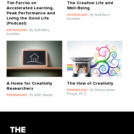
Tim Ferriss on
The Creative Life and
Accelerated Learning,
Well-Being
Peak Performance and
/ By Scott Barry
PSYCHOLOGY
Living the Good Life
Kaufman
(Podcast)
/ By Scott Barry
PSYCHOLOGY
Kaufman
A Home for Creativity
The How of Creativity
Researchers
/ By Zorana Ivcevic
PSYCHOLOGY
Pringle, Ph.D.
/ By Keith Sawyer
PSYCHOLOGY
THE