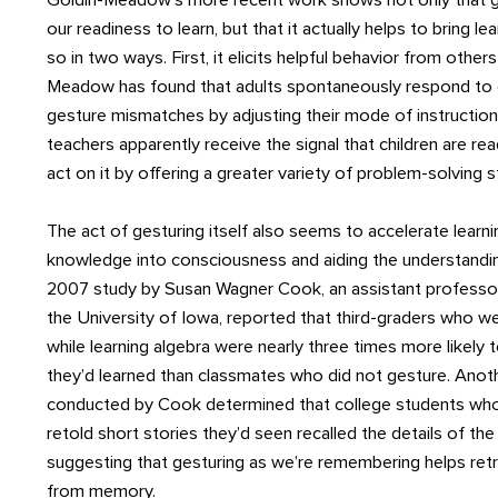
Goldin-Meadow’s more recent work shows not only that ge
our readiness to learn, but that it actually helps to bring le
so in two ways. First, it elicits helpful behavior from other
Meadow has found that adults spontaneously respond to c
gesture mismatches by adjusting their mode of instruction
teachers apparently receive the signal that children are rea
act on it by offering a greater variety of problem-solving s
The act of gesturing itself also seems to accelerate learni
knowledge into consciousness and aiding the understandi
2007 study by Susan Wagner Cook, an assistant professo
the University of Iowa, reported that third-graders who w
while learning algebra were nearly three times more likel
they’d learned than classmates who did not gesture. Ano
conducted by Cook determined that college students who
retold short stories they’d seen recalled the details of the
suggesting that gesturing as we’re remembering helps retr
from memory.