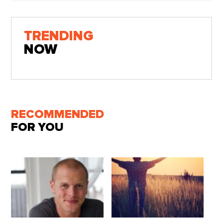
TRENDING
NOW
RECOMMENDED
FOR YOU