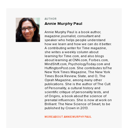
AUTHOR
Annie Murphy Paul
Annie Murphy Paul is a book author,
magazine journalist, consultant and
speaker who helps people understand
how we learn and how we can do it better.
A contributing writer for Time magazine,
she writes a weekly column about
learning for Time.com, and also blogs
about learning at CNN.com, Forbes.com,
MindShift.com, PsychologyToday.com and
HuffingtonPost.com. She contributes toThe
New York Times Magazine, The New York
Times Book Review, Slate, and O, The
Oprah Magazine, among many other
publications. She is the author of The Cult
of Personality, a cultural history and
scientific critique of personality tests, and
of Origins, a book about the science of
prenatal influences. She is now at work on
Brilliant: The New Science of Smart, to be
published by Crown in 2013.
MORE ABOUT ANNIE MURPHY PAUL