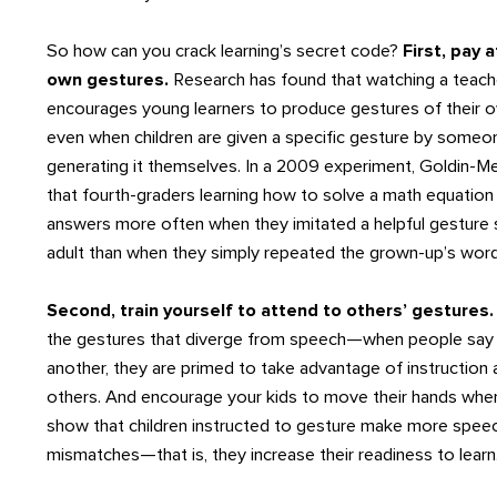
So how can you crack learning’s secret code?
First, pay 
own gestures.
Research has found that watching a teach
encourages young learners to produce gestures of their 
even when children are given a specific gesture by someon
generating it themselves. In a 2009 experiment, Goldin
that fourth-graders learning how to solve a math equation 
answers more often when they imitated a helpful gesture
adult than when they simply repeated the grown-up’s word
Second, train yourself to attend to others’ gestures
the gestures that diverge from speech—when people say 
another, they are primed to take advantage of instruction 
others. And encourage your kids to move their hands when
show that children instructed to gesture make more spee
mismatches—that is, they increase their readiness to learn