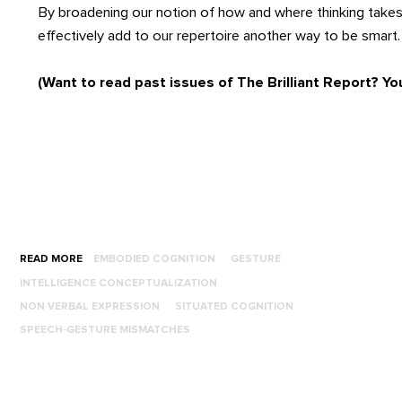
By broadening our notion of how and where thinking takes
effectively add to our repertoire another way to be smart.
(Want to read past issues of The Brilliant Report? Yo
READ MORE
EMBODIED COGNITION
GESTURE
INTELLIGENCE CONCEPTUALIZATION
NON VERBAL EXPRESSION
SITUATED COGNITION
SPEECH-GESTURE MISMATCHES