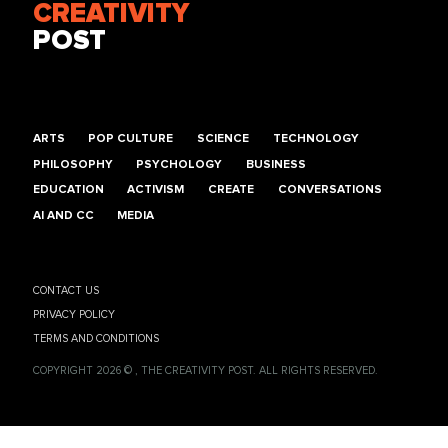
CREATIVITY
POST
ARTS
POP CULTURE
SCIENCE
TECHNOLOGY
PHILOSOPHY
PSYCHOLOGY
BUSINESS
EDUCATION
ACTIVISM
CREATE
CONVERSATIONS
AI AND CC
MEDIA
CONTACT US
PRIVACY POLICY
TERMS AND CONDITIONS
COPYRIGHT 2026 © , THE CREATIVITY POST. ALL RIGHTS RESERVED.