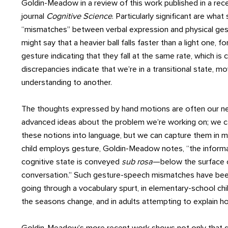
Goldin-Meadow in a review of this work published in a rece
journal
Cognitive Science
. Particularly significant are what 
“mismatches” between verbal expression and physical ges
might say that a heavier ball falls faster than a light one, 
gesture indicating that they fall at the same rate, which is 
discrepancies indicate that we’re in a transitional state, m
understanding to another.
The thoughts expressed by hand motions are often our 
advanced ideas about the problem we’re working on; we ca
these notions into language, but we can capture them in
child employs gesture, Goldin-Meadow notes, “the informat
cognitive state is conveyed
sub
rosa
—below the surface o
conversation.” Such gesture-speech mismatches have bee
going through a vocabulary spurt, in elementary-school chi
the seasons change, and in adults attempting to explain 