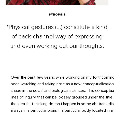
SYNOPSIS
"Physical gestures (...) constitute a kind
of back-channel way of expressing
and even working out our thoughts.
Over the past few years, while working on my forthcomi
been watching and taking note as a new conceptualization 
shape in the social and biological sciences. This conceptu
lines of inquiry that can be loosely grouped under the title
the idea that thinking doesn't happen in some abstract, d
always in a particular brain, in a particular body, located in a