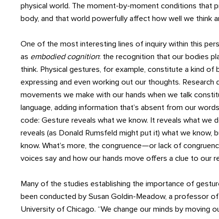
physical world. The moment-by-moment conditions that prev
body, and that world powerfully affect how well we think 
One of the most interesting lines of inquiry within this pe
as
embodied cognition
: the recognition that our bodies pl
think. Physical gestures, for example, constitute a kind of
expressing and even working out our thoughts. Research 
movements we make with our hands when we talk constitu
language, adding information that’s absent from our words. 
code: Gesture reveals what we know. It reveals what we d
reveals (as Donald Rumsfeld might put it) what we know, 
know. What’s more, the congruence—or lack of congrue
voices say and how our hands move offers a clue to our re
Many of the studies establishing the importance of gestur
been conducted by Susan Goldin-Meadow, a professor of
University of Chicago. “We change our minds by moving ou