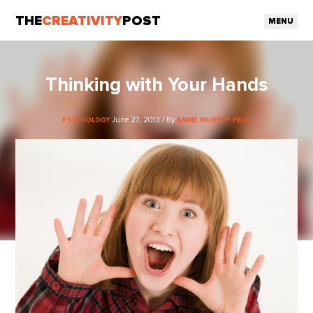
THE
CREATIVITY
POST
MENU
Thinking with Your Hands
June 27, 2013 / By
PSYCHOLOGY
ANNIE MURPHY PAUL