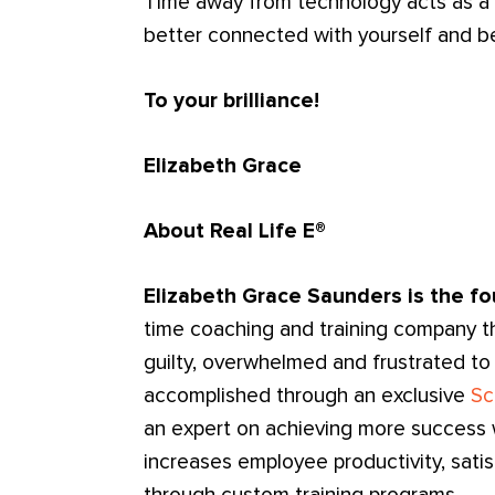
Time away from technology acts as a 
better connected with yourself and be
To your brilliance!
Elizabeth Grace
About Real Life E®
Elizabeth Grace Saunders is the fo
time coaching and training company t
guilty, overwhelmed and frustrated to
accomplished through an exclusive
Sc
an expert on achieving more success wi
increases employee productivity, sati