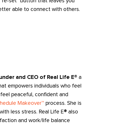
"re-set" button that leaves you
tter able to connect with others.
under and CEO of Real Life E®
a
hat empowers individuals who feel
 feel peaceful, confident and
hedule Makeover™
process. She is
th less stress. Real Life E® also
sfaction and work/life balance