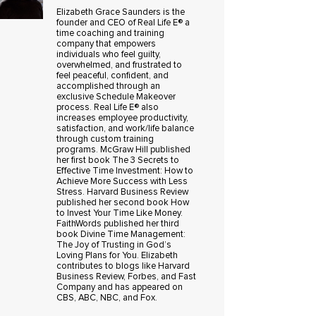
Elizabeth Grace Saunders is the
founder and CEO of Real Life E® a
time coaching and training
company that empowers
individuals who feel guilty,
overwhelmed, and frustrated to
feel peaceful, confident, and
accomplished through an
exclusive Schedule Makeover
process. Real Life E® also
increases employee productivity,
satisfaction, and work/life balance
through custom training
programs. McGraw Hill published
her first book The 3 Secrets to
Effective Time Investment: How to
Achieve More Success with Less
Stress. Harvard Business Review
published her second book How
to Invest Your Time Like Money.
FaithWords published her third
book Divine Time Management:
The Joy of Trusting in God’s
Loving Plans for You. Elizabeth
contributes to blogs like Harvard
Business Review, Forbes, and Fast
Company and has appeared on
CBS, ABC, NBC, and Fox.