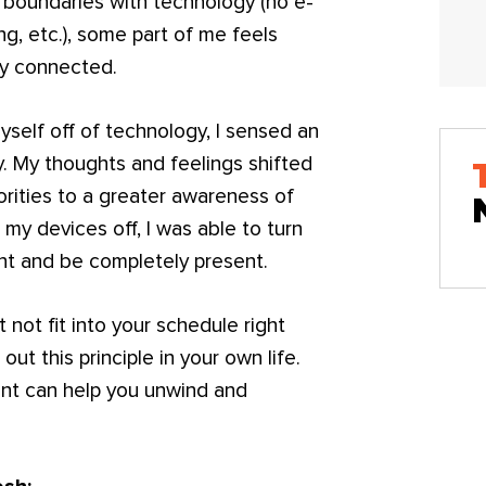
 boundaries with technology (no e-
ng, etc.), some part of me feels
ly connected.
self off of technology, I sensed an
y. My thoughts and feelings shifted
orities to a greater awareness of
 my devices off, I was able to turn
nt and be completely present.
not fit into your schedule right
ut this principle in your own life.
ent can help you unwind and