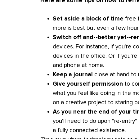
Here are some tips on how to refr
Set aside a block of time
free 
more is best but even a few hours
Switch off and--better yet--r
devices. For instance, if you're 
devices in the office. Or if you'
and phone at home.
Keep a journal
close at hand to 
Give yourself permission
to con
what you feel like doing in the 
on a creative project to staring o
As you near the end of your t
you'll need to do upon "re-entry" 
a fully connected existence.