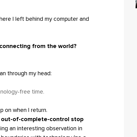
where I left behind my computer and
sconnecting from the world?
 ran through my head:
chnology-free time.
p on when I return.
ng out-of-complete-control stop
ng an interesting observation in