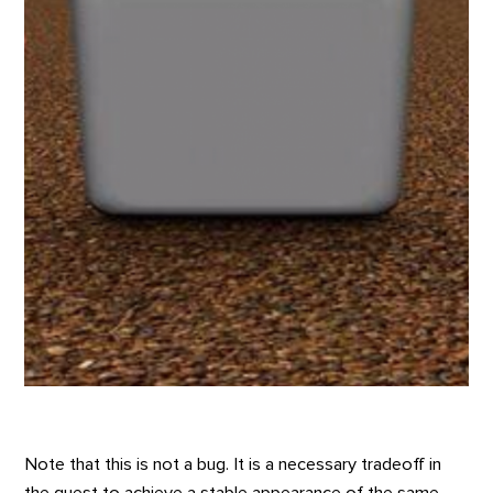
Note that this is not a bug. It is a necessary tradeoff in