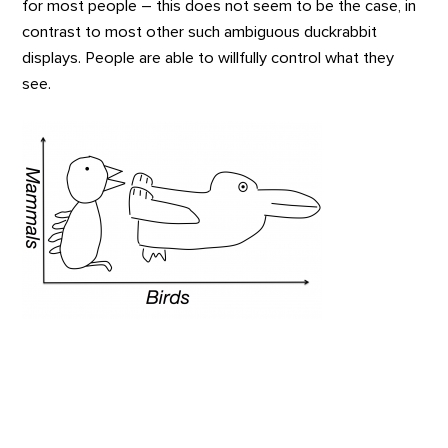
for most people – this does not seem to be the case, in
contrast to most other such ambiguous duckrabbit
displays. People are able to willfully control what they
see.