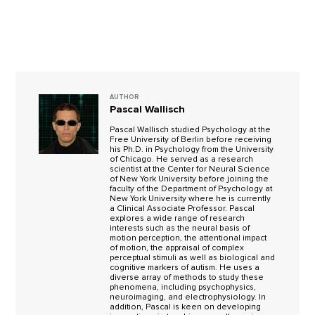
AUTHOR
Pascal Wallisch
Pascal Wallisch studied Psychology at the
Free University of Berlin before receiving
his Ph.D. in Psychology from the University
of Chicago. He served as a research
scientist at the Center for Neural Science
of New York University before joining the
faculty of the Department of Psychology at
New York University where he is currently
a Clinical Associate Professor. Pascal
explores a wide range of research
interests such as the neural basis of
motion perception, the attentional impact
of motion, the appraisal of complex
perceptual stimuli as well as biological and
cognitive markers of autism. He uses a
diverse array of methods to study these
phenomena, including psychophysics,
neuroimaging, and electrophysiology. In
addition, Pascal is keen on developing