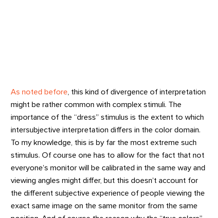
As noted before
, this kind of divergence of interpretation
might be rather common with complex stimuli. The
importance of the “dress” stimulus is the extent to which
intersubjective interpretation differs in the color domain.
To my knowledge, this is by far the most extreme such
stimulus. Of course one has to allow for the fact that not
everyone’s monitor will be calibrated in the same way and
viewing angles might differ, but this doesn’t account for
the different subjective experience of people viewing the
exact same image on the same monitor from the same