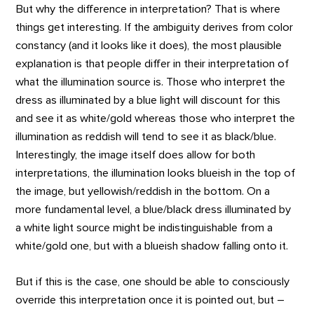
But why the difference in interpretation? That is where
things get interesting. If the ambiguity derives from color
constancy (and it looks like it does), the most plausible
explanation is that people differ in their interpretation of
what the illumination source is. Those who interpret the
dress as illuminated by a blue light will discount for this
and see it as white/gold whereas those who interpret the
illumination as reddish will tend to see it as black/blue.
Interestingly, the image itself does allow for both
interpretations, the illumination looks blueish in the top of
the image, but yellowish/reddish in the bottom. On a
more fundamental level, a blue/black dress illuminated by
a white light source might be indistinguishable from a
white/gold one, but with a blueish shadow falling onto it.
But if this is the case, one should be able to consciously
override this interpretation once it is pointed out, but –