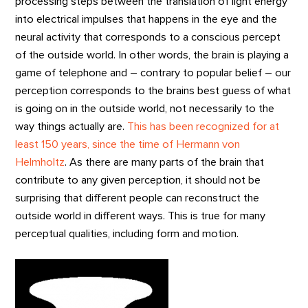
processing steps between the translation of light energy
into electrical impulses that happens in the eye and the
neural activity that corresponds to a conscious percept
of the outside world. In other words, the brain is playing a
game of telephone and – contrary to popular belief – our
perception corresponds to the brains best guess of what
is going on in the outside world, not necessarily to the
way things actually are.
This has been recognized for at
least 150 years, since the time of Hermann von
Helmholtz
. As there are many parts of the brain that
contribute to any given perception, it should not be
surprising that different people can reconstruct the
outside world in different ways. This is true for many
perceptual qualities, including form and motion.