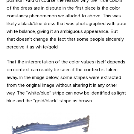
position. And of course the reason why the “true colors”
of the dress are in dispute in the first place is the color
constancy phenomenon we alluded to above. This was
likely a black/blue dress that was photographed with poor
white balance, giving it an ambiguous appearance. But
that doesn’t change the fact that some people sincerely
perceive it as white/gold.
That the interpretation of the color values itself depends
on context can readily be seen if the context is taken
away. In the image below, some stripes were extracted
from the original image without altering it in any other
way. The “white/blue” stripe can now be identified as light
blue and the “gold/black” stripe as brown.