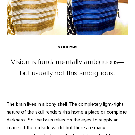
SYNOPSIS
Vision is fundamentally ambiguous—
but usually not this ambiguous.
The brain lives in a bony shell. The completely light-tight
nature of the skull renders this home a place of complete
darkness. So the brain relies on the eyes to supply an
image of the outside world, but there are many