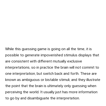
While this guessing game is going on all the time, it is
possible to generate impoverished stimulus displays that
are consistent with different mutually exclusive
interpretations, so in practice the brain will not commit to
one interpretation, but switch back and forth. These are
known as ambiguous or bistable stimuli, and they illustrate
the point that the brain is ultimately only guessing when
perceiving the world. It usually just has more information
to go by and disambiguate the interpretation.