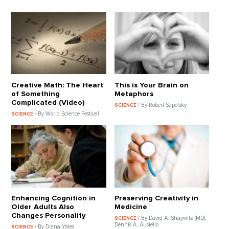
Creative Math: The Heart
This is Your Brain on
of Something
Metaphors
Complicated (Video)
/ By Robert Sapolsky
SCIENCE
/ By World Science Festival
SCIENCE
Enhancing Cognition in
Preserving Creativity in
Older Adults Also
Medicine
Changes Personality
/ By David A. Shaywitz (MD),
SCIENCE
Dennis A. Ausiello
/ By Diana Yates
SCIENCE