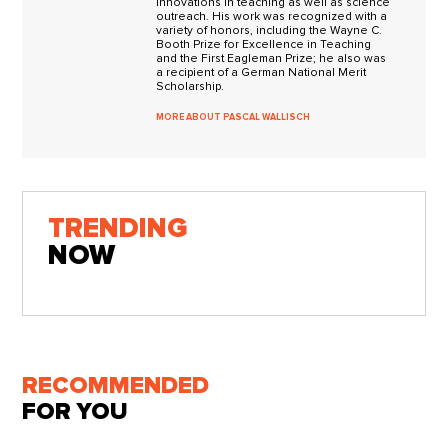
innovations in teaching as well as science
outreach. His work was recognized with a
variety of honors, including the Wayne C.
Booth Prize for Excellence in Teaching
and the First Eagleman Prize; he also was
a recipient of a German National Merit
Scholarship.
MORE ABOUT PASCAL WALLISCH
TRENDING
NOW
RECOMMENDED
FOR YOU