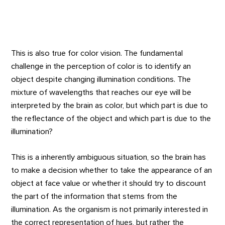
This is also true for color vision. The fundamental
challenge in the perception of color is to identify an
object despite changing illumination conditions. The
mixture of wavelengths that reaches our eye will be
interpreted by the brain as color, but which part is due to
the reflectance of the object and which part is due to the
illumination?
This is a inherently ambiguous situation, so the brain has
to make a decision whether to take the appearance of an
object at face value or whether it should try to discount
the part of the information that stems from the
illumination. As the organism is not primarily interested in
the correct representation of hues, but rather the