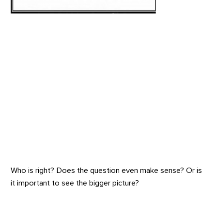
Who is right? Does the question even make sense? Or is
it important to see the bigger picture?