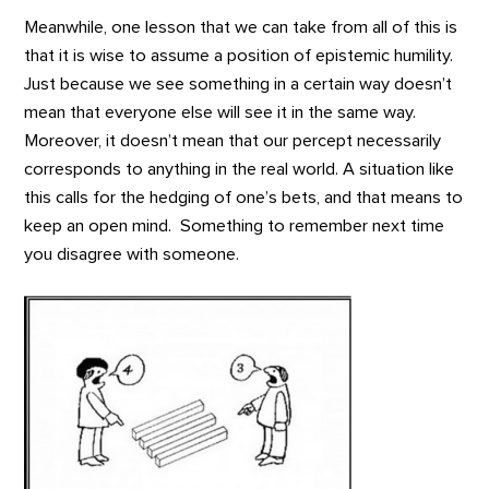
Meanwhile, one lesson that we can take from all of this is
that it is wise to assume a position of epistemic humility.
Just because we see something in a certain way doesn’t
mean that everyone else will see it in the same way.
Moreover, it doesn’t mean that our percept necessarily
corresponds to anything in the real world. A situation like
this calls for the hedging of one’s bets, and that means to
keep an open mind. Something to remember next time
you disagree with someone.