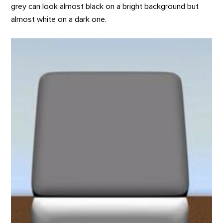
grey can look almost black on a bright background but
almost white on a dark one.