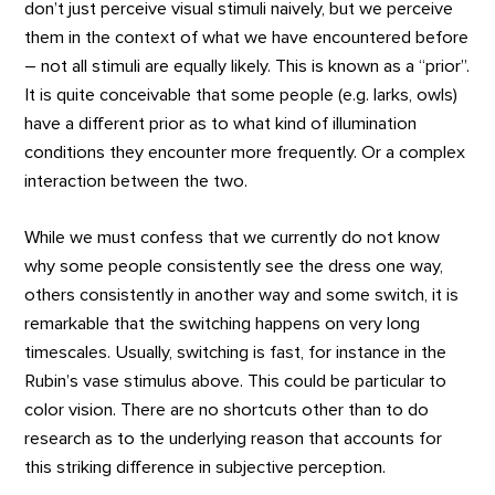
don’t just perceive visual stimuli naively, but we perceive
them in the context of what we have encountered before
– not all stimuli are equally likely. This is known as a “prior”.
It is quite conceivable that some people (e.g. larks, owls)
have a different prior as to what kind of illumination
conditions they encounter more frequently. Or a complex
interaction between the two.
While we must confess that we currently do not know
why some people consistently see the dress one way,
others consistently in another way and some switch, it is
remarkable that the switching happens on very long
timescales. Usually, switching is fast, for instance in the
Rubin’s vase stimulus above. This could be particular to
color vision. There are no shortcuts other than to do
research as to the underlying reason that accounts for
this striking difference in subjective perception.