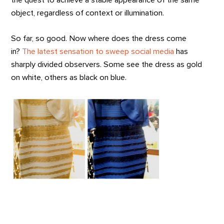
the quest to achieve a stable appearance of the same
object, regardless of context or illumination.
So far, so good. Now where does the dress come
in?
The latest sensation to sweep social media
has
sharply divided observers. Some see the dress as gold
on white, others as black on blue.