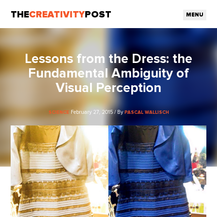
THE
CREATIVITY
POST
MENU
Lessons from the Dress: the
Fundamental Ambiguity of
Visual Perception
February 27, 2015 / By
SCIENCE
PASCAL WALLISCH