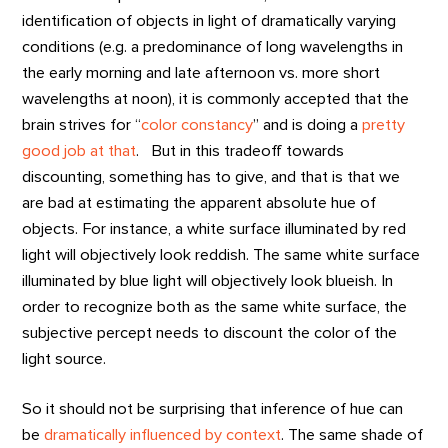
identification of objects in light of dramatically varying
conditions (e.g. a predominance of long wavelengths in
the early morning and late afternoon vs. more short
wavelengths at noon), it is commonly accepted that the
brain strives for “
color constancy
” and is doing a
pretty
good job at that
. But in this tradeoff towards
discounting, something has to give, and that is that we
are bad at estimating the apparent absolute hue of
objects. For instance, a white surface illuminated by red
light will objectively look reddish. The same white surface
illuminated by blue light will objectively look blueish. In
order to recognize both as the same white surface, the
subjective percept needs to discount the color of the
light source.
So it should not be surprising that inference of hue can
be
dramatically influenced by context
. The same shade of