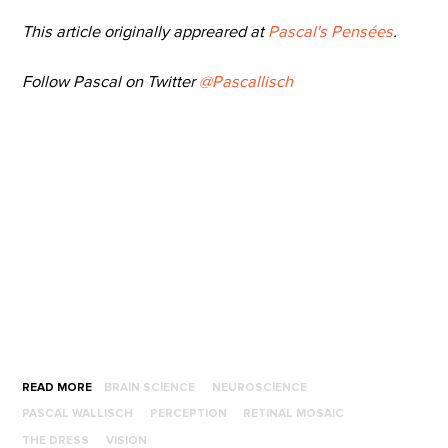
This article originally appreared at
Pascal's Pensées
.
Follow Pascal on Twitter
@Pascallisch
READ MORE
BRAIN SCIENCE
NEUROSCIENCE
PASCAL WALLISCH
PERCEPTION
RETINAL MOSAIC
THE DRESS
VISION