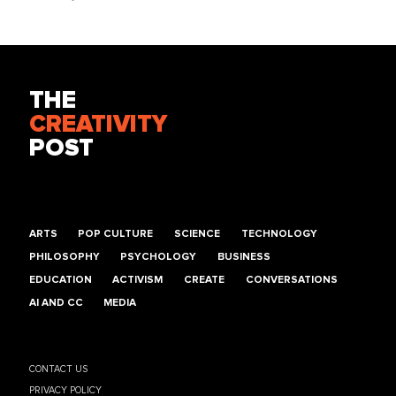
THE
CREATIVITY
POST
ARTS
POP CULTURE
SCIENCE
TECHNOLOGY
PHILOSOPHY
PSYCHOLOGY
BUSINESS
EDUCATION
ACTIVISM
CREATE
CONVERSATIONS
AI AND CC
MEDIA
CONTACT US
PRIVACY POLICY