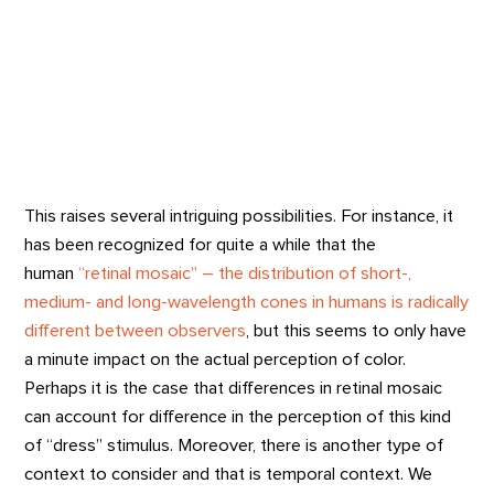
This raises several intriguing possibilities. For instance, it
has been recognized for quite a while that the
human
“retinal mosaic” – the distribution of short-,
medium- and long-wavelength cones in humans is radically
different between observers
, but this seems to only have
a minute impact on the actual perception of color.
Perhaps it is the case that differences in retinal mosaic
can account for difference in the perception of this kind
of “dress” stimulus. Moreover, there is another type of
context to consider and that is temporal context. We