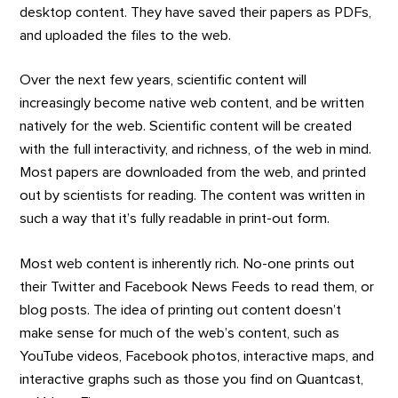
desktop content. They have saved their papers as PDFs,
and uploaded the files to the web.
Over the next few years, scientific content will
increasingly become native web content, and be written
natively for the web. Scientific content will be created
with the full interactivity, and richness, of the web in mind.
Most papers are downloaded from the web, and printed
out by scientists for reading. The content was written in
such a way that it’s fully readable in print-out form.
Most web content is inherently rich. No-one prints out
their Twitter and Facebook News Feeds to read them, or
blog posts. The idea of printing out content doesn’t
make sense for much of the web’s content, such as
YouTube videos, Facebook photos, interactive maps, and
interactive graphs such as those you find on Quantcast,