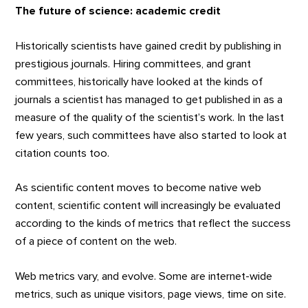
The future of science: academic credit
Historically scientists have gained credit by publishing in
prestigious journals. Hiring committees, and grant
committees, historically have looked at the kinds of
journals a scientist has managed to get published in as a
measure of the quality of the scientist’s work. In the last
few years, such committees have also started to look at
citation counts too.
As scientific content moves to become native web
content, scientific content will increasingly be evaluated
according to the kinds of metrics that reflect the success
of a piece of content on the web.
Web metrics vary, and evolve. Some are internet-wide
metrics, such as unique visitors, page views, time on site.