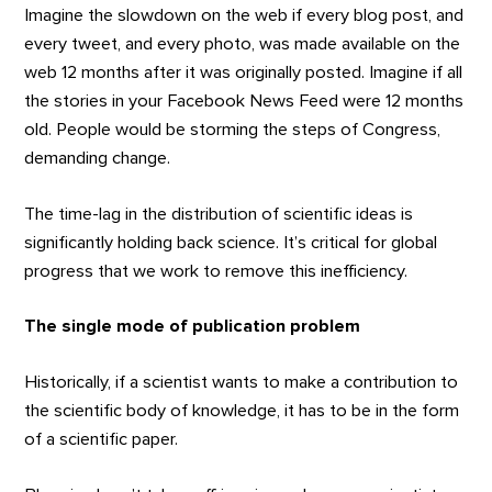
Imagine the slowdown on the web if every blog post, and
every tweet, and every photo, was made available on the
web 12 months after it was originally posted. Imagine if all
the stories in your Facebook News Feed were 12 months
old. People would be storming the steps of Congress,
demanding change.
The time-lag in the distribution of scientific ideas is
significantly holding back science. It’s critical for global
progress that we work to remove this inefficiency.
The single mode of publication problem
Historically, if a scientist wants to make a contribution to
the scientific body of knowledge, it has to be in the form
of a scientific paper.