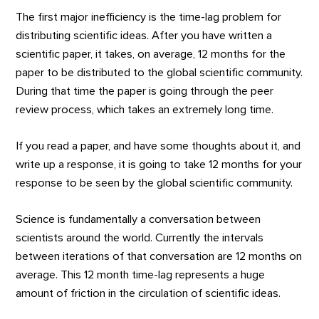
The first major inefficiency is the time-lag problem for
distributing scientific ideas. After you have written a
scientific paper, it takes, on average, 12 months for the
paper to be distributed to the global scientific community.
During that time the paper is going through the peer
review process, which takes an extremely long time.
If you read a paper, and have some thoughts about it, and
write up a response, it is going to take 12 months for your
response to be seen by the global scientific community.
Science is fundamentally a conversation between
scientists around the world. Currently the intervals
between iterations of that conversation are 12 months on
average. This 12 month time-lag represents a huge
amount of friction in the circulation of scientific ideas.