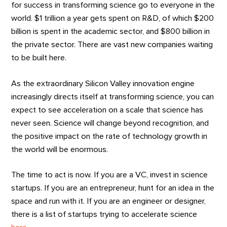
for success in transforming science go to everyone in the
world. $1 trillion a year gets spent on R&D, of which $200
billion is spent in the academic sector, and $800 billion in
the private sector. There are vast new companies waiting
to be built here.
As the extraordinary Silicon Valley innovation engine
increasingly directs itself at transforming science, you can
expect to see acceleration on a scale that science has
never seen. Science will change beyond recognition, and
the positive impact on the rate of technology growth in
the world will be enormous.
The time to act is now. If you are a VC, invest in science
startups. If you are an entrepreneur, hunt for an idea in the
space and run with it. If you are an engineer or designer,
there is a list of startups trying to accelerate science