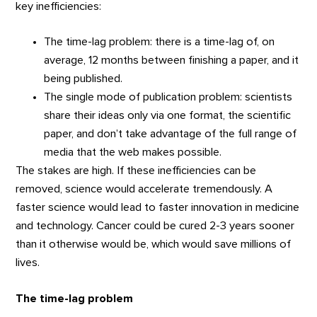
key inefficiencies:
The time-lag problem: there is a time-lag of, on
average, 12 months between finishing a paper, and it
being published.
The single mode of publication problem: scientists
share their ideas only via one format, the scientific
paper, and don’t take advantage of the full range of
media that the web makes possible.
The stakes are high. If these inefficiencies can be
removed, science would accelerate tremendously. A
faster science would lead to faster innovation in medicine
and technology. Cancer could be cured 2-3 years sooner
than it otherwise would be, which would save millions of
lives.
The time-lag problem