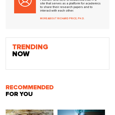
site that serves as a platform for academics
to share their research papers and to
interact with each other.
MORE ABOUT RICHARD PRICE, PH.D.
TRENDING
NOW
RECOMMENDED
FOR YOU