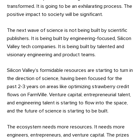
transformed. It is going to be an exhilarating process. The
positive impact to society will be significant.
The next wave of science is not being built by scientific
publishers. It is being built by engineering-focused, Silicon
Valley tech companies. It is being built by talented and
visionary engineering and product teams.
Silicon Valley’s formidable resources are starting to turn in
the direction of science, having been focused for the
past 2-3 years on areas like optimizing strawberry credit
flows on FarmVille. Venture capital, entrepreneurial talent,
and engineering talent is starting to flow into the space,
and the future of science is starting to be built.
The ecosystem needs more resources. It needs more
engineers, entrepreneurs, and venture capital. The prizes