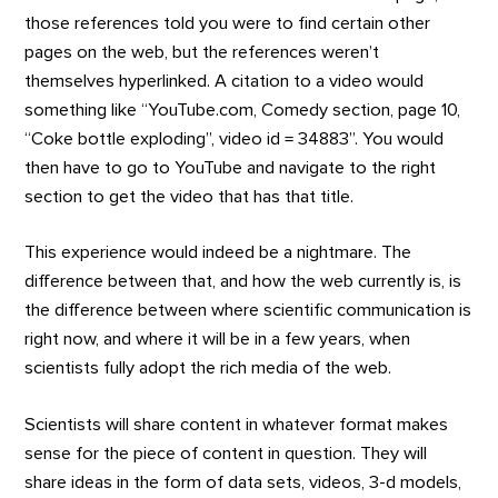
those references told you were to find certain other
pages on the web, but the references weren’t
themselves hyperlinked. A citation to a video would
something like “YouTube.com, Comedy section, page 10,
“Coke bottle exploding”, video id = 34883”. You would
then have to go to YouTube and navigate to the right
section to get the video that has that title.
This experience would indeed be a nightmare. The
difference between that, and how the web currently is, is
the difference between where scientific communication is
right now, and where it will be in a few years, when
scientists fully adopt the rich media of the web.
Scientists will share content in whatever format makes
sense for the piece of content in question. They will
share ideas in the form of data sets, videos, 3-d models,