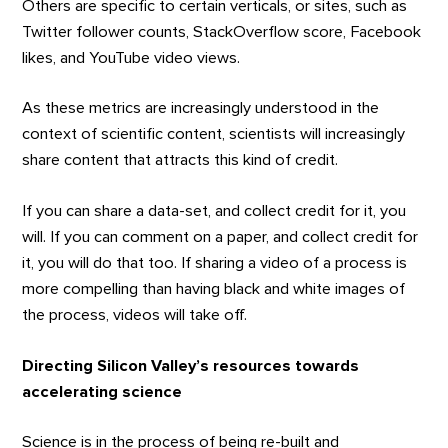
Others are specific to certain verticals, or sites, such as
Twitter follower counts, StackOverflow score, Facebook
likes, and YouTube video views.
As these metrics are increasingly understood in the
context of scientific content, scientists will increasingly
share content that attracts this kind of credit.
If you can share a data-set, and collect credit for it, you
will. If you can comment on a paper, and collect credit for
it, you will do that too. If sharing a video of a process is
more compelling than having black and white images of
the process, videos will take off.
Directing Silicon Valley’s resources towards
accelerating science
Science is in the process of being re-built and