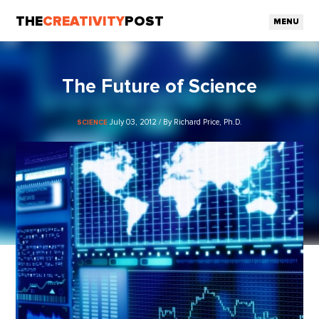
THE
CREATIVITY
POST
MENU
The Future of Science
July 03, 2012 / By Richard Price, Ph.D.
SCIENCE