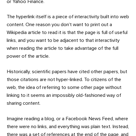
or Yahoo Finance.
The hyperlink itself is a piece of interactivity built into web
content. One reason you don’t want to print out a
Wikipedia article to read it is that the page is full of useful
links, and you want to be adjacent to that interactivity
when reading the article to take advantage of the full
power of the article.
Historically, scientific papers have cited other papers, but
those citations are not hyper-linked. To citizens of the
web, the idea of referring to some other page without
linking to it seems an impossibly old-fashioned way of
sharing content.
Imagine reading a blog, or a Facebook News Feed, where
there were no links, and everything was plain text. Instead,
there was a set of references at the end of the page, and