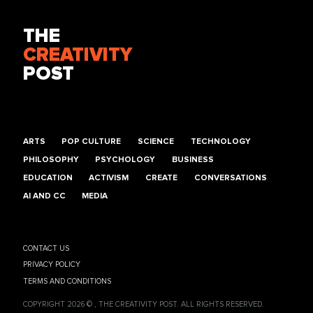
THE
CREATIVITY
POST
ARTS
POP CULTURE
SCIENCE
TECHNOLOGY
PHILOSOPHY
PSYCHOLOGY
BUSINESS
EDUCATION
ACTIVISM
CREATE
CONVERSATIONS
AI AND CC
MEDIA
CONTACT US
PRIVACY POLICY
TERMS AND CONDITIONS
COPYRIGHT 2026 © , THE CREATIVITY POST. ALL RIGHTS RESERVED.