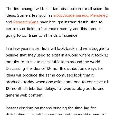
The first change will be instant distribution for all scientific
ideas. Some sites, such as
arXiv
,
Academia.edu
,
Mendeley
,
and
ResearchGate
have brought instant distribution to
certain sub-fields of science recently, and this trend is
going to continue to all fields of science.
In a few years, scientists will look back and will struggle to
believe that they used to exist in a world where it took 12
months to circulate a scientific idea around the world.
Discussing the idea of 12-month distribution delays for
ideas will produce the same confused look that it
produces today, when one asks someone to conceive of
12-month distribution delays to tweets, blog posts, and
general web content.
Instant distribution means bringing the time-lag for
distributing a scientific paper around the world down to 1