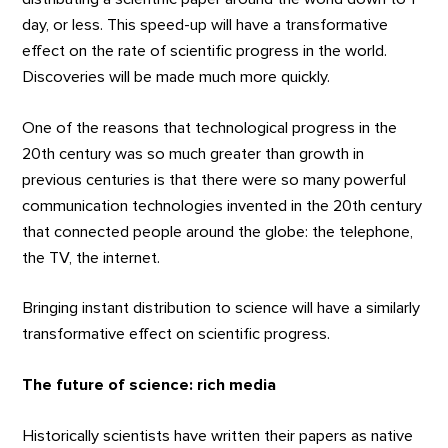
day, or less. This speed-up will have a transformative
effect on the rate of scientific progress in the world.
Discoveries will be made much more quickly.
One of the reasons that technological progress in the
20th century was so much greater than growth in
previous centuries is that there were so many powerful
communication technologies invented in the 20th century
that connected people around the globe: the telephone,
the TV, the internet.
Bringing instant distribution to science will have a similarly
transformative effect on scientific progress.
The future of science: rich media
Historically scientists have written their papers as native