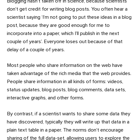
Blogging hasn’t taken off in science, because scientists
don’t get credit for writing blog posts. You often hear a
scientist saying ‘I’m not going to put these ideas in a blog
post, because they are good enough for me to
incorporate into a paper, which I’ll publish in the next
couple of years’. Everyone loses out because of that
delay of a couple of years.
Most people who share information on the web have
taken advantage of the rich media that the web provides.
People share information in all kinds of forms: videos,
status updates, blog posts, blog comments, data sets,
interactive graphs, and other forms.
By contrast, if a scientist wants to share some data they
have discovered, typically they will write up that data in a
plain text table in a paper. The norms don’t encourage
sharing of the full data-set, allowing users to explore the