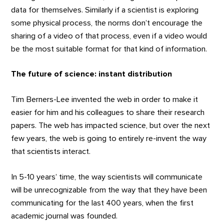
data for themselves. Similarly if a scientist is exploring
some physical process, the norms don’t encourage the
sharing of a video of that process, even if a video would
be the most suitable format for that kind of information.
The future of science: instant distribution
Tim Berners-Lee invented the web in order to make it
easier for him and his colleagues to share their research
papers. The web has impacted science, but over the next
few years, the web is going to entirely re-invent the way
that scientists interact.
In 5-10 years’ time, the way scientists will communicate
will be unrecognizable from the way that they have been
communicating for the last 400 years, when the first
academic journal was founded.