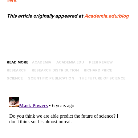
here
.
This article originally appeared at
Academia.edu/blog
READ MORE
ACADEMIA
ACADEMIA.EDU
PEER REVIEW
RESEARCH
RESEARCH DISTRIBUTION
RICHARD PRICE
SCIENCE
SCIENTIFIC PUBLICATION
THE FUTURE OF SCIENCE