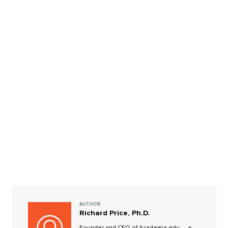
AUTHOR
Richard Price, Ph.D.
Founder and CEO of Academia.edu — a