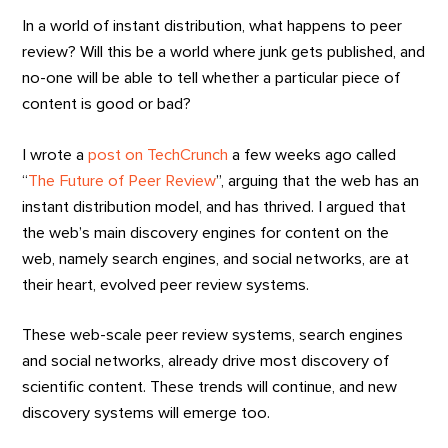
In a world of instant distribution, what happens to peer
review? Will this be a world where junk gets published, and
no-one will be able to tell whether a particular piece of
content is good or bad?
I wrote a
post on TechCrunch
a few weeks ago called
“
The Future of Peer Review
”, arguing that the web has an
instant distribution model, and has thrived. I argued that
the web’s main discovery engines for content on the
web, namely search engines, and social networks, are at
their heart, evolved peer review systems.
These web-scale peer review systems, search engines
and social networks, already drive most discovery of
scientific content. These trends will continue, and new
discovery systems will emerge too.