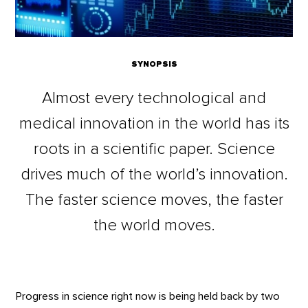
SYNOPSIS
Almost every technological and
medical innovation in the world has its
roots in a scientific paper. Science
drives much of the world’s innovation.
The faster science moves, the faster
the world moves.
Progress in science right now is being held back by two