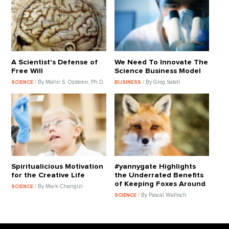
A Scientist's Defense of
We Need To Innovate The
Free Will
Science Business Model
/ By Mahir S. Ozdemir, Ph.D.
/ By Greg Satell
SCIENCE
BUSINESS
Spiritualicious Motivation
#yannygate Highlights
for the Creative Life
the Underrated Benefits
of Keeping Foxes Around
/ By Mark Changizi
SCIENCE
/ By Pascal Wallisch
SCIENCE