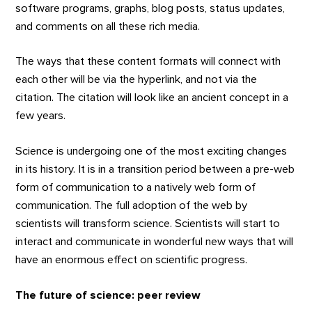
software programs, graphs, blog posts, status updates,
and comments on all these rich media.
The ways that these content formats will connect with
each other will be via the hyperlink, and not via the
citation. The citation will look like an ancient concept in a
few years.
Science is undergoing one of the most exciting changes
in its history. It is in a transition period between a pre-web
form of communication to a natively web form of
communication. The full adoption of the web by
scientists will transform science. Scientists will start to
interact and communicate in wonderful new ways that will
have an enormous effect on scientific progress.
The future of science: peer review