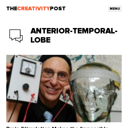
THE
CREATIVITY
POST
MENU
ANTERIOR-TEMPORAL-
LOBE