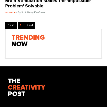
Brain Stimulation Makes the 'Impossible
Problem' Solvable
/ By Scott Barry Kaufman
SCIENCE
First
1
Last
TRENDING
NOW
THE
CREATIVITY
POST