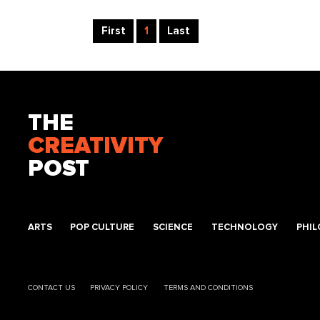
First
1
Last
THE
CREATIVITY
POST
ARTS
POP CULTURE
SCIENCE
TECHNOLOGY
PHI
CONTACT US
PRIVACY POLICY
TERMS AND CONDITIONS