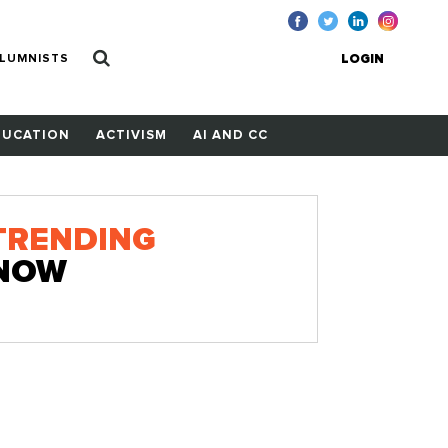
LUMNISTS
LOGIN
DUCATION
ACTIVISM
AI AND CC
TRENDING
NOW