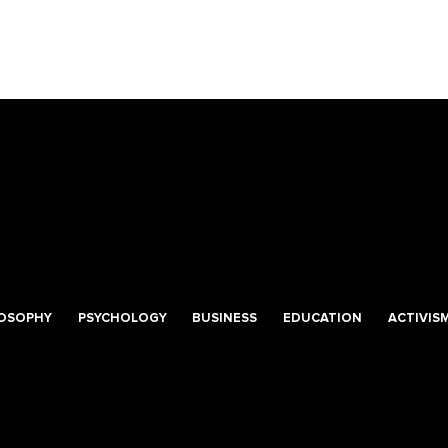
LOSOPHY
PSYCHOLOGY
BUSINESS
EDUCATION
ACTIVIS