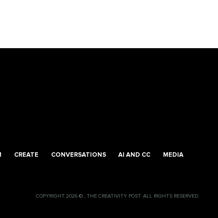
M
CREATE
CONVERSATIONS
AI AND CC
MEDIA
COPYRIGHT 2026 © , THE CREATIVITY POST. ALL RIGHTS RESERVED.