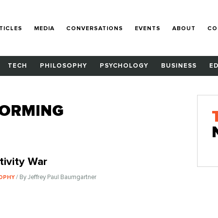
TICLES
MEDIA
CONVERSATIONS
EVENTS
ABOUT
CO
TECH
PHILOSOPHY
PSYCHOLOGY
BUSINESS
E
TORMING
tivity War
/ By Jeffrey Paul Baumgartner
SOPHY