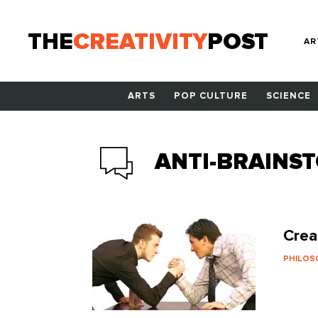
THE
CREATIVITY
POST
AR
ARTS
POP CULTURE
SCIENCE
ANTI-BRAINS
Crea
PHILO