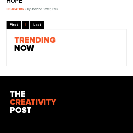
HOPE
/ By Joanne Foster, EdD
EDUCATION
First
1
Last
TRENDING
NOW
THE
CREATIVITY
POST