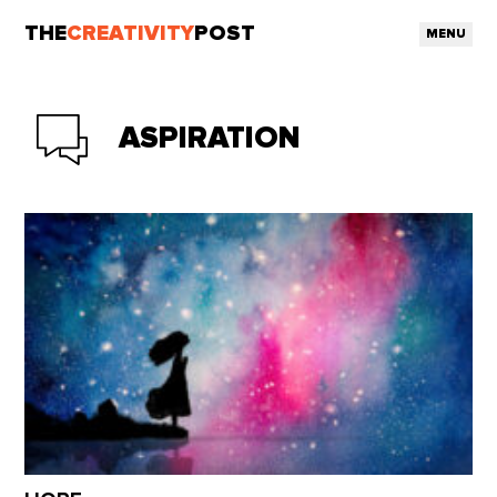
THE
CREATIVITY
POST
MENU
ASPIRATION