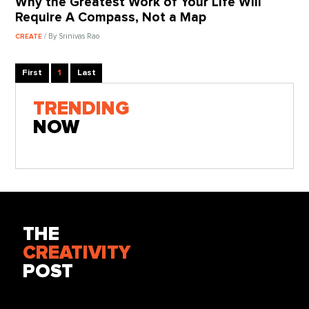
Why the Greatest Work of Your Life Will
Require A Compass, Not a Map
/ By Srinivas Rao
CREATE
First
1
Last
TRENDING
NOW
THE
CREATIVITY
POST