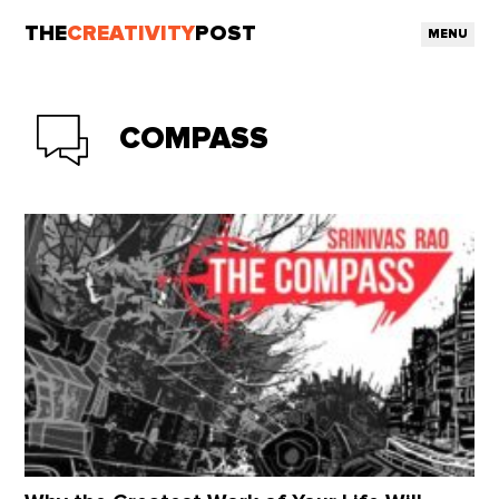
THE
CREATIVITY
POST
MENU
COMPASS