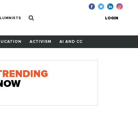
LUMNISTS
LOGIN
DUCATION
ACTIVISM
AI AND CC
TRENDING
NOW