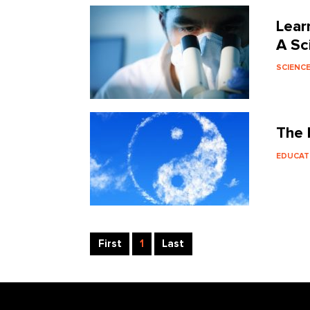
Lear
A Sc
SCIENC
The 
EDUCAT
First
1
Last