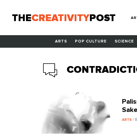
THE
CREATIVITY
POST
AR
ARTS
POP CULTURE
SCIENCE
CONTRADICT
Pali
Sake
/ 
ARTS