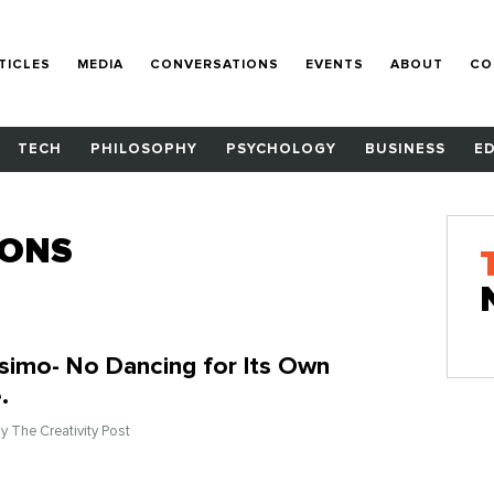
TICLES
MEDIA
CONVERSATIONS
EVENTS
ABOUT
CO
TECH
PHILOSOPHY
PSYCHOLOGY
BUSINESS
E
IONS
ssimo- No Dancing for Its Own
.
By The Creativity Post