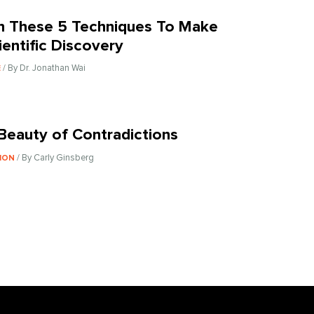
n These 5 Techniques To Make
ientific Discovery
/ By Dr. Jonathan Wai
E
Beauty of Contradictions
/ By Carly Ginsberg
ION