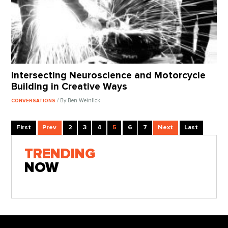
Intersecting Neuroscience and Motorcycle
Building in Creative Ways
/ By Ben Weinlick
CONVERSATIONS
First
Prev
2
3
4
5
6
7
Next
Last
TRENDING
NOW