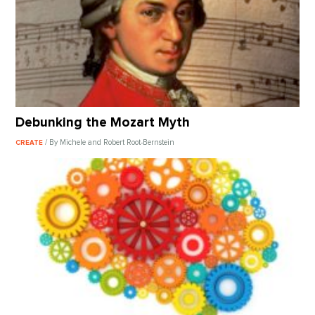
Debunking the Mozart Myth
/ By Michele and Robert Root-Bernstein
CREATE