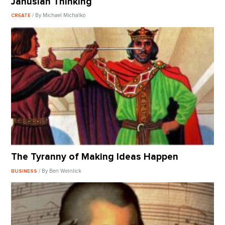
Janusian Thinking
/ By Michael Michalko
CREATE
The Tyranny of Making Ideas Happen
/ By Ben Weinlick
BUSINESS