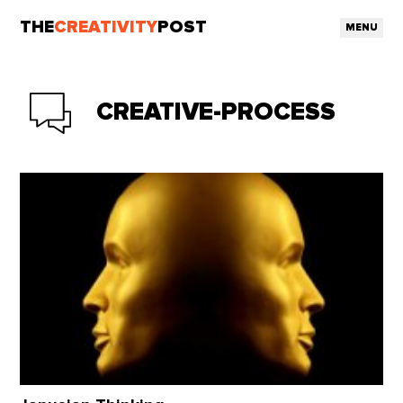
THE
CREATIVITY
POST
MENU
CREATIVE-PROCESS