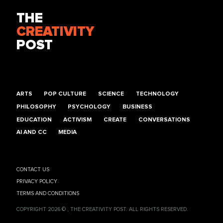
THE
CREATIVITY
POST
ARTS
POP CULTURE
SCIENCE
TECHNOLOGY
PHILOSOPHY
PSYCHOLOGY
BUSINESS
EDUCATION
ACTIVISM
CREATE
CONVERSATIONS
AI AND CC
MEDIA
CONTACT US
PRIVACY POLICY
TERMS AND CONDITIONS
COPYRIGHT 2026 © , THE CREATIVITY POST. ALL RIGHTS RESERVED.