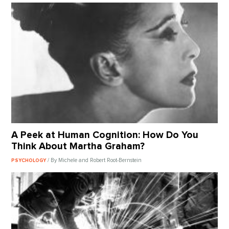
A Peek at Human Cognition: How Do You
Think About Martha Graham?
/ By Michele and Robert Root-Bernstein
PSYCHOLOGY