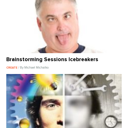
Brainstorming Sessions Icebreakers
/ By Michael Michalko
CREATE