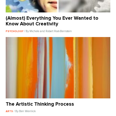
(Almost) Everything You Ever Wanted to
Know About Creativity
/ By Michele and Robert Root-Bernstein
PSYCHOLOGY
The Artistic Thinking Process
/ By Ben Weinlick
ARTS