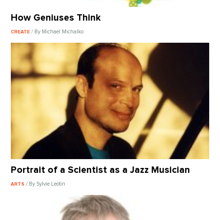
How Geniuses Think
/ By Michael Michalko
CREATE
Portrait of a Scientist as a Jazz Musician
/ By Sylvie Leotin
ARTS