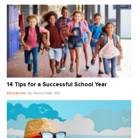
14 Tips for a Successful School Year
/ By Joanne Foster, EdD
EDUCATION