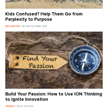
Kids Confused? Help Them Go from
Perplexity to Purpose
/ By Joanne Foster, EdD
EDUCATION
Build Your Passion: How to Use ION Thinking
to Ignite Innovation
/ By Dr. KH Kim
CREATE