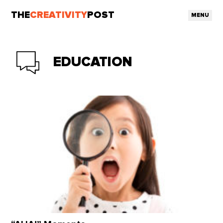
THE
CREATIVITY
POST
MENU
EDUCATION