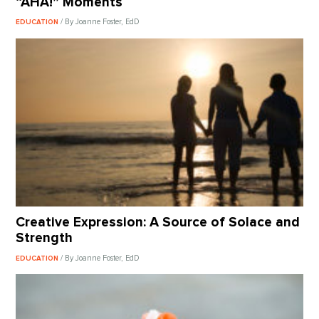
“AHA!” Moments
/ By Joanne Foster, EdD
EDUCATION
Creative Expression: A Source of Solace and
Strength
/ By Joanne Foster, EdD
EDUCATION