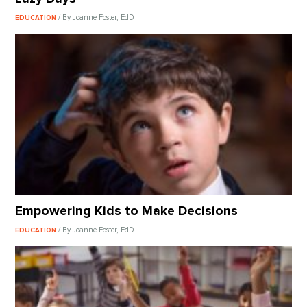
/ By Joanne Foster, EdD
EDUCATION
Empowering Kids to Make Decisions
/ By Joanne Foster, EdD
EDUCATION