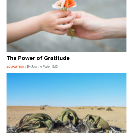
The Power of Gratitude
/ By Joanne Foster, EdD
EDUCATION