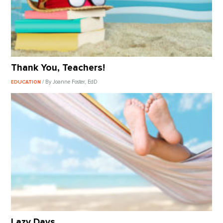
Thank You, Teachers!
/ By Joanne Foster, EdD
EDUCATION
Lazy Days