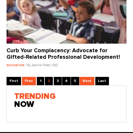
Curb Your Complacency: Advocate for
Gifted-Related Professional Development!
/ By Joanne Foster, EdD
EDUCATION
First
Prev
1
2
3
4
5
Next
Last
TRENDING
NOW