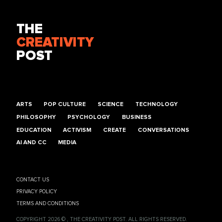
THE
CREATIVITY
POST
ARTS
POP CULTURE
SCIENCE
TECHNOLOGY
PHILOSOPHY
PSYCHOLOGY
BUSINESS
EDUCATION
ACTIVISM
CREATE
CONVERSATIONS
AI AND CC
MEDIA
CONTACT US
PRIVACY POLICY
TERMS AND CONDITIONS
COPYRIGHT 2026 © , THE CREATIVITY POST. ALL RIGHTS RESERVED.