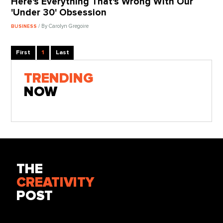
Here's Everything That's Wrong With Our
'Under 30' Obsession
/ By Carolyn Gregoire
BUSINESS
First
1
Last
TRENDING
NOW
THE
CREATIVITY
POST