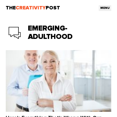
THE
CREATIVITY
POST
MENU
EMERGING-
ADULTHOOD