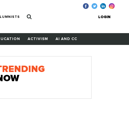
LUMNISTS
LOGIN
DUCATION
ACTIVISM
AI AND CC
TRENDING
NOW