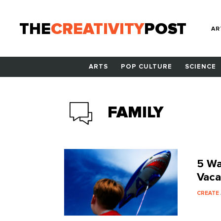
THE
CREATIVITY
POST
AR
ARTS
POP CULTURE
SCIENCE
FAMILY
5 Wa
Vaca
CREATE