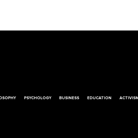
LOSOPHY
PSYCHOLOGY
BUSINESS
EDUCATION
ACTIVIS