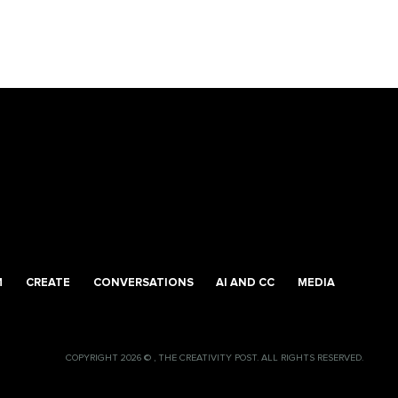
M
CREATE
CONVERSATIONS
AI AND CC
MEDIA
COPYRIGHT 2026 © , THE CREATIVITY POST. ALL RIGHTS RESERVED.