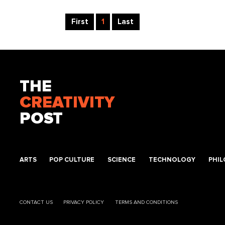
First
1
Last
THE
CREATIVITY
POST
ARTS
POP CULTURE
SCIENCE
TECHNOLOGY
PHI
CONTACT US
PRIVACY POLICY
TERMS AND CONDITIONS