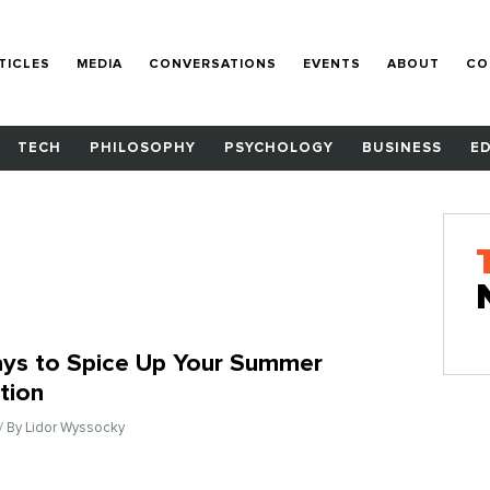
TICLES
MEDIA
CONVERSATIONS
EVENTS
ABOUT
CO
TECH
PHILOSOPHY
PSYCHOLOGY
BUSINESS
E
ys to Spice Up Your Summer
tion
/ By Lidor Wyssocky