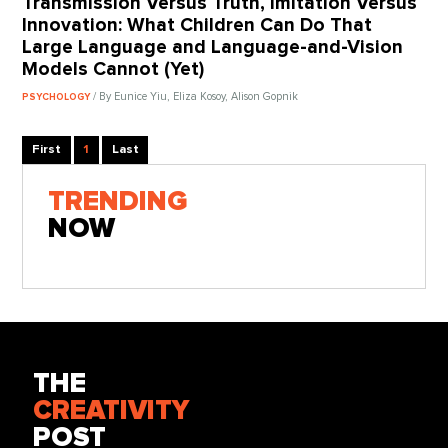
Transmission Versus Truth, Imitation Versus
Innovation: What Children Can Do That
Large Language and Language-and-Vision
Models Cannot (Yet)
/ By Eunice Yiu, Eliza Kosoy, Alison Gopnik
PSYCHOLOGY
First
1
Last
TRENDING
NOW
THE
CREATIVITY
POST