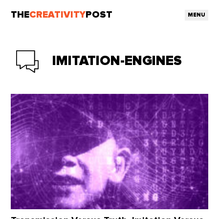
THE
CREATIVITY
POST
MENU
IMITATION-ENGINES