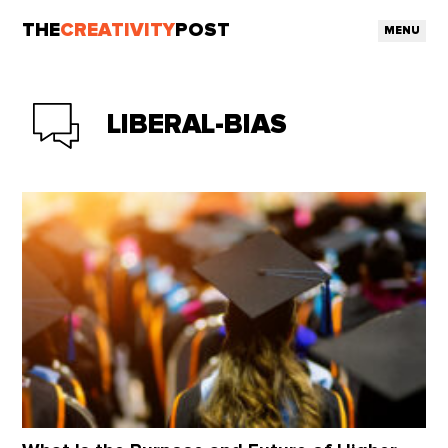
THE
CREATIVITY
POST
MENU
LIBERAL-BIAS