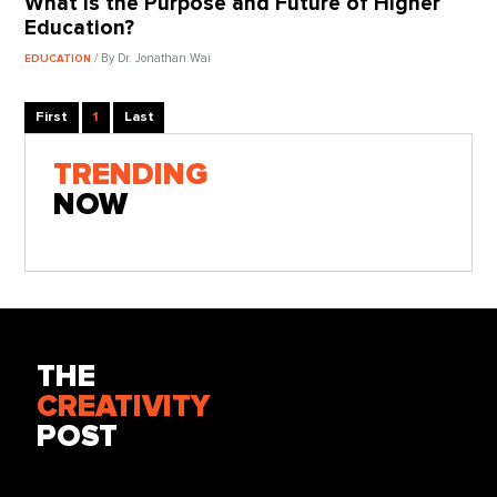
What Is the Purpose and Future of Higher
Education?
/ By Dr. Jonathan Wai
EDUCATION
First
1
Last
TRENDING
NOW
THE
CREATIVITY
POST