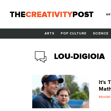
THE
CREATIVITY
POST
AR
ARTS
POP CULTURE
SCIENCE
LOU-DIGIOIA
It's
Math
EDUCAT