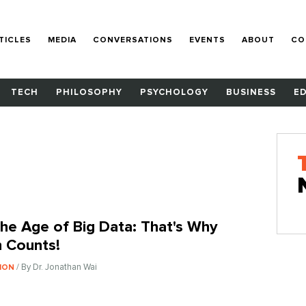
TICLES
MEDIA
CONVERSATIONS
EVENTS
ABOUT
CO
TECH
PHILOSOPHY
PSYCHOLOGY
BUSINESS
E
 The Age of Big Data: That's Why
 Counts!
/ By Dr. Jonathan Wai
ION