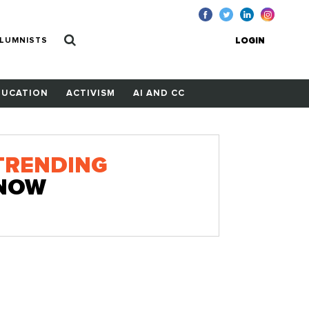
LUMNISTS
LOGIN
DUCATION
ACTIVISM
AI AND CC
TRENDING
NOW