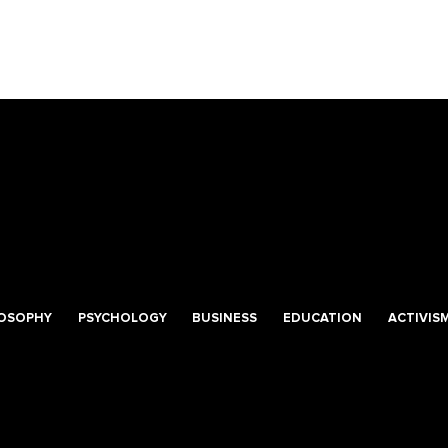
LOSOPHY
PSYCHOLOGY
BUSINESS
EDUCATION
ACTIVIS