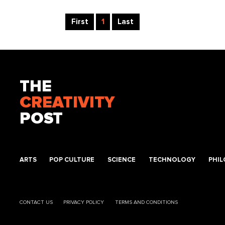
First
1
Last
THE
CREATIVITY
POST
ARTS
POP CULTURE
SCIENCE
TECHNOLOGY
PHI
CONTACT US
PRIVACY POLICY
TERMS AND CONDITIONS