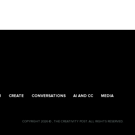
M
CREATE
CONVERSATIONS
AI AND CC
MEDIA
COPYRIGHT 2026 © , THE CREATIVITY POST. ALL RIGHTS RESERVED.