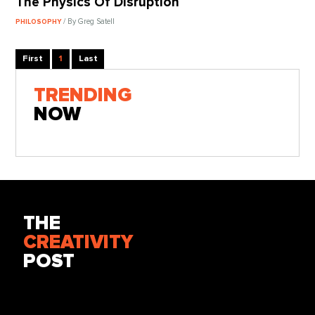
The Physics Of Disruption
/ By Greg Satell
PHILOSOPHY
First
1
Last
TRENDING
NOW
THE
CREATIVITY
POST