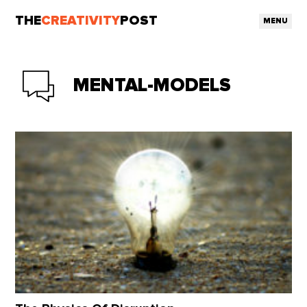
THE
CREATIVITY
POST
MENU
MENTAL-MODELS