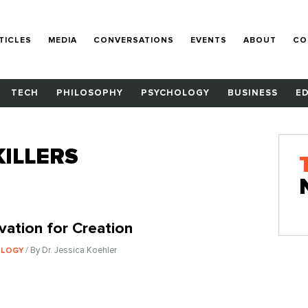
TICLES
MEDIA
CONVERSATIONS
EVENTS
ABOUT
CO
TECH
PHILOSOPHY
PSYCHOLOGY
BUSINESS
E
ILLERS
vation for Creation
/ By Dr. Jessica Koehler
OLOGY