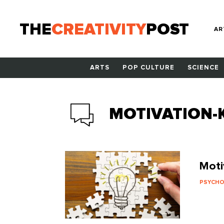
THE
CREATIVITY
POST
AR
ARTS
POP CULTURE
SCIENCE
MOTIVATION-K
Moti
PSYCH