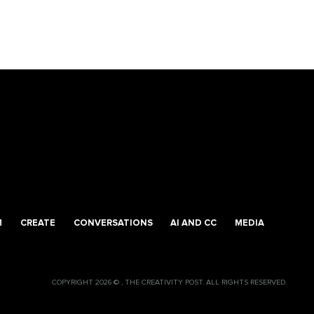
M
CREATE
CONVERSATIONS
AI AND CC
MEDIA
COPYRIGHT 2026 © , THE CREATIVITY POST. ALL RIGHTS RESERVED.