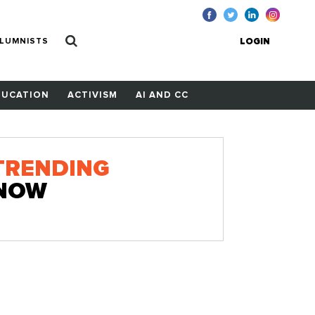
LUMNISTS
LOGIN
DUCATION
ACTIVISM
AI AND CC
TRENDING
NOW