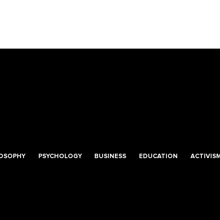
LOSOPHY
PSYCHOLOGY
BUSINESS
EDUCATION
ACTIVIS