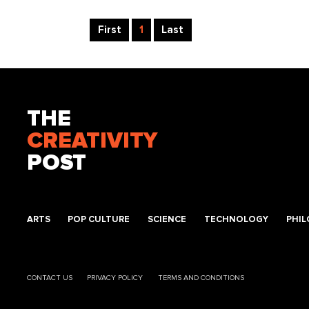
First
1
Last
THE
CREATIVITY
POST
ARTS
POP CULTURE
SCIENCE
TECHNOLOGY
PHI
CONTACT US
PRIVACY POLICY
TERMS AND CONDITIONS