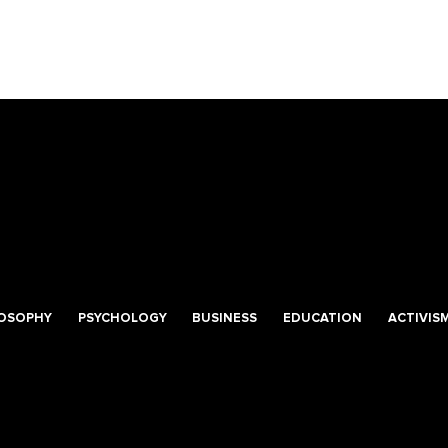
LOSOPHY
PSYCHOLOGY
BUSINESS
EDUCATION
ACTIVIS