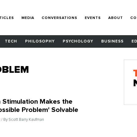
TICLES
MEDIA
CONVERSATIONS
EVENTS
ABOUT
CO
TECH
PHILOSOPHY
PSYCHOLOGY
BUSINESS
E
OBLEM
n Stimulation Makes the
ossible Problem' Solvable
/ By Scott Barry Kaufman
E