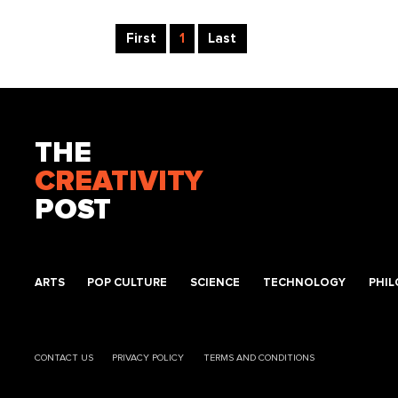
First
1
Last
THE
CREATIVITY
POST
ARTS
POP CULTURE
SCIENCE
TECHNOLOGY
PHI
CONTACT US
PRIVACY POLICY
TERMS AND CONDITIONS