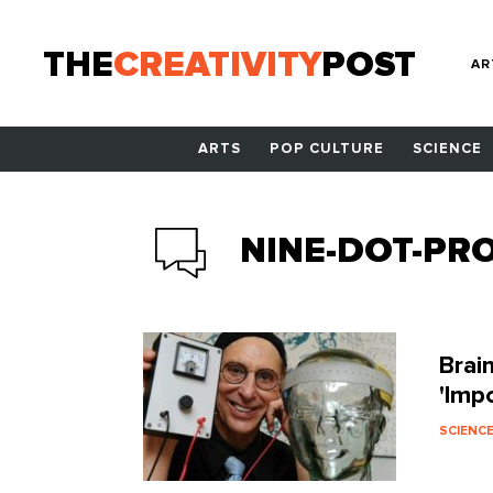
THE
CREATIVITY
POST
AR
ARTS
POP CULTURE
SCIENCE
NINE-DOT-PR
Brai
'Imp
SCIENC