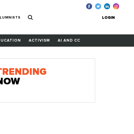
LUMNISTS
LOGIN
DUCATION
ACTIVISM
AI AND CC
TRENDING
NOW