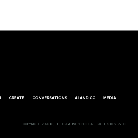
M
CREATE
CONVERSATIONS
AI AND CC
MEDIA
COPYRIGHT 2026 © , THE CREATIVITY POST. ALL RIGHTS RESERVED.