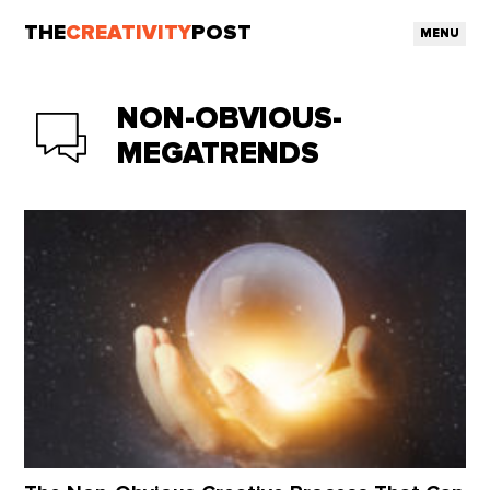
THE
CREATIVITY
POST
MENU
NON-OBVIOUS-
MEGATRENDS