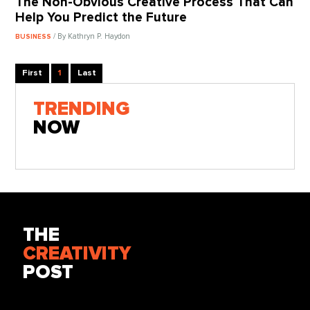
The Non-Obvious Creative Process That Can
Help You Predict the Future
/ By Kathryn P. Haydon
BUSINESS
First
1
Last
TRENDING
NOW
THE
CREATIVITY
POST