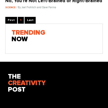
No, You’re Not Left-Brained or Right-Brained
/ By Joel Frohlich and Dave Farina
SCIENCE
First
1
Last
TRENDING
NOW
THE
CREATIVITY
POST