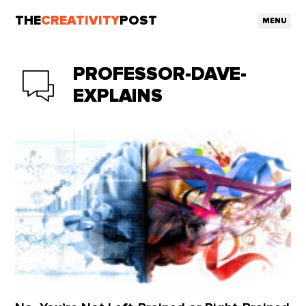
THE
CREATIVITY
POST
MENU
PROFESSOR-DAVE-
EXPLAINS