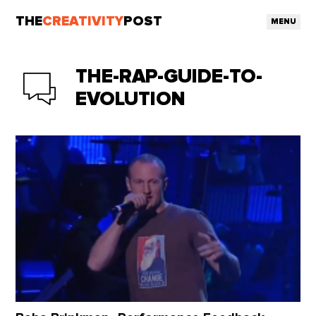
THE
CREATIVITY
POST
MENU
THE-RAP-GUIDE-TO-
EVOLUTION