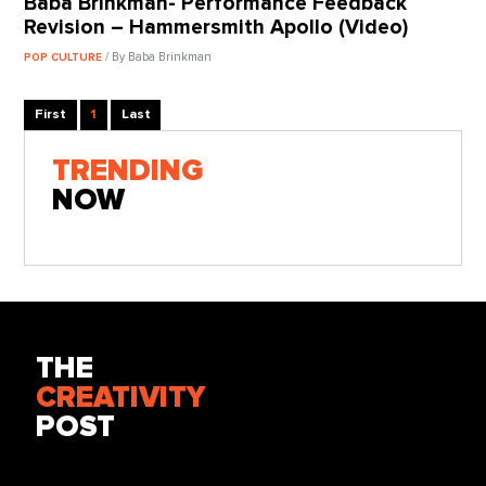
Baba Brinkman- Performance Feedback
Revision – Hammersmith Apollo (Video)
/ By Baba Brinkman
POP CULTURE
First
1
Last
TRENDING
NOW
THE
CREATIVITY
POST