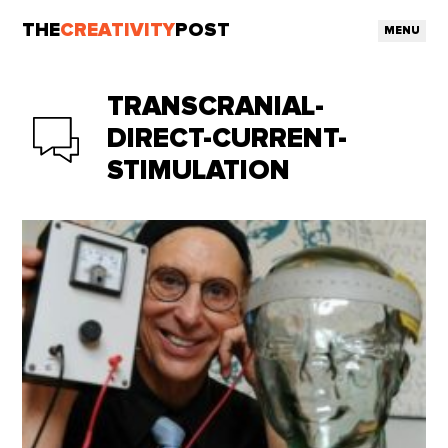
THE
CREATIVITY
POST
MENU
TRANSCRANIAL-
DIRECT-CURRENT-
STIMULATION