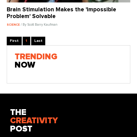
Brain Stimulation Makes the 'Impossible
Problem' Solvable
/ By Scott Barry Kaufman
SCIENCE
First
1
Last
TRENDING
NOW
THE
CREATIVITY
POST