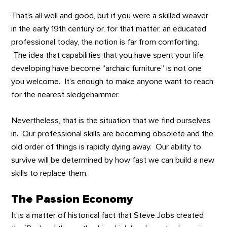
That’s all well and good, but if you were a skilled weaver
in the early 19th century or, for that matter, an educated
professional today, the notion is far from comforting.
The idea that capabilities that you have spent your life
developing have become “archaic furniture” is not one
you welcome. It’s enough to make anyone want to reach
for the nearest sledgehammer.
Nevertheless, that is the situation that we find ourselves
in. Our professional skills are becoming obsolete and the
old order of things is rapidly dying away. Our ability to
survive will be determined by how fast we can build a new
skills to replace them.
The Passion Economy
It is a matter of historical fact that Steve Jobs created