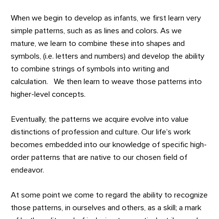
When we begin to develop as infants, we first learn very
simple patterns, such as as lines and colors. As we
mature, we learn to combine these into shapes and
symbols, (i.e. letters and numbers) and develop the ability
to combine strings of symbols into writing and
calculation. We then learn to weave those patterns into
higher-level concepts.
Eventually, the patterns we acquire evolve into value
distinctions of profession and culture. Our life’s work
becomes embedded into our knowledge of specific high-
order patterns that are native to our chosen field of
endeavor.
At some point we come to regard the ability to recognize
those patterns, in ourselves and others, as a skill; a mark