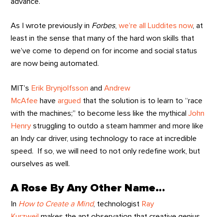
advance.
As I wrote previously in
Forbes
,
we’re all Luddites now
, at
least in the sense that many of the hard won skills that
we’ve come to depend on for income and social status
are now being automated.
MIT’s
Erik Brynjolfsson
and
Andrew
McAfee
have
argued
that the solution is to learn to “race
with the machines;” to become less like the mythical
John
Henry
struggling to outdo a steam hammer and more like
an Indy car driver, using technology to race at incredible
speed. If so, we will need to not only redefine work, but
ourselves as well.
A Rose By Any Other Name…
In
How to Create a Mind
, technologist
Ray
Kurzweil
makes the apt observation that creative genius