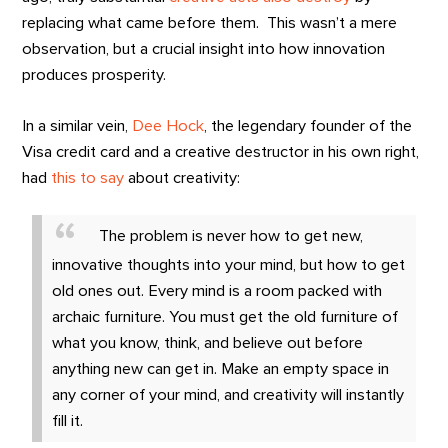
replacing what came before them. This wasn’t a mere
observation, but a crucial insight into how innovation
produces prosperity.
In a similar vein,
Dee Hock
, the legendary founder of the
Visa credit card and a creative destructor in his own right,
had
this to say
about creativity:
The problem is never how to get new,
innovative thoughts into your mind, but how to get
old ones out. Every mind is a room packed with
archaic furniture. You must get the old furniture of
what you know, think, and believe out before
anything new can get in. Make an empty space in
any corner of your mind, and creativity will instantly
fill it.