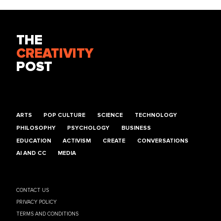
THE
CREATIVITY
POST
ARTS
POP CULTURE
SCIENCE
TECHNOLOGY
PHILOSOPHY
PSYCHOLOGY
BUSINESS
EDUCATION
ACTIVISM
CREATE
CONVERSATIONS
AI AND CC
MEDIA
CONTACT US
PRIVACY POLICY
TERMS AND CONDITIONS