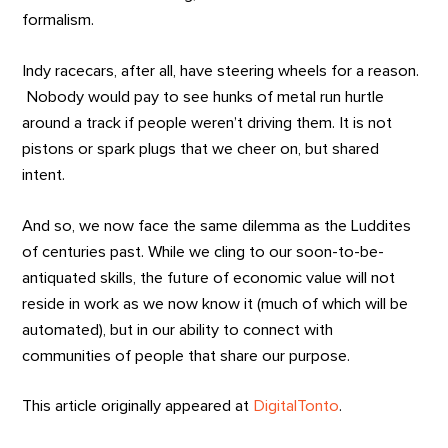
formalism.
Indy racecars, after all, have steering wheels for a reason.
Nobody would pay to see hunks of metal run hurtle
around a track if people weren’t driving them. It is not
pistons or spark plugs that we cheer on, but shared
intent.
And so, we now face the same dilemma as the Luddites
of centuries past. While we cling to our soon-to-be-
antiquated skills, the future of economic value will not
reside in work as we now know it (much of which will be
automated), but in our ability to connect with
communities of people that share our purpose.
This article originally appeared at
DigitalTonto
.