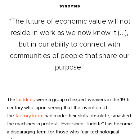
SYNOPSIS
"The future of economic value will not
reside in work as we now know it (...),
but in our ability to connect with
communities of people that share our
purpose."
The
Luddites
were a group of expert weavers in the 19th
century who, upon seeing that the invention of
the
factory loom
had made their skills obsolete, smashed
the machines in protest. Ever since, “luddite” has become
a disparaging term for those who fear technological