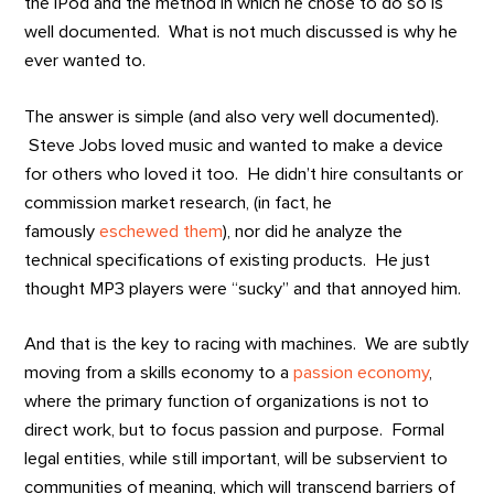
the iPod and the method in which he chose to do so is
well documented. What is not much discussed is why he
ever wanted to.
The answer is simple (and also very well documented).
Steve Jobs loved music and wanted to make a device
for others who loved it too. He didn’t hire consultants or
commission market research, (in fact, he
famously
eschewed them
), nor did he analyze the
technical specifications of existing products. He just
thought MP3 players were “sucky” and that annoyed him.
And that is the key to racing with machines. We are subtly
moving from a skills economy to a
passion economy
,
where the primary function of organizations is not to
direct work, but to focus passion and purpose. Formal
legal entities, while still important, will be subservient to
communities of meaning, which will transcend barriers of