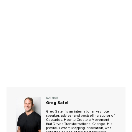
AUTHOR
Greg Satell
Greg Satell is an international keynote
speaker, adviser and bestselling author of
Cascades: How to Create a Movement
that Drives Transformational Change. His
previous effort, Mapping Innovation, was