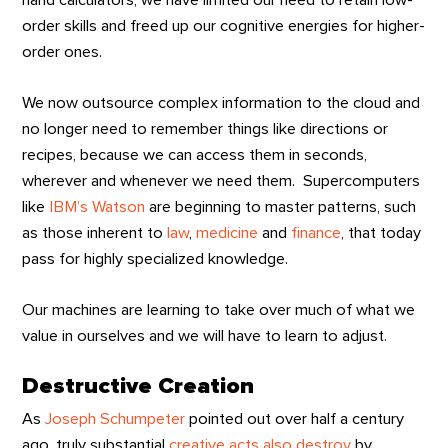
hand calculators, we have limited our need to retain low-
order skills and freed up our cognitive energies for higher-
order ones.
We now outsource complex information to the cloud and
no longer need to remember things like directions or
recipes, because we can access them in seconds,
wherever and whenever we need them. Supercomputers
like
IBM’s Watson
are beginning to master patterns, such
as those inherent to
law
,
medicine
and
finance
, that today
pass for highly specialized knowledge.
Our machines are learning to take over much of what we
value in ourselves and we will have to learn to adjust.
Destructive Creation
As
Joseph Schumpeter
pointed out over half a century
ago, truly substantial
creative acts also destroy
by