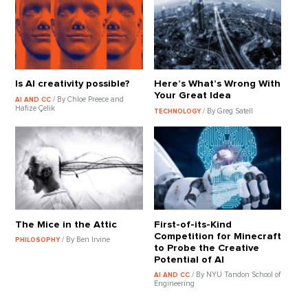
Is AI creativity possible?
Here’s What’s Wrong With
Your Great Idea
/ By Chloe Preece and
AI AND CC
Hafize Çelik
/ By Greg Satell
TECHNOLOGY
The Mice in the Attic
First-of-its-Kind
Competition for Minecraft
/ By Ben Irvine
PHILOSOPHY
to Probe the Creative
Potential of AI
/ By NYU Tandon School of
AI AND CC
Engineering