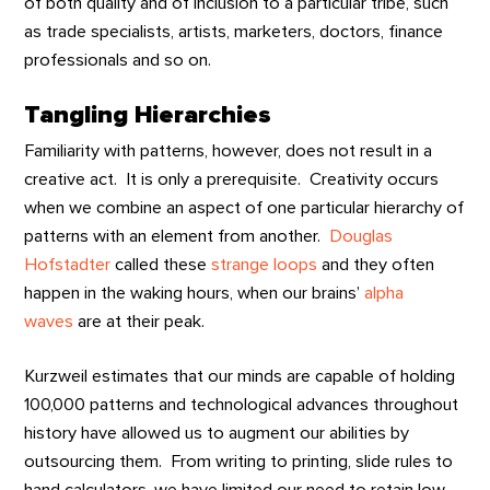
of both quality and of inclusion to a particular tribe, such
as trade specialists, artists, marketers, doctors, finance
professionals and so on.
Tangling Hierarchies
Familiarity with patterns, however, does not result in a
creative act. It is only a prerequisite. Creativity occurs
when we combine an aspect of one particular hierarchy of
patterns with an element from another.
Douglas
Hofstadter
called these
strange loops
and they often
happen in the waking hours, when our brains’
alpha
waves
are at their peak.
Kurzweil estimates that our minds are capable of holding
100,000 patterns and technological advances throughout
history have allowed us to augment our abilities by
outsourcing them. From writing to printing, slide rules to