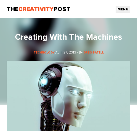
THE
CREATIVITY
POST
MENU
Creating With The Machines
April 27, 2013 / By
TECHNOLOGY
GREG SATELL