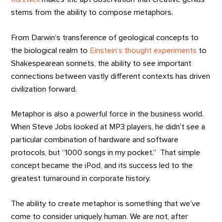
stems from the ability to compose metaphors.
From Darwin’s transference of geological concepts to
the biological realm to
Einstein’s thought experiments
to
Shakespearean sonnets, the ability to see important
connections between vastly different contexts has driven
civilization forward.
Metaphor is also a powerful force in the business world.
When Steve Jobs looked at MP3 players, he didn’t see a
particular combination of hardware and software
protocols, but “1000 songs in my pocket.” That simple
concept became the iPod, and its success led to the
greatest turnaround in corporate history.
The ability to create metaphor is something that we’ve
come to consider uniquely human. We are not, after