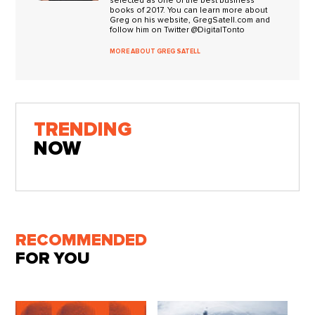
selected as one of the best business
books of 2017. You can learn more about
Greg on his website, GregSatell.com and
follow him on Twitter @DigitalTonto
MORE ABOUT GREG SATELL
TRENDING
NOW
RECOMMENDED
FOR YOU