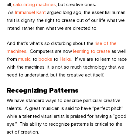
all,
calculating machines
, but creative ones.
As
Immanuel Kant
argued long ago, the essential human
trait is dignity, the right to create out of our life what we
intend, rather than what we are directed to.
And that’s what’s so disturbing about the
rise of the
machines
. Computers are now
learning to create
as well,
from
music
, to
books
to
Haiku
. If we are to learn to race
with the machines, it is not so much technology that we
need to understand, but the creative act itself.
Recognizing Patterns
We have standard ways to describe particular creative
talents. A great musician is said to have “perfect pitch”
while a talented visual artist is praised for having a “good
eye.” This ability to recognize patterns is critical to the
act of creation.