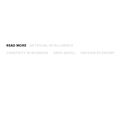
READ MORE
ARTIFICIAL INTELLIGENCE
CREATIVITY IN BUSINESS
GREG SATELL
PASSION ECONOMY