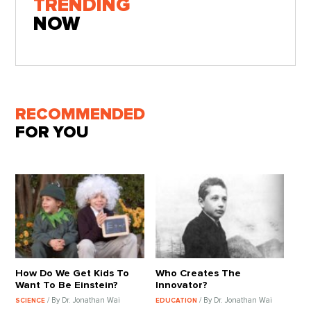
TRENDING
NOW
RECOMMENDED
FOR YOU
How Do We Get Kids To
Who Creates The
Want To Be Einstein?
Innovator?
/ By Dr. Jonathan Wai
/ By Dr. Jonathan Wai
SCIENCE
EDUCATION