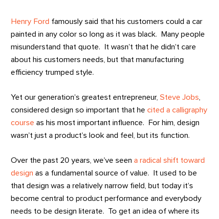
Henry Ford
famously said that his customers could a car
painted in any color so long as it was black. Many people
misunderstand that quote. It wasn’t that he didn’t care
about his customers needs, but that manufacturing
efficiency trumped style.
Yet our generation’s greatest entrepreneur,
Steve Jobs
,
considered design so important that he
cited a calligraphy
course
as his most important influence. For him, design
wasn’t just a product’s look and feel, but its function.
Over the past 20 years, we’ve seen
a radical shift toward
design
as a fundamental source of value. It used to be
that design was a relatively narrow field, but today it’s
become central to product performance and everybody
needs to be design literate. To get an idea of where its