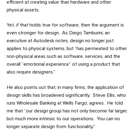
efficient at creating value than hardware and other
physical assets.
Yet, if that holds true for software, then the argument is
even stronger for design. As Diego Tamburini, an
executive at Autodesk notes, design no longer just
applies to physical systems, but “has permeated to other
non-physical areas such as software, services, and the
overall “emotional experience” of using a product that
also require designers.”
He also points out that, in many firms, the application of
design skills has broadened significantly. Steve Ellis, who
runs Wholesale Banking at Wells Fargo, agrees. He told
me that “our design group has not only become far larger,
but much more intrinsic to our operations. You can no
longer separate design from functionality.”