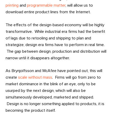
printing
and
programmable matter
, will allow us to
download entire product lines from the Internet.
The effects of the design-based economy will be highly
transformative. While industrial era firms had the benefit
of lags due to retooling and shipping to plan and
strategize, design era firms have to perform in real time.
The gap between design, production and distribution will
narrow until it disappears altogether.
As Brynjolfsson and McAfee have pointed out, this will
create
scale without mass
. Firms will go from zero to
market dominance in the blink of an eye, only to be
usurped by the next design, which will also be
simultaneously developed, marketed and shipped.
Design is no longer something applied to products, it is
becoming the product itself.