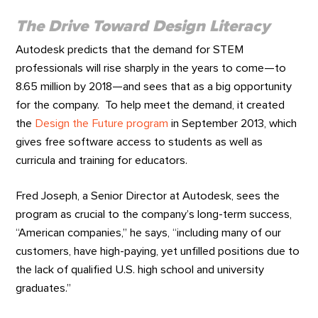
The Drive Toward Design Literacy
Autodesk predicts that the demand for STEM
professionals will rise sharply in the years to come—to
8.65 million by 2018—and sees that as a big opportunity
for the company. To help meet the demand, it created
the
Design the Future program
in September 2013, which
gives free software access to students as well as
curricula and training for educators.
Fred Joseph, a Senior Director at Autodesk, sees the
program as crucial to the company’s long-term success,
“American companies,” he says, “including many of our
customers, have high-paying, yet unfilled positions due to
the lack of qualified U.S. high school and university
graduates.”