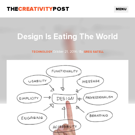
THE
CREATIVITY
POST
MENU
Design Is Eating The World
October 21, 2014 / By
TECHNOLOGY
GREG SATELL