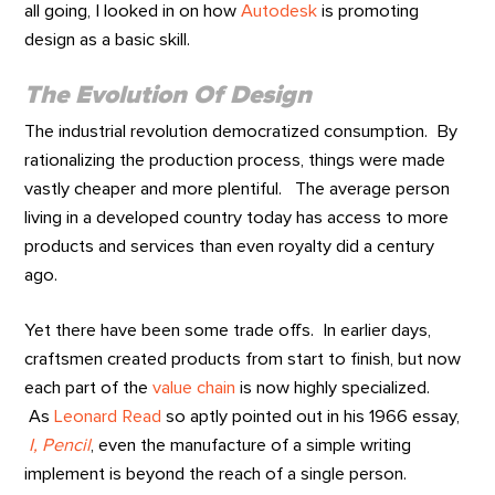
all going, I looked in on how
Autodesk
is promoting
design as a basic skill.
T
he Evolution Of Design
The industrial revolution democratized consumption. By
rationalizing the production process, things were made
vastly cheaper and more plentiful. The average person
living in a developed country today has access to more
products and services than even royalty did a century
ago.
Yet there have been some trade offs. In earlier days,
craftsmen created products from start to finish, but now
each part of the
value chain
is now highly specialized.
As
Leonard Read
so aptly pointed out in his 1966 essay,
I, Pencil
, even the manufacture of a simple writing
implement is beyond the reach of a single person.