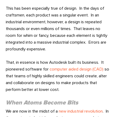
This has been especially true of design. In the days of
craftsmen, each product was a singular event. In an
industrial environment, however, a design is repeated
thousands or even millions of times. That leaves no
room for whim or fancy, because each element is tightly
integrated into a massive industrial complex. Errors are
profoundly expensive.
That, in essence is how Autodesk built its business. It
pioneered software for
computer aided design (CAD)
so
that teams of highly skilled engineers could create, alter
and collaborate on designs to make products that
perform better at lower cost.
When Atoms Become Bits
We are now in the midst of a
new industrial revolution
. In