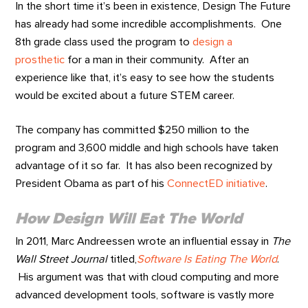
In the short time it’s been in existence, Design The Future
has already had some incredible accomplishments. One
8th grade class used the program to
design a
prosthetic
for a man in their community. After an
experience like that, it’s easy to see how the students
would be excited about a future STEM career.
The company has committed $250 million to the
program and 3,600 middle and high schools have taken
advantage of it so far. It has also been recognized by
President Obama as part of his
ConnectED initiative
.
How Design Will Eat The World
In 2011, Marc Andreessen wrote an influential essay in
The
Wall Street Journal
titled,
Software Is Eating The World
.
His argument was that with cloud computing and more
advanced development tools, software is vastly more