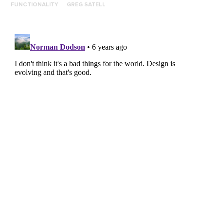
FUNCTIONALITY
GREG SATELL