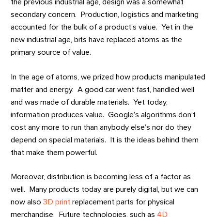
the previous industrial age, design was a somewhat
secondary concern. Production, logistics and marketing
accounted for the bulk of a product’s value. Yet in the
new industrial age, bits have replaced atoms as the
primary source of value.
In the age of atoms, we prized how products manipulated
matter and energy. A good car went fast, handled well
and was made of durable materials. Yet today,
information produces value. Google’s algorithms don’t
cost any more to run than anybody else’s nor do they
depend on special materials. It is the ideas behind them
that make them powerful.
Moreover, distribution is becoming less of a factor as
well. Many products today are purely digital, but we can
now also
3D print
replacement parts for physical
merchandise. Future technologies, such as
4D