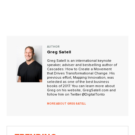
AUTHOR
Greg Satell
Greg Satell is an international keynote
speaker, adviser and bestselling author of
Cascades: How to Create a Movement
that Drives Transformational Change. His
previous effort, Mapping Innovation, was
selected as one of the best business
books of 2017. You can learn more about
Greg on his website, GregSatell.com and
follow him on Twitter @DigitalTonto
MORE ABOUT GREG SATELL