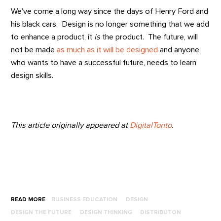
We’ve come a long way since the days of Henry Ford and
his black cars. Design is no longer something that we add
to enhance a product, it
is
the product. The future, will
not be made
as much as it will be designed
and anyone
who wants to have a successful future, needs to learn
design skills.
This article originally appeared at
DigitalTonto
.
READ MORE
BUSINESS EDUCATION
DESIGN
DESIGN THE FUTURE
DESIGN THINKING
DISTRIBUTON