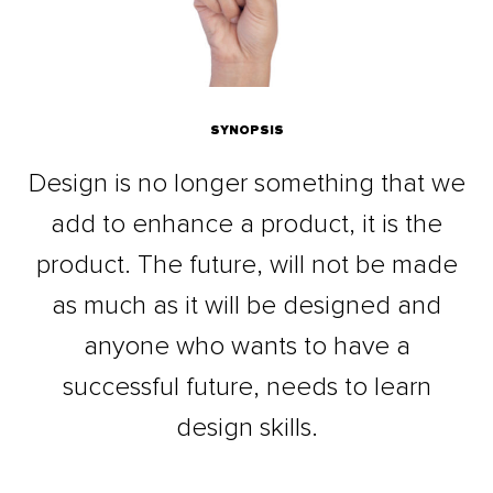
SYNOPSIS
Design is no longer something that we
add to enhance a product, it is the
product. The future, will not be made
as much as it will be designed and
anyone who wants to have a
successful future, needs to learn
design skills.