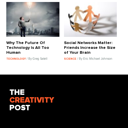
Why The Future Of
Social Networks Matter:
Technology Is All Too
Friends Increase the Size
Human
of Your Brain
/ By Greg Satell
/ By Eric Michael Johnson
TECHNOLOGY
SCIENCE
THE
CREATIVITY
POST