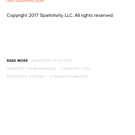
has surprised you!
Copyright 2017 Sparkitivity, LLC. All rights reserved.
READ MORE
CREATIVITY IN ACTION
CREATIVITY IN WORKPLACE
CREATIVITY TIPS
KATHRYN P. HAYDON
STRENGTHS MINDSET