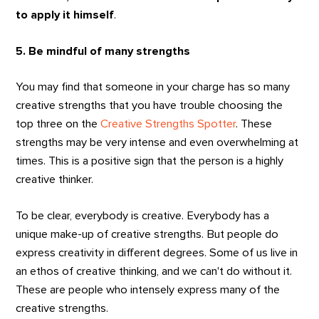
to apply it himself
.
5. Be mindful of many strengths
You may find that someone in your charge has so many
creative strengths that you have trouble choosing the
top three on the
Creative Strengths Spotter
. These
strengths may be very intense and even overwhelming at
times. This is a positive sign that the person is a highly
creative thinker.
To be clear, everybody is creative. Everybody has a
unique make-up of creative strengths. But people do
express creativity in different degrees. Some of us live in
an ethos of creative thinking, and we can't do without it.
These are people who intensely express many of the
creative strengths.