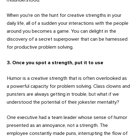
When you're on the hunt for creative strengths in your
daily life, all of a sudden your interactions with the people
around you becomes a game. You can delight in the
discovery of a secret superpower that can be harnessed
for productive problem solving.
3. Once you spot a strength, put it to use
Humor is a creative strength that is often overlooked as
a powerful capacity for problem solving. Class clowns and
punsters are always getting in trouble, but what if we
understood the potential of their jokester mentality?
One executive had a team leader whose sense of humor
presented as an annoyance, not a strength. The
employee constantly made puns, interrupting the flow of