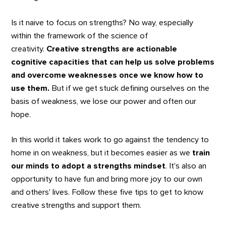
Is it naive to focus on strengths? No way, especially
within the framework of the science of
creativity.
Creative strengths are actionable
cognitive capacities that can help us solve problems
and overcome weaknesses once we know how to
use them.
But if we get stuck defining ourselves on the
basis of weakness, we lose our power and often our
hope.
In this world it takes work to go against the tendency to
home in on weakness, but it becomes easier as we
train
our minds to adopt a strengths mindset
. It's also an
opportunity to have fun and bring more joy to our own
and others' lives. Follow these five tips to get to know
creative strengths and support them.