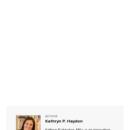
AUTHOR
Kathryn P. Haydon
Kathryn P. Haydon, MSc, is an innovation