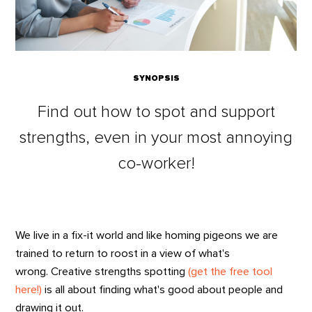
SYNOPSIS
Find out how to spot and support
strengths, even in your most annoying
co-worker!
We live in a fix-it world and like homing pigeons we are
trained to return to roost in a view of what's
wrong. Creative strengths spotting
(get the free tool
here!)
is all about finding what's good about people and
drawing it out.