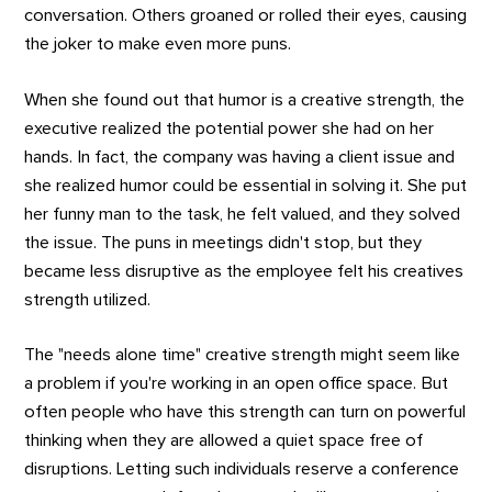
conversation. Others groaned or rolled their eyes, causing
the joker to make even more puns.
When she found out that humor is a creative strength, the
executive realized the potential power she had on her
hands. In fact, the company was having a client issue and
she realized humor could be essential in solving it. She put
her funny man to the task, he felt valued, and they solved
the issue. The puns in meetings didn't stop, but they
became less disruptive as the employee felt his creatives
strength utilized.
The "needs alone time" creative strength might seem like
a problem if you're working in an open office space. But
often people who have this strength can turn on powerful
thinking when they are allowed a quiet space free of
disruptions. Letting such individuals reserve a conference