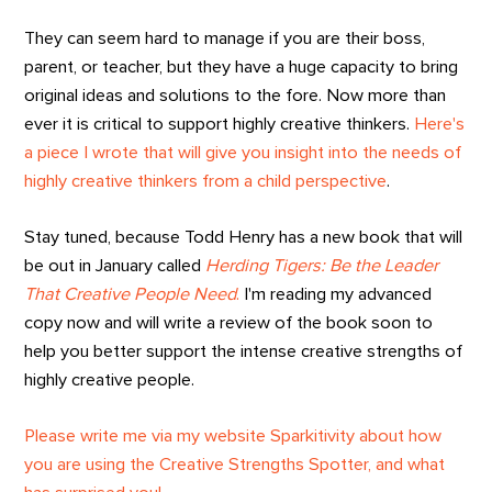
They can seem hard to manage if you are their boss,
parent, or teacher, but they have a huge capacity to bring
original ideas and solutions to the fore. Now more than
ever it is critical to support highly creative thinkers.
Here's
a piece I wrote that will give you insight into the needs of
highly creative thinkers from a child perspective
.
Stay tuned, because Todd Henry has a new book that will
be out in January called
Herding Tigers: Be the Leader
That Creative People Need
.
I'm reading my advanced
copy now and will write a review of the book soon to
help you better support the intense creative strengths of
highly creative people.
Please write me via my website Sparkitivity about how
you are using the Creative Strengths Spotter, and what