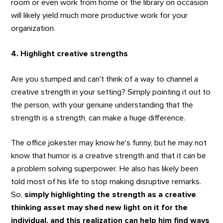
room or even work from home or the library on occasion
will likely yield much more productive work for your
organization.
4. Highlight creative strengths
Are you stumped and can't think of a way to channel a
creative strength in your setting? Simply pointing it out to
the person, with your genuine understanding that the
strength is a strength, can make a huge difference.
The office jokester may know he's funny, but he may not
know that humor is a creative strength and that it can be
a problem solving superpower. He also has likely been
told most of his life to stop making disruptive remarks.
So,
simply highlighting the strength as a creative
thinking asset may shed new light on it for the
individual, and this realization can help him find ways