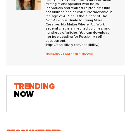
strategist and speaker who helps
individuals and teams turn problems into
possibilities and become irreplaceable in
the age of AI. She is the author of The
Non-Obvious Guide to Being More
Creative, No Matter Where You Work,
several chapters in edited volumes, and
hundreds of articles. You can download
her free Leading for Possibility self-
assessment.
(https://sparkitivity.com/possibility/)
MORE ABOUT KATHRYN P. HAYDON
TRENDING
NOW