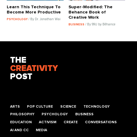
Learn This Technique To
Super-Modified: The
Become More Productive
Behance Book of
Creative Work
/ By Dr. Jonathan Wai
PSYCHOLOGY
/ By 99U by Bēhance
BUSINESS
THE
CREATIVITY
POST
ARTS
POP CULTURE
SCIENCE
TECHNOLOGY
PHILOSOPHY
PSYCHOLOGY
BUSINESS
EDUCATION
ACTIVISM
CREATE
CONVERSATIONS
AI AND CC
MEDIA