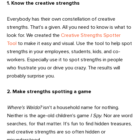
1. Know the creative strengths
Everybody has their own constellation of creative
strengths. That's a given. All you need to know is what to
look for. We created the
Creative Strengths Spotter
Tool
to make it easy and visual. Use the tool to help spot
strengths in your employees, students, kids, and co-
workers. Especially use it to spot strengths in people
who frustrate you or drive you crazy. The results will
probably surprise you.
2. Make strengths spotting a game
Where's Waldo?
isn't a household name for nothing.
Neither is the age-old children's game
I Spy
. Nor are word
searches, for that matter. It's fun to find hidden treasures,
and creative strengths are so often hidden or
misunderstood.