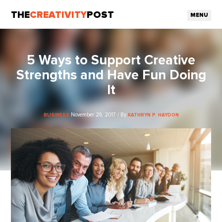
THE
CREATIVITY
POST
MENU
5 Ways to Support Creative
Strengths and Have Fun Doing
It
November 29, 2017 / By
BUSINESS
KATHRYN P. HAYDON