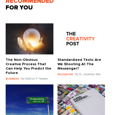
RECOMMENDED
FOR YOU
The Non-Obvious
Standardized Tests: Are
Creative Process That
We Shooting At The
Can Help You Predict the
Messenger?
Future
/ By Dr. Jonathan Wai
EDUCATION
/ By Kathryn P. Haydon
BUSINESS