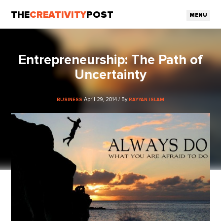
THE
CREATIVITY
POST
MENU
Entrepreneurship: The Path of
Uncertainty
April 29, 2014 / By
BUSINESS
RAYYAN ISLAM