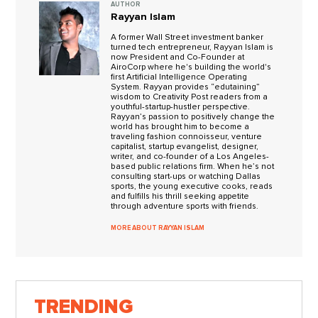
AUTHOR
Rayyan Islam
A former Wall Street investment banker
turned tech entrepreneur, Rayyan Islam is
now President and Co-Founder at
AiroCorp where he's building the world's
first Artificial Intelligence Operating
System. Rayyan provides “edutaining”
wisdom to Creativity Post readers from a
youthful-startup-hustler perspective.
Rayyan’s passion to positively change the
world has brought him to become a
traveling fashion connoisseur, venture
capitalist, startup evangelist, designer,
writer, and co-founder of a Los Angeles-
based public relations firm. When he’s not
consulting start-ups or watching Dallas
sports, the young executive cooks, reads
and fulfills his thrill seeking appetite
through adventure sports with friends.
MORE ABOUT RAYYAN ISLAM
TRENDING