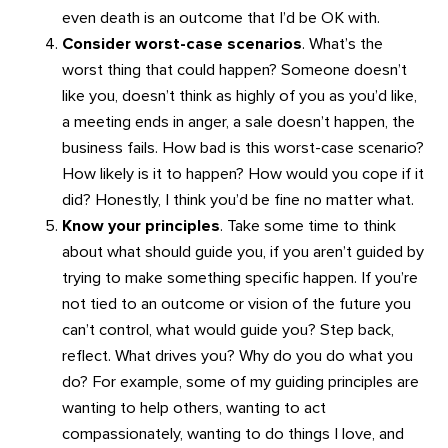
even death is an outcome that I’d be OK with.
Consider worst-case scenarios
. What’s the
worst thing that could happen? Someone doesn’t
like you, doesn’t think as highly of you as you’d like,
a meeting ends in anger, a sale doesn’t happen, the
business fails. How bad is this worst-case scenario?
How likely is it to happen? How would you cope if it
did? Honestly, I think you’d be fine no matter what.
Know your principles
. Take some time to think
about what should guide you, if you aren’t guided by
trying to make something specific happen. If you’re
not tied to an outcome or vision of the future you
can’t control, what would guide you? Step back,
reflect. What drives you? Why do you do what you
do? For example, some of my guiding principles are
wanting to help others, wanting to act
compassionately, wanting to do things I love, and