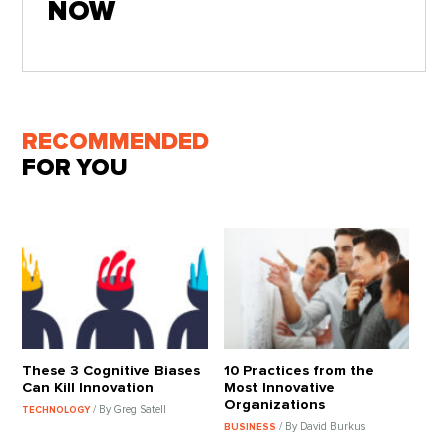
NOW
RECOMMENDED
FOR YOU
These 3 Cognitive Biases
10 Practices from the
Can Kill Innovation
Most Innovative
Organizations
/ By Greg Satell
TECHNOLOGY
/ By David Burkus
BUSINESS