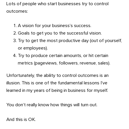
Lots of people who start businesses try to control
outcomes:
A vision for your business’s success.
Goals to get you to the successful vision.
Try to get the most productive day (out of yourself,
or employees).
Try to produce certain amounts, or hit certain
metrics (pageviews, followers, revenue, sales).
Unfortunately, the ability to control outcomes is an
illusion. This is one of the fundamental lessons I’ve
learned in my years of being in business for myself.
You don’t really know how things will turn out.
And this is OK.