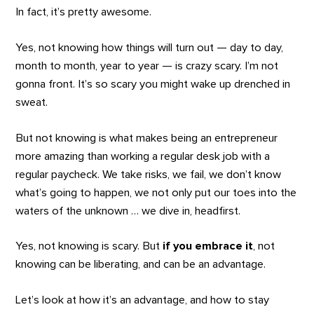
In fact, it’s pretty awesome.
Yes, not knowing how things will turn out — day to day,
month to month, year to year — is crazy scary. I’m not
gonna front. It’s so scary you might wake up drenched in
sweat.
But not knowing is what makes being an entrepreneur
more amazing than working a regular desk job with a
regular paycheck. We take risks, we fail, we don’t know
what’s going to happen, we not only put our toes into the
waters of the unknown … we dive in, headfirst.
Yes, not knowing is scary. But
if you embrace it
, not
knowing can be liberating, and can be an advantage.
Let’s look at how it’s an advantage, and how to stay