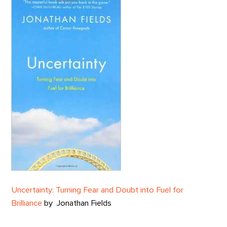
Uncertainty: Turning Fear and Doubt into Fuel for
Brilliance
by
Jonathan Fields