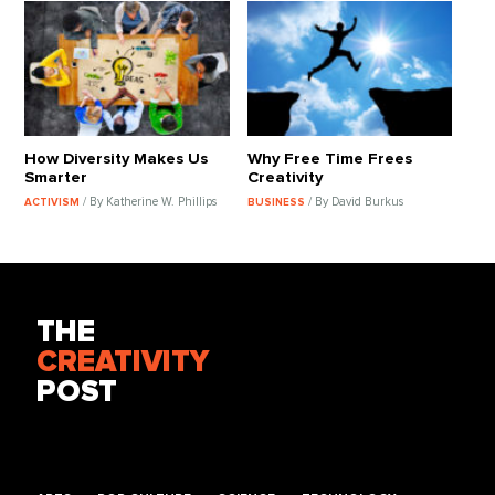
How Diversity Makes Us
Why Free Time Frees
Smarter
Creativity
/ By Katherine W. Phillips
/ By David Burkus
ACTIVISM
BUSINESS
THE
CREATIVITY
POST