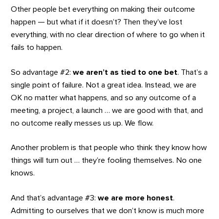
Other people bet everything on making their outcome
happen — but what if it doesn’t? Then they’ve lost
everything, with no clear direction of where to go when it
fails to happen.
So advantage #2:
we aren’t as tied to one bet
. That’s a
single point of failure. Not a great idea. Instead, we are
OK no matter what happens, and so any outcome of a
meeting, a project, a launch … we are good with that, and
no outcome really messes us up. We flow.
Another problem is that people who think they know how
things will turn out … they’re fooling themselves. No one
knows.
And that’s advantage #3:
we are more honest
.
Admitting to ourselves that we don’t know is much more