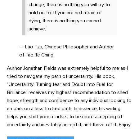
change, there is nothing you will try to
hold on to. If you are not afraid of
dying, there is nothing you cannot
achieve.”
— Lao Tzu, Chinese Philosopher and Author
of Tao Te Ching
Author Jonathan Fields was extremely helpful to me as I
tried to navigate my path of uncertainty. His book,
"Uncertainty: Turning fear and Doubt into Fuel for
Brilliance" receives my highest recommendation to shed
hope, strength and confidence to any individual looking to
embark on a less trotted path. In essence, his writing
helps you shift your mindset to be more accepting of
uncertainty and inevitably accept it, and thrive off it. Enjoy!