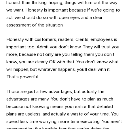
honest than thinking, hoping, things will turn out the way
we want. Honesty is important because if we’re going to
act, we should do so with open eyes and a clear
assessment of the situation.
Honesty with customers, readers, clients, employees is
important too. Admit you don’t know. They will trust you
more, because not only are you telling them you don’t
know, you are clearly OK with that. You don’t know what
will happen, but whatever happens, you’ll deal with it.
That’s powerful.
Those are just a few advantages, but actually the
advantages are many. You don’t have to plan as much
because not knowing means you realize that detailed
plans are useless, and actually a waste of your time. You
spend less time worrying, more time executing. You aren’t