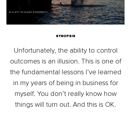
SYNOPSIS
Unfortunately, the ability to control
outcomes is an illusion. This is one of
the fundamental lessons I’ve learned
in my years of being in business for
myself. You don’t really know how
things will turn out. And this is OK.