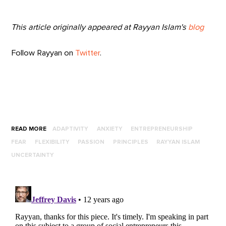
This article originally appeared at
Rayyan Islam's
blog
Follow Rayyan on
Twitter
.
READ MORE
ADAPTIVITY
ANXIETY
ENTREPRENEURSHIP
FEAR
FLEXIBILITY
PASSION
PRINCIPLES
RAYYAN ISLAM
UNCERTAINTY