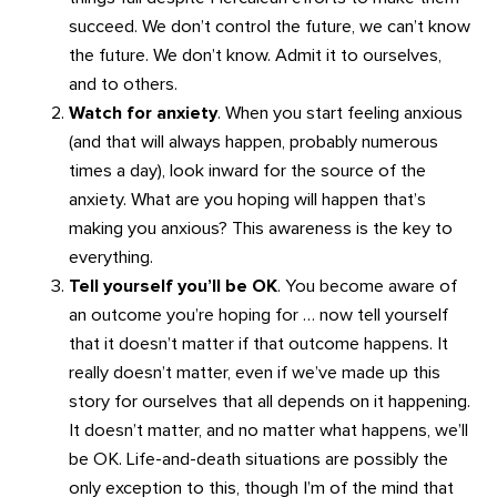
succeed. We don’t control the future, we can’t know
the future. We don’t know. Admit it to ourselves,
and to others.
Watch for anxiety
. When you start feeling anxious
(and that will always happen, probably numerous
times a day), look inward for the source of the
anxiety. What are you hoping will happen that’s
making you anxious? This awareness is the key to
everything.
Tell yourself you’ll be OK
. You become aware of
an outcome you’re hoping for … now tell yourself
that it doesn’t matter if that outcome happens. It
really doesn’t matter, even if we’ve made up this
story for ourselves that all depends on it happening.
It doesn’t matter, and no matter what happens, we’ll
be OK. Life-and-death situations are possibly the
only exception to this, though I’m of the mind that