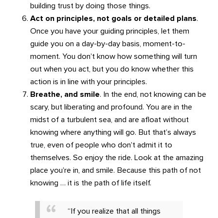
building trust by doing those things.
Act on principles, not goals or detailed plans
.
Once you have your guiding principles, let them
guide you on a day-by-day basis, moment-to-
moment. You don’t know how something will turn
out when you act, but you do know whether this
action is in line with your principles.
Breathe, and smile
. In the end, not knowing can be
scary, but liberating and profound. You are in the
midst of a turbulent sea, and are afloat without
knowing where anything will go. But that’s always
true, even of people who don’t admit it to
themselves. So enjoy the ride. Look at the amazing
place you’re in, and smile. Because this path of not
knowing … it is the path of life itself.
“If you realize that all things