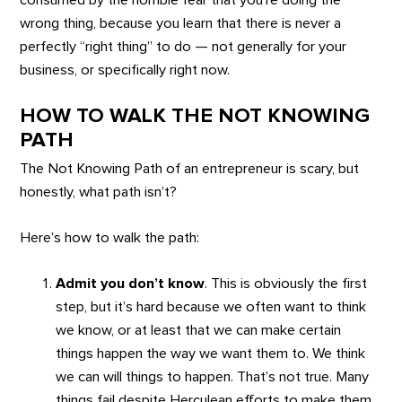
consumed by the horrible fear that you’re doing the
wrong thing, because you learn that there is never a
perfectly “right thing” to do — not generally for your
business, or specifically right now.
HOW TO WALK THE NOT KNOWING
PATH
The Not Knowing Path of an entrepreneur is scary, but
honestly, what path isn’t?
Here’s how to walk the path:
Admit you don’t know
. This is obviously the first
step, but it’s hard because we often want to think
we know, or at least that we can make certain
things happen the way we want them to. We think
we can will things to happen. That’s not true. Many
things fail despite Herculean efforts to make them