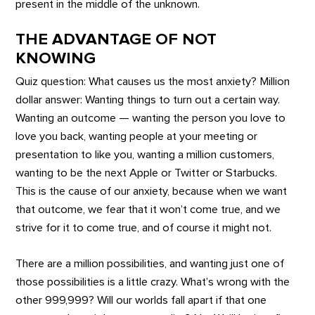
present in the middle of the unknown.
THE ADVANTAGE OF NOT
KNOWING
Quiz question: What causes us the most anxiety? Million
dollar answer: Wanting things to turn out a certain way.
Wanting an outcome — wanting the person you love to
love you back, wanting people at your meeting or
presentation to like you, wanting a million customers,
wanting to be the next Apple or Twitter or Starbucks.
This is the cause of our anxiety, because when we want
that outcome, we fear that it won’t come true, and we
strive for it to come true, and of course it might not.
There are a million possibilities, and wanting just one of
those possibilities is a little crazy. What’s wrong with the
other 999,999? Will our worlds fall apart if that one