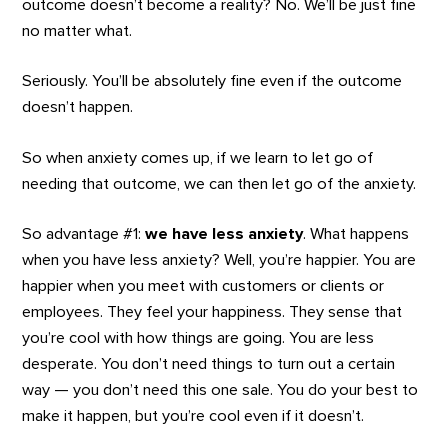
outcome doesn’t become a reality? No. We’ll be just fine
no matter what.
Seriously. You’ll be absolutely fine even if the outcome
doesn’t happen.
So when anxiety comes up, if we learn to let go of
needing that outcome, we can then let go of the anxiety.
So advantage #1:
we have less anxiety
. What happens
when you have less anxiety? Well, you’re happier. You are
happier when you meet with customers or clients or
employees. They feel your happiness. They sense that
you’re cool with how things are going. You are less
desperate. You don’t need things to turn out a certain
way — you don’t need this one sale. You do your best to
make it happen, but you’re cool even if it doesn’t.