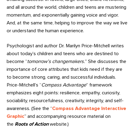
and all around the world, children and teens are mustering
momentum, and exponentially gaining voice and vigor.
And, at the same time, helping to improve the way we live
or understand the human experience.
Psychologist and author Dr. Marilyn Price-Mitchell writes
about today’s children and teens who are destined to
become “
tomorrow’s changemakers.
” She discusses the
importance of core attributes that kids need if they are
to become strong, caring, and successful individuals.
Price-Mitchell’s “
Compass Advantage
” framework
emphasizes eight points: resilience, empathy, curiosity,
sociability, resourcefulness, creativity, integrity, and self-
awareness. (See the “
Compass Advantage Interactive
Graphic
” and accompanying resource material on
the
Roots of Action
website.)