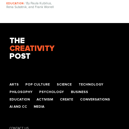
/ By Paula Kubilius,
EDUCATION
Rena Subotnik, and Frank Worrell
THE
CREATIVITY
POST
ARTS
POP CULTURE
SCIENCE
TECHNOLOGY
PHILOSOPHY
PSYCHOLOGY
BUSINESS
EDUCATION
ACTIVISM
CREATE
CONVERSATIONS
AI AND CC
MEDIA
CONTACT US