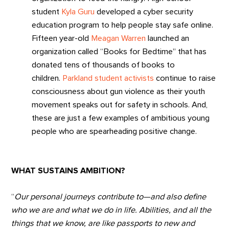
student
Kyla Guru
developed a cyber security
education program to help people stay safe online.
Fifteen year-old
Meagan Warren
launched an
organization called “Books for Bedtime” that has
donated tens of thousands of books to
children.
Parkland student activists
continue to raise
consciousness about gun violence as their youth
movement speaks out for safety in schools. And,
these are just a few examples of ambitious young
people who are spearheading positive change.
WHAT SUSTAINS AMBITION?
“
Our personal journeys contribute to—and also define
who we are and what we do in life. Abilities, and all the
things that we know, are like passports to new and