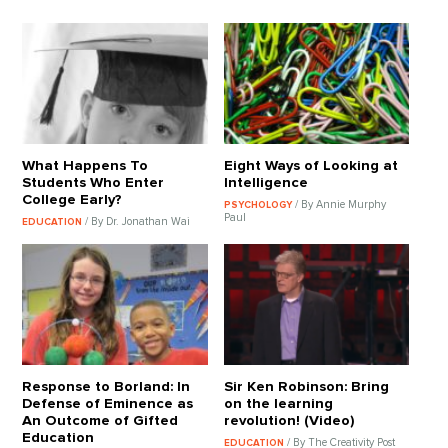
What Happens To
Eight Ways of Looking at
Students Who Enter
Intelligence
College Early?
/ By Annie Murphy
PSYCHOLOGY
Paul
/ By Dr. Jonathan Wai
EDUCATION
Response to Borland: In
Sir Ken Robinson: Bring
Defense of Eminence as
on the learning
An Outcome of Gifted
revolution! (Video)
Education
/ By The Creativity Post
EDUCATION