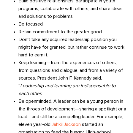
Build positive relationships, participate in youth
programs, collaborate with others, and share ideas
and solutions to problems.
Be focused.
Retain commitment to the greater good.
Don't take any acquired leadership position you
might have for granted, but rather continue to work
hard to earn it.
Keep learning—from the experiences of others,
from questions and dialogue, and from a variety of
sources. President John F. Kennedy said,
“
Leadership and learning are indispensable to
each other
.”
Be openminded. A leader can be a young person in
the throes of development—sharing a spotlight or a
load—and still be a compelling leader. For example,
eleven year-old
Jahkil Jackson
started an
organization to feed the hungry. High-school