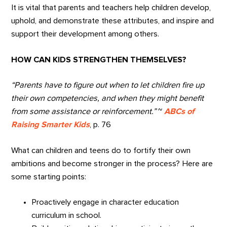
It is vital that parents and teachers help children develop,
uphold, and demonstrate these attributes, and inspire and
support their development among others.
HOW CAN KIDS STRENGTHEN THEMSELVES?
“Parents have to figure out when to let children fire up
their own competencies, and when they might benefit
from some assistance or reinforcement.”
~
ABCs of
Raising Smarter Kids
, p. 76
What can children and teens do to fortify their own
ambitions and become stronger in the process? Here are
some starting points:
Proactively engage in character education
curriculum in school.