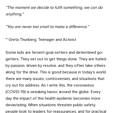
“The moment we decide to fulfil something, we can do
anything.”
“You are never too small to make a difference.”
~ Greta Thunberg, Teenager and Activist
Some kids are fervent goal-setters and determined go-
getters. They set out to get things done. They are fueled
by passion, driven by resolve, and they often take others
along for the drive. This is good because in today’s world
there are many issues, controversies, and situations that
cry out for address. As I write this, the coronavirus
(COVID-19) is wreaking havoc around the globe. Every
day the impact of this health epidemic becomes more
devastating. When situations threaten public safety,
people look to leaders for reassurances, and for practical