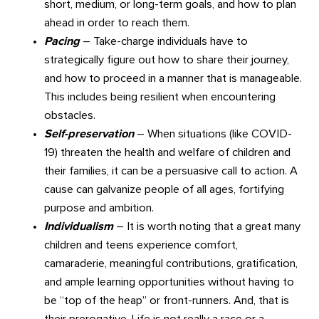
short, medium, or long-term goals, and how to plan
ahead in order to reach them.
Pacing
– Take-charge individuals have to
strategically figure out how to share their journey,
and how to proceed in a manner that is manageable.
This includes being resilient when encountering
obstacles.
Self-preservation
– When situations (like COVID-
19) threaten the health and welfare of children and
their families, it can be a persuasive call to action. A
cause can galvanize people of all ages, fortifying
purpose and ambition.
Individualism
– It is worth noting that a great many
children and teens experience comfort,
camaraderie, meaningful contributions, gratification,
and ample learning opportunities without having to
be “top of the heap” or front-runners. And, that is
their prerogative. Life is not really a race or a