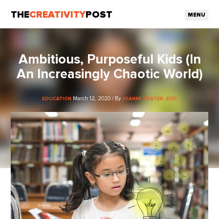
THE
CREATIVITY
POST
MENU
Ambitious, Purposeful Kids (In
An Increasingly Chaotic World)
March 12, 2020 / By
EDUCATION
JOANNE FOSTER, EDD