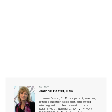
AUTHOR
Joanne Foster, EdD
Joanne Foster, Ed.D. is a parent, teacher,
gifted education specialist, and award-
winning author. Her newest book is
IGNITE YOUR IDEAS: CREATIVITY FOR