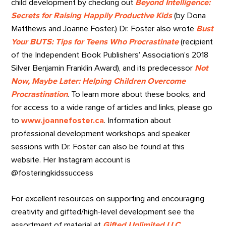
child development by checking out
Beyond Intelligence:
Secrets for Raising Happily Productive Kids
(by Dona
Matthews and Joanne Foster.) Dr. Foster also wrote
Bust
Your BUTS: Tips for Teens Who Procrastinate
(recipient
of the Independent Book Publishers’ Association’s 2018
Silver Benjamin Franklin Award), and its predecessor
Not
Now, Maybe Later: Helping Children Overcome
Procrastination
. To learn more about these books, and
for access to a wide range of articles and links, please go
to
www.joannefoster.ca
.
Information about
professional development workshops and speaker
sessions with Dr. Foster can also be found at this
website. Her Instagram account is
@fosteringkidssuccess
For excellent resources on supporting and encouraging
creativity and gifted/high-level development see the
assortment of material at
Gifted Unlimited LLC
.