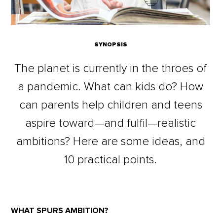
SYNOPSIS
The planet is currently in the throes of
a pandemic. What can kids do? How
can parents help children and teens
aspire toward—and fulfil—realistic
ambitions? Here are some ideas, and
10 practical points.
WHAT SPURS AMBITION?