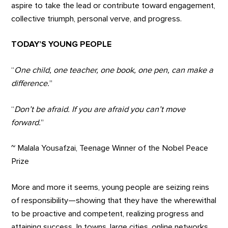
aspire to take the lead or contribute toward engagement,
collective triumph, personal verve, and progress.
TODAY’S YOUNG PEOPLE
“
One child, one teacher, one book, one pen, can make a
difference.
”
“
Don’t be afraid. If you are afraid you can’t move
forward.
”
~ Malala Yousafzai, Teenage Winner of the Nobel Peace
Prize
More and more it seems, young people are seizing reins
of responsibility—showing that they have the wherewithal
to be proactive and competent, realizing progress and
attaining success. In towns, large cities, online networks,