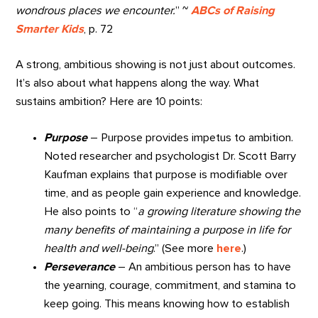
wondrous places we encounter.
” ~
ABCs of Raising
Smarter Kids
, p. 72
A strong, ambitious showing is not just about outcomes.
It’s also about what happens along the way. What
sustains ambition? Here are 10 points:
Purpose
– Purpose provides impetus to ambition.
Noted researcher and psychologist Dr. Scott Barry
Kaufman explains that purpose is
modifiable over
time, and as people gain experience and knowledge.
He also
points to “
a growing literature showing the
many benefits of maintaining a purpose in life for
health and well-being
.”
(See more
here
.)
Perseverance
– An ambitious person has to have
the yearning, courage, commitment, and stamina to
keep going. This means knowing how to establish