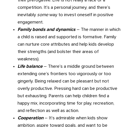
competition. It’s a personal journey, and there’s
inevitably
some
way to invest oneself in positive
engagement.
Family bonds and dynamics
– The manner in which
a child is raised and supported is formative. Family
can nurture core attributes and help kids develop
their strengths (and bolster their areas of
weakness).
Life balance
– There’s a middle ground between
extending one’s frontiers too vigorously or too
gingerly. Being relaxed can be pleasant but not
overly productive. Pressing hard can be productive
but exhausting. Parents can help children find a
happy mix, incorporating time for play, recreation,
and reflection as well as action.
Cooperation
– It’s admirable when kids show
ambition, aspire toward goals, and want to be