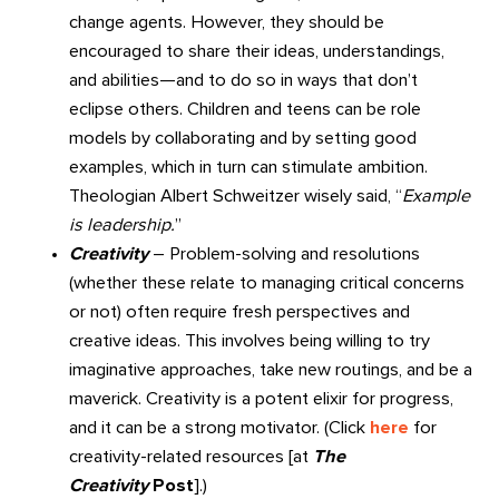
change agents. However, they should be
encouraged to share their ideas, understandings,
and abilities—and to do so in ways that don’t
eclipse others. Children and teens can be role
models by collaborating and by setting good
examples, which in turn can stimulate ambition.
Theologian Albert Schweitzer wisely said, “
Example
is leadership.
”
Creativity
– Problem-solving and resolutions
(whether these relate to managing critical concerns
or not) often require fresh perspectives and
creative ideas. This involves being willing to try
imaginative approaches, take new routings, and be a
maverick. Creativity is a potent elixir for progress,
and it can be a strong motivator. (Click
here
for
creativity-related resources [at
The
Creativity
Post
].)