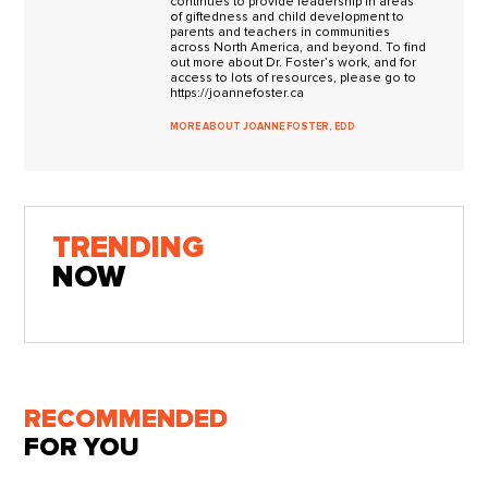
continues to provide leadership in areas
of giftedness and child development to
parents and teachers in communities
across North America, and beyond. To find
out more about Dr. Foster’s work, and for
access to lots of resources, please go to
https://joannefoster.ca
MORE ABOUT JOANNE FOSTER, EDD
TRENDING
NOW
RECOMMENDED
FOR YOU