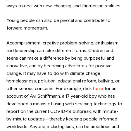
ways to deal with new, changing, and frightening realities.
Young people can also be pivotal and contribute to
forward momentum.
Accomplishment, creative problem-solving, enthusiasm,
and leadership can take different forms. Children and
teens can make a difference by being purposeful and
innovative, and by becoming advocates for positive
change. It may have to do with climate change,
homelessness, pollution, educational reform, bullying, or
other serious concerns. For example, click
here
for an
account of Avi Schiffmann, a 17 year-old boy who has
developed a means of using web scraping technology to
report on the current COVID-19 outbreak, with minute-
by-minute updates—thereby keeping people informed
worldwide. Anyone, including kids, can be ambitious and