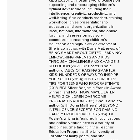
KIDS (2023). Dr. Foster’s work focuses on
supporting and encouraging children’s
optimal development, including their
intelligence, creativity, productivity, and
well-being. She conducts teacher- training
workshops, gives presentations to
educators and parent organizations in
local, national, international, and online
forums, and serves on advisory
committees concerning children’s
education and high-level development.
She is co-author, with Dona Matthews, of
BEING SMART ABOUT GIFTED LEARNING:
EMPOWERING PARENTS AND KIDS
THROUGH CHALLENGE AND CHANGE, 3
RD EDITION (2021). Dr. Foster is sole
author of ABCs OF RAISING SMARTER
KIDS: HUNDREDS OF WAYS TO INSPIRE
YOUR CHILD (2019); BUST YOUR BUTS:
TIPS FOR TEENS WHO PROCRASTINATE
(2018 IBPA Silver Benjamin Franklin Award
winner): and NOT NOW, MAYBE LATER:
HELPING CHILDREN OVERCOME
PROCRASTINATION (2015). She is also co-
author (with Dona Matthews) of BEYOND
INTELLIGENCE: SECRETS FOR RAISING
HAPPILY PRODUCTIVE KIDS (2014). Dr.
Foster's writing is featured in publications
and online venues across a variety of
disciplines. She taught in the Teacher
Education Program at the University of
Toronto for many years, and she