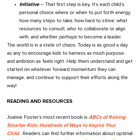
Initiative
– That first step is key. It’s each child’s
personal choice where or when to put forth energy,
how many steps to take, how hard to strive, what
resources to consult, who to collaborate or align
with, and whether
perhaps
to become a leader.
The world is in a state of chaos. Today is as good a day
as any to encourage kids to harness as much purpose
and ambition as feels right. Help them understand and get
started on whatever forward momentum they can
manage, and continue to support their efforts along the
way!
READING AND RESOURCES
Joanne Foster’s most recent book is
ABCs of Raising
Smarter Kids: Hundreds of Ways to Inspire Your
Child
. Readers can find further information about optimal