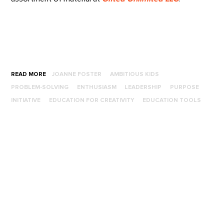
READ MORE
JOANNE FOSTER
AMBITIOUS KIDS
PROBLEM-SOLVING
ENTHUSIASM
LEADERSHIP
PURPOSE
INITIATIVE
EDUCATION FOR CREATIVITY
EDUCATION TOOLS