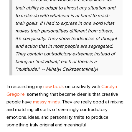
their ability to adapt to almost any situation and
to make do with whatever is at hand to reach
their goals. If I had to express in one word what
makes their personalities different from others,
it's complexity. They show tendencies of thought
and action that in most people are segregated.
They contain contradictory extremes; instead of
being an "individual," each of them is a
"multitude." -- Mihalyi Csikszentmihalyi
In researching my
new book
on creativity with
Carolyn
Gregoire
, something that became clear is that creative
people have
messy minds
. They are really good at mixing
and matching all sorts of seemingly contradictory
emotions, ideas, and personality traits to produce
something truly original and meaningful.