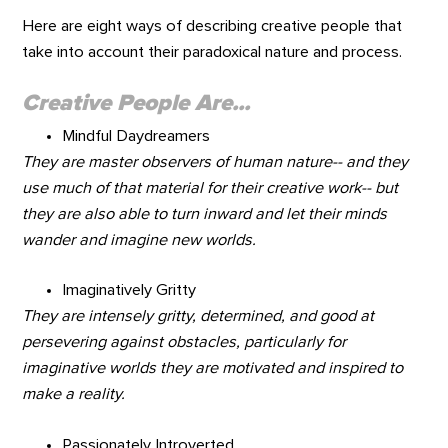
Here are eight ways of describing creative people that
take into account their paradoxical nature and process.
Creative People Are...
Mindful Daydreamers
They are master observers of human nature-- and they
use much of that material for their creative work-- but
they are also able to turn inward and let their minds
wander and imagine new worlds.
Imaginatively Gritty
They are intensely gritty, determined, and good at
persevering against obstacles, particularly for
imaginative worlds they are motivated and inspired to
make a reality.
Passionately Introverted