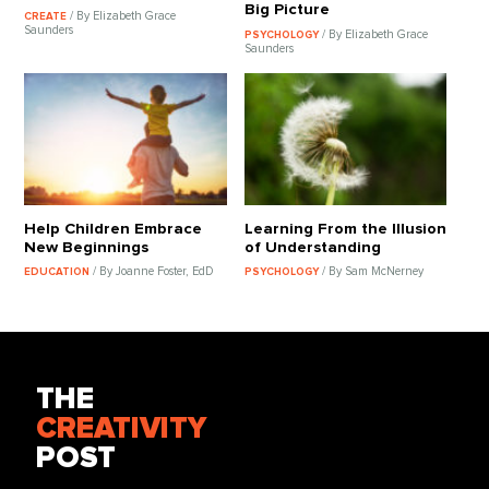
Big Picture
/ By Elizabeth Grace
CREATE
Saunders
/ By Elizabeth Grace
PSYCHOLOGY
Saunders
Help Children Embrace
Learning From the Illusion
New Beginnings
of Understanding
/ By Joanne Foster, EdD
/ By Sam McNerney
EDUCATION
PSYCHOLOGY
THE
CREATIVITY
POST