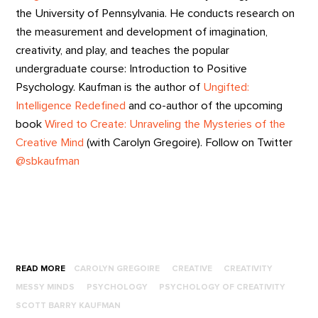
the University of Pennsylvania. He conducts research on
the measurement and development of imagination,
creativity, and play, and teaches the popular
undergraduate course: Introduction to Positive
Psychology. Kaufman is the author of
Ungifted:
Intelligence Redefined
and co-author of the upcoming
book
Wired to Create: Unraveling the Mysteries of the
Creative Mind
(with Carolyn Gregoire). Follow on Twitter
@sbkaufman
READ MORE
CAROLYN GREGOIRE
CREATIVE
CREATIVITY
MESSY MINDS
PSYCHOLOGY
PSYCHOLOGY OF CREATIVITY
SCOTT BARRY KAUFMAN