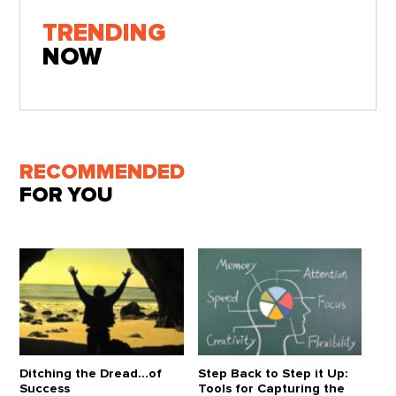
TRENDING
NOW
RECOMMENDED
FOR YOU
Ditching the Dread...of
Step Back to Step it Up:
Success
Tools for Capturing the