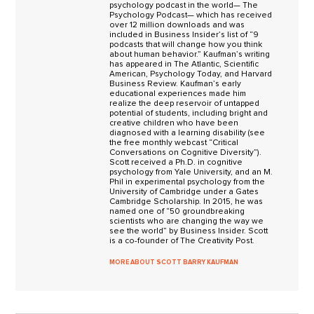
psychology podcast in the world— The
Psychology Podcast— which has received
over 12 million downloads and was
included in Business Insider’s list of “9
podcasts that will change how you think
about human behavior.” Kaufman’s writing
has appeared in The Atlantic, Scientific
American, Psychology Today, and Harvard
Business Review. Kaufman’s early
educational experiences made him
realize the deep reservoir of untapped
potential of students, including bright and
creative children who have been
diagnosed with a learning disability (see
the free monthly webcast “Critical
Conversations on Cognitive Diversity”).
Scott received a Ph.D. in cognitive
psychology from Yale University, and an M.
Phil in experimental psychology from the
University of Cambridge under a Gates
Cambridge Scholarship. In 2015, he was
named one of “50 groundbreaking
scientists who are changing the way we
see the world” by Business Insider. Scott
is a co-founder of The Creativity Post.
MORE ABOUT SCOTT BARRY KAUFMAN