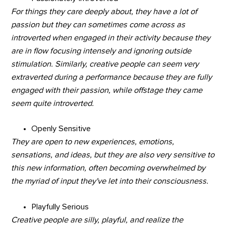
For things they care deeply about, they have a lot of
passion but they can sometimes come across as
introverted when engaged in their activity because they
are in flow focusing intensely and ignoring outside
stimulation. Similarly, creative people can seem very
extraverted during a performance because they are fully
engaged with their passion, while offstage they came
seem quite introverted.
Openly Sensitive
They are open to new experiences, emotions,
sensations, and ideas, but they are also very sensitive to
this new information, often becoming overwhelmed by
the myriad of input they've let into their consciousness.
Playfully Serious
Creative people are silly, playful, and realize the