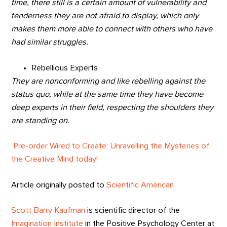
time, there still is a certain amount of vulnerability and
tenderness they are not afraid to display, which only
makes them more able to connect with others who have
had similar struggles.
Rebellious Experts
They are nonconforming and like rebelling against the
status quo, while at the same time they have become
deep experts in their field, respecting the shoulders they
are standing on.
Pre-order Wired to Create: Unravelling the Mysteries of
the Creative Mind today!
Article originally posted to
Scientific American
Scott Barry Kaufman
is scientific director of the
Imagination Institute
in the Positive Psychology Center at