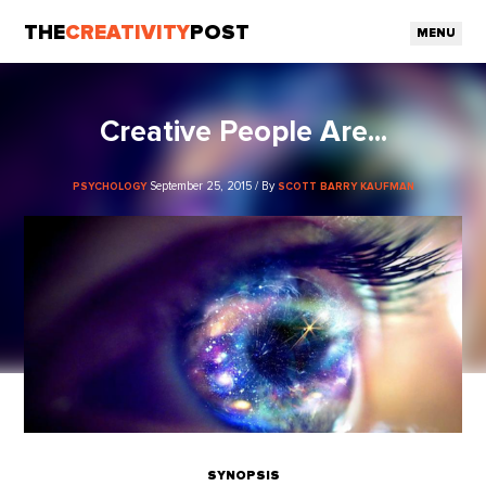
THE
CREATIVITY
POST
MENU
Creative People Are...
September 25, 2015 / By
PSYCHOLOGY
SCOTT BARRY KAUFMAN
SYNOPSIS