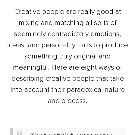
Creative people are really good at
mixing and matching all sorts of
seemingly contradictory emotions,
ideas, and personality traits to produce
something truly original and
meaningful. Here are eight ways of
describing creative people that take
into account their paradoxical nature
and process.
"Creative individuals are remarkable for