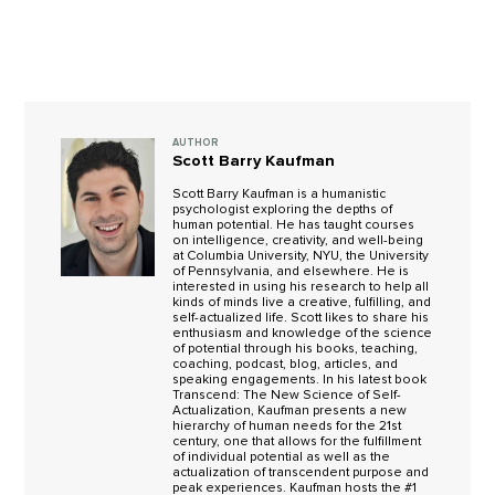
AUTHOR
Scott Barry Kaufman
Scott Barry Kaufman is a humanistic
psychologist exploring the depths of
human potential. He has taught courses
on intelligence, creativity, and well-being
at Columbia University, NYU, the University
of Pennsylvania, and elsewhere. He is
interested in using his research to help all
kinds of minds live a creative, fulfilling, and
self-actualized life. Scott likes to share his
enthusiasm and knowledge of the science
of potential through his books, teaching,
coaching, podcast, blog, articles, and
speaking engagements. In his latest book
Transcend: The New Science of Self-
Actualization, Kaufman presents a new
hierarchy of human needs for the 21st
century, one that allows for the fulfillment
of individual potential as well as the
actualization of transcendent purpose and
peak experiences. Kaufman hosts the #1