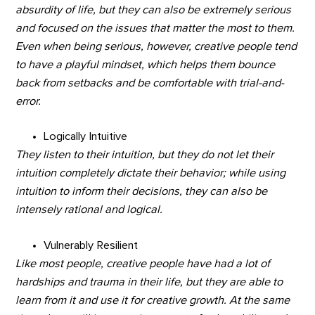
absurdity of life, but they can also be extremely serious
and focused on the issues that matter the most to them.
Even when being serious, however, creative people tend
to have a playful mindset, which helps them bounce
back from setbacks and be comfortable with trial-and-
error.
Logically Intuitive
They listen to their intuition, but they do not let their
intuition completely dictate their behavior; while using
intuition to inform their decisions, they can also be
intensely rational and logical.
Vulnerably Resilient
Like most people, creative people have had a lot of
hardships and trauma in their life, but they are able to
learn from it and use it for creative growth. At the same