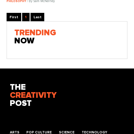
/ By Sam McNerney
PHILOSOPHY
First
1
Last
TRENDING
NOW
THE
CREATIVITY
POST
ARTS
POP CULTURE
SCIENCE
TECHNOLOGY