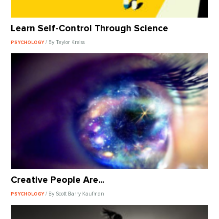
Learn Self-Control Through Science
/ By Taylor Kreiss
PSYCHOLOGY
Creative People Are...
/ By Scott Barry Kaufman
PSYCHOLOGY