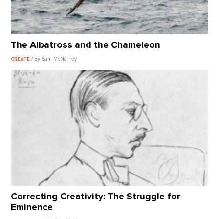
The Albatross and the Chameleon
/ By Sam McNerney
CREATE
Correcting Creativity: The Struggle for
Eminence