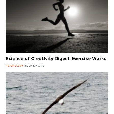
Science of Creativity Digest: Exercise Works
/ By Jeffrey Davis
PSYCHOLOGY