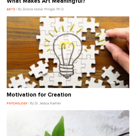
What Makes Art Meaningful?
/ By Zorana Ivcevic Pringle, Ph.D.
ARTS
Motivation for Creation
/ By Dr. Jessica Koehler
PSYCHOLOGY