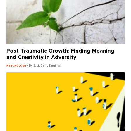
Post-Traumatic Growth: Finding Meaning
and Creativity in Adversity
/ By Scott Barry Kaufman
PSYCHOLOGY