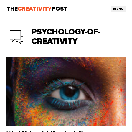
THE
CREATIVITY
POST
MENU
PSYCHOLOGY-OF-
CREATIVITY