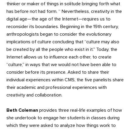
thinker or maker of things in solitude bringing forth what
has before not had form. “ Nevertheless, creativity in the
digital age—the age of the Internet—requires us to
reconsider its boundaries. Beginning in the 19th century,
anthropologists began to consider the evolutionary
implications of culture concluding that “culture may also
be created by all the people who exist in it.” Today, the
Internet allows us to influence each other, to create
“culture,” in ways that we would not have been able to
consider before its presence. Asked to share their
individual experiences within CMS, the five panelists share
their academic and professional experiences with
creativity and collaboration.
Beth Coleman
provides three real-life examples of how
she undertook to engage her students in classes during
which they were asked to analyze how things work to