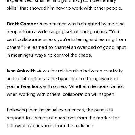
experienced, smarter, and [who had] complementary
skills” that showed him how to work with other people.
Brett Camper’s
experience was highlighted by meeting
people from a wide-ranging set of backgrounds. “You
can’t collaborate unless you’re listening and learning from
others.” He learned to channel an overload of good input
in meaningful ways, to control the chaos.
Ivan Askwith
views the relationship between creativity
and collaboration as the byproduct of being aware of
your interactions with others. Whether intentional or not,
when working with others, collaboration will happen.
Following their individual experiences, the panelists
respond to a series of questions from the moderator
followed by questions from the audience.