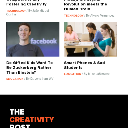
Fostering Creativity
Revolution meets the
Human Brain
/ By João Miguel
TECHNOLOGY
Cunha
/ By Alvaro Fernandez
TECHNOLOGY
Do Gifted Kids Want To
Smart Phones & Sad
Be Zuckerberg Rather
Students
Than Einstein?
/ By Mike LaBossiere
EDUCATION
/ By Dr. Jonathan Wai
EDUCATION
THE
CREATIVITY
POST