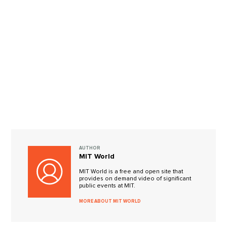
AUTHOR
MIT World
MIT World is a free and open site that
provides on demand video of significant
public events at MIT.
MORE ABOUT MIT WORLD