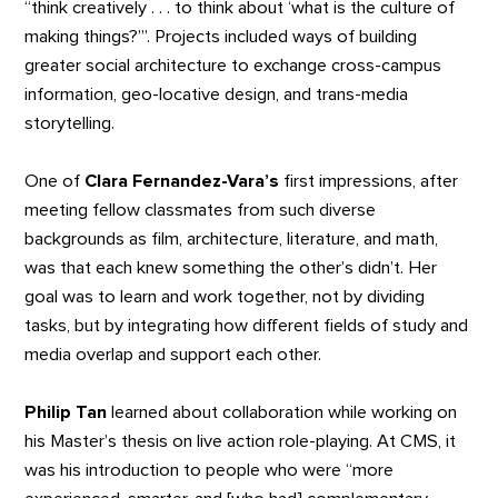
“think creatively . . . to think about ‘what is the culture of
making things?’”. Projects included ways of building
greater social architecture to exchange cross-campus
information, geo-locative design, and trans-media
storytelling.
One of
Clara Fernandez-Vara’s
first impressions, after
meeting fellow classmates from such diverse
backgrounds as film, architecture, literature, and math,
was that each knew something the other’s didn’t. Her
goal was to learn and work together, not by dividing
tasks, but by integrating how different fields of study and
media overlap and support each other.
Philip Tan
learned about collaboration while working on
his Master’s thesis on live action role-playing. At CMS, it
was his introduction to people who were “more