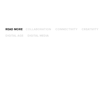
READ MORE
COLLABORATION
CONNECTIVITY
CREATIVITY
DIGITAL AGE
DIGITAL MEDIA