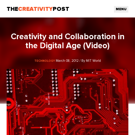
THE
CREATIVITY
POST
MENU
Creativity and Collaboration in
the Digital Age (Video)
March 08, 2012 / By MIT World
TECHNOLOGY