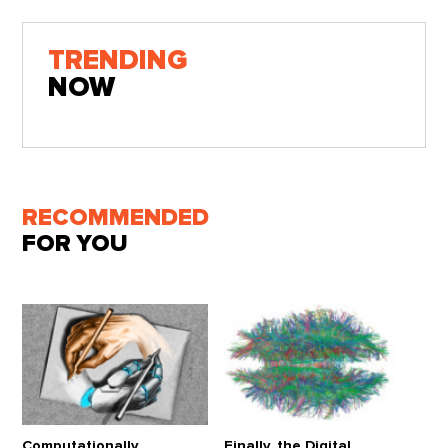
TRENDING
NOW
RECOMMENDED
FOR YOU
Computationally
Finally, the Digital