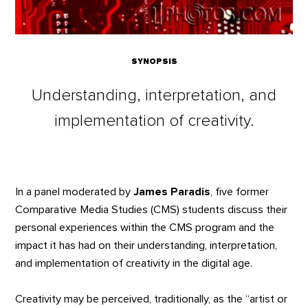
SYNOPSIS
Understanding, interpretation, and
implementation of creativity.
In a panel moderated by
James Paradis
, five former
Comparative Media Studies (CMS) students discuss their
personal experiences within the CMS program and the
impact it has had on their understanding, interpretation,
and implementation of creativity in the digital age.
Creativity may be perceived, traditionally, as the “artist or