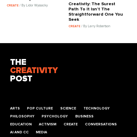
Creativity: The Surest
/ By Lidor Wyssocky
CREATE
Path To It Isn’t The
Straightforward One You
Seek
/ By Larry Robertson
CREATE
THE
CREATIVITY
POST
ARTS
POP CULTURE
SCIENCE
TECHNOLOGY
PHILOSOPHY
PSYCHOLOGY
BUSINESS
EDUCATION
ACTIVISM
CREATE
CONVERSATIONS
AI AND CC
MEDIA