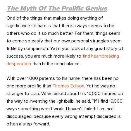
The Myth Of The Prolific Genius
One of the things that makes doing anything of
significance so hard is that there always seems to be
others who do it so much better. For them, things seem
to come so easily that our own personal struggles seem
futile by comparison. Yet if you look at any great story of
success, you are much more likely to
find heartbreaking
desperation
than blithe nonchalance.
With over 1,000 patents to his name, there has been no
one more prolific than
Thomas Edison
. Yet he was no
stranger to crap. When asked about his 10,000 failures on
the way to inventing the lightbulb, he said, “If I find 10,000
ways something won’t work, I haven’t failed. I am not
discouraged, because every wrong attempt discarded is
often a step forward.”