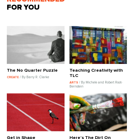
FOR YOU
The No Quarter Puzzle
Teaching Creativity with
TLC
/ By Barry R. Clarke
CREATE
/ By Michele and Robert Root-
ARTS
Bernstein
Get in Shape
Here’s The Dirt On