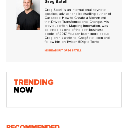
Greg Satell
Greg Satell is an international keynote
speaker, adviser and bestselling author of
Cascades: How to Create a Movement
that Drives Transformational Change. His
previous effort, Mapping Innovation, was
selected as one of the best business
books of 2017. You can learn more about
Greg on his website, GregSatell.com and
follow him on Twitter @DigitalTonto
MORE ABOUT GREG SATELL
TRENDING
NOW
RECOMMENDED