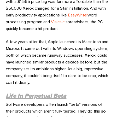
with a $1,565 price tag was far more affordable than the
$50,000 Xerox charged for a Star installation. And with
early productivity applications like
EasyWriter
word
processing program and
Visicalc
spreadsheet, the PC
quickly became a hit product.
A few years after that, Apple launched its Macintosh and
Microsoft came out with its Windows operating system,
both of which became runaway successes. Xerox, could
have launched similar products a decade before, but the
company set its ambitions higher. As a big, impressive
company, it couldn’t bring itself to dare to be crap, which
cost it dearly.
Life In Perpetual Beta
Software developers often launch “beta” versions of
their products which aren’t fully tested. They do this so