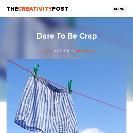
THE
CREATIVITY
POST
MENU
Dare To Be Crap
July 20, 2016 / By
CREATE
GREG SATELL