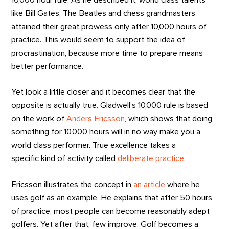
like Bill Gates, The Beatles and chess grandmasters
attained their great prowess only after 10,000 hours of
practice. This would seem to support the idea of
procrastination, because more time to prepare means
better performance.
Yet look a little closer and it becomes clear that the
opposite is actually true. Gladwell’s 10,000 rule is based
on the work of
Anders Ericsson
, which shows that doing
something for 10,000 hours will in no way make you a
world class performer. True excellence takes a
specific kind of activity called
deliberate practice
.
Ericsson illustrates the concept in
an article
where he
uses golf as an example. He explains that after 50 hours
of practice, most people can become reasonably adept
golfers. Yet after that, few improve. Golf becomes a