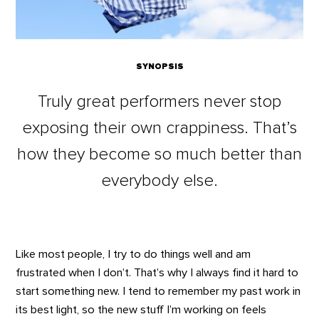
SYNOPSIS
Truly great performers never stop
exposing their own crappiness. That’s
how they become so much better than
everybody else.
Like most people, I try to do things well and am
frustrated when I don’t. That’s why I always find it hard to
start something new. I tend to remember my past work in
its best light, so the new stuff I’m working on feels