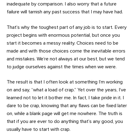
inadequate by comparison. I also worry that a future
failure will tarnish any past success that I may have had.
That’s why the toughest part of any job is to start. Every
project begins with enormous potential, but once you
start it becomes a messy reality. Choices need to be
made and with those choices come the inevitable errors
and mistakes. We’re not always at our best, but we tend
to judge ourselves against the times when we were.
The result is that I often look at something I’m working
on and say, “what a load of crap.” Yet over the years, I’ve
learned not to let it bother me. In fact, I take pride in it. I
dare to be crap, knowing that any flaws can be fixed later
on, while a blank page will get me nowhere. The truth is
that if you are ever to do anything that’s any good, you
usually have to start with crap.