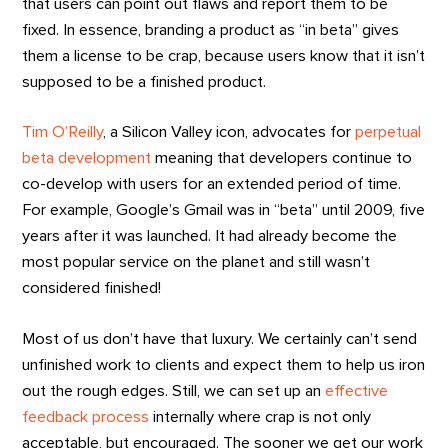
that users can point out flaws and report them to be
fixed. In essence, branding a product as “in beta” gives
them a license to be crap, because users know that it isn’t
supposed to be a finished product.
Tim O’Reilly
, a Silicon Valley icon, advocates for
perpetual
beta development
meaning that developers continue to
co-develop with users for an extended period of time.
For example, Google’s Gmail was in “beta” until 2009, five
years after it was launched. It had already become the
most popular service on the planet and still wasn’t
considered finished!
Most of us don’t have that luxury. We certainly can’t send
unfinished work to clients and expect them to help us iron
out the rough edges. Still, we can set up an
effective
feedback process
internally where crap is not only
acceptable, but encouraged. The sooner we get our work