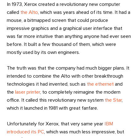
In 1973, Xerox created a revolutionary new computer
called
the Alto
, which was years ahead of its time. It had a
mouse, a bitmapped screen that could produce
impressive graphics and a graphical user interface that
was far more intuitive than anything anyone had ever seen
before. It built a few thousand of them, which were
mostly used by its own engineers.
The truth was that the company had much bigger plans. It
intended to combine the Alto with other breakthrough
technologies it had invented, such as
the ethernet
and
the
laser printer
, to completely reimagine the modern
office. It called this revolutionary new system
the Star
,
which it launched in 1981 with great fanfare.
Unfortunately for Xerox, that very same year
IBM
introduced its PC
, which was much less impressive, but