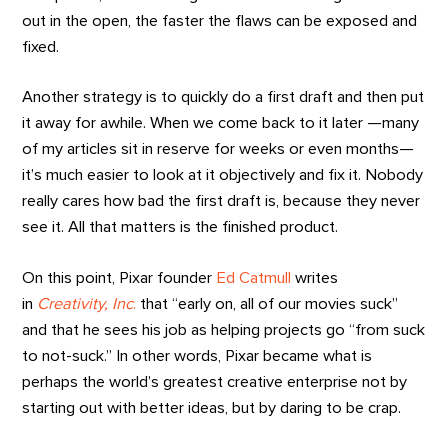
out in the open, the faster the flaws can be exposed and
fixed.
Another strategy is to quickly do a first draft and then put
it away for awhile. When we come back to it later —many
of my articles sit in reserve for weeks or even months—
it’s much easier to look at it objectively and fix it. Nobody
really cares how bad the first draft is, because they never
see it. All that matters is the finished product.
On this point, Pixar founder
Ed Catmull
writes
in
Creativity, Inc
.
that “early on, all of our movies suck”
and that he sees his job as helping projects go “from suck
to not-suck.” In other words, Pixar became what is
perhaps the world’s greatest creative enterprise not by
starting out with better ideas, but by daring to be crap.