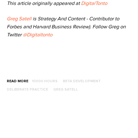
This article originally appeared at
DigitalTonto
Greg Satell
is Strategy And Content - Contributor to
Forbes and Harvard Business Review). Follow Greg on
Twitter
@Digitaltonto
READ MORE
10000 HOURS
BETA DEVELOPMENT
DELIBERATE PRACTICE
GREG SATELL