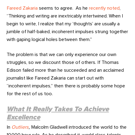
Fareed Zakaria
seems to agree. As he
recently noted
,
“Thinking and writing are inextricably intertwined. When I
begin to write, I realize that my ‘thoughts’ are usually a
jumble of half-baked, incoherent impulses strung together
with gaping logical holes between them.”
The problem is that we can only experience our own
struggles, so we discount those of others. If Thomas
Edison failed more than he succeeded and an acclaimed
journalist like Fareed Zakaria can start out with
“incoherent impulses,” then there is probably some hope
for the rest of us too.
What It Really Takes To Achieve
Excellence
In
Outliers
,
Malcolm Gladwell introduced the world to the
10,000 hour rule. As he described it, world class talents