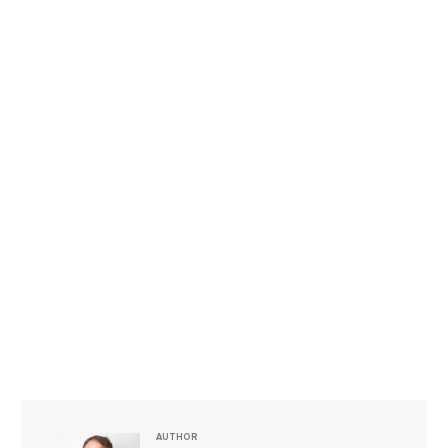
AUTHOR