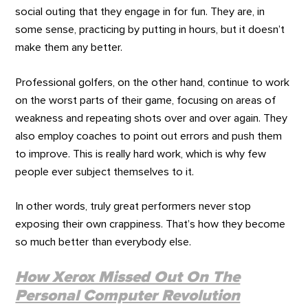
social outing that they engage in for fun. They are, in
some sense, practicing by putting in hours, but it doesn’t
make them any better.
Professional golfers, on the other hand, continue to work
on the worst parts of their game, focusing on areas of
weakness and repeating shots over and over again. They
also employ coaches to point out errors and push them
to improve. This is really hard work, which is why few
people ever subject themselves to it.
In other words, truly great performers never stop
exposing their own crappiness. That’s how they become
so much better than everybody else.
How Xerox Missed Out On The
Personal Computer Revolution