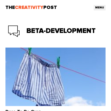
THE
CREATIVITY
POST
MENU
BETA-DEVELOPMENT