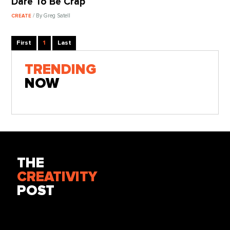
Dare To Be Crap
/ By Greg Satell
CREATE
First
1
Last
TRENDING
NOW
THE
CREATIVITY
POST