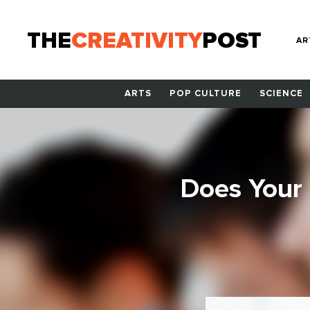
THE
CREATIVITY
POST
AR
ARTS
POP CULTURE
SCIENCE
Does Your