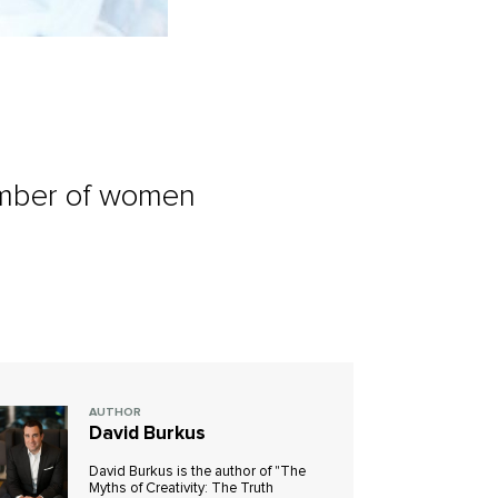
number of women
AUTHOR
David Burkus
David Burkus is the author of "The
Myths of Creativity: The Truth