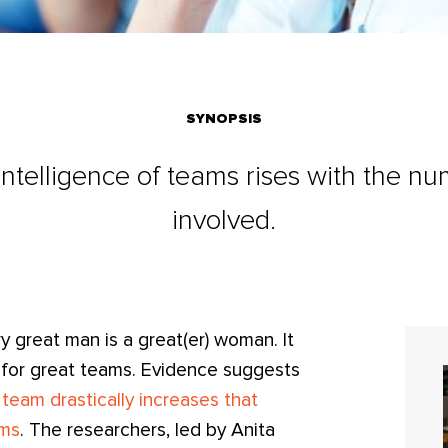
SYNOPSIS
 intelligence of teams rises with the 
involved.
y great man is a great(er) woman. It
 for great teams. Evidence suggests
eam drastically increases that
ems
. The researchers, led by Anita