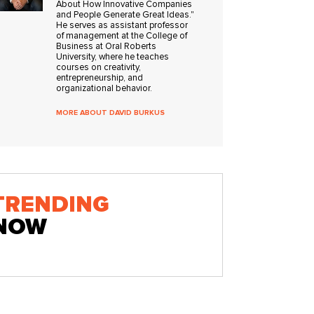
About How Innovative Companies
and People Generate Great Ideas."
He serves as assistant professor
of management at the College of
Business at Oral Roberts
University, where he teaches
courses on creativity,
entrepreneurship, and
organizational behavior.
MORE ABOUT DAVID BURKUS
TRENDING
NOW