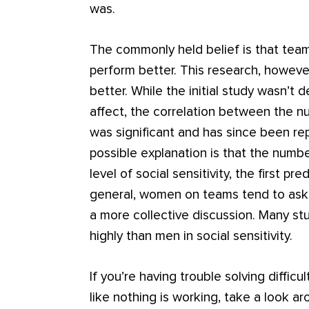
was.
The commonly held belief is that team
perform better. This research, howev
better. While the initial study wasn’
affect, the correlation between the
was significant and has since been re
possible explanation is that the numbe
level of social sensitivity, the first p
general, women on teams tend to ask 
a more collective discussion. Many 
highly than men in social sensitivity.
If you’re having trouble solving diffic
like nothing is working, take a look