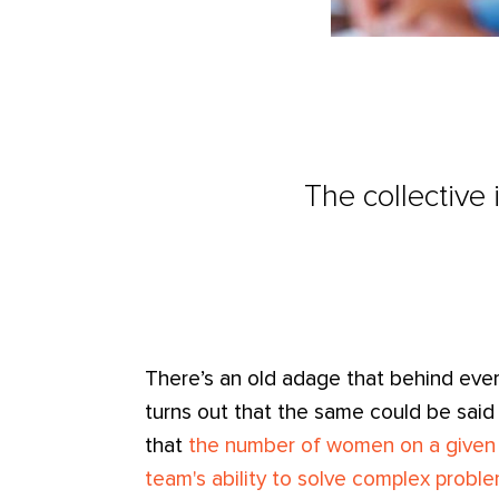
The collective
There’s an old adage that behind ever
turns out that the same could be said
that
the number of women on a given t
team's ability to solve complex probl