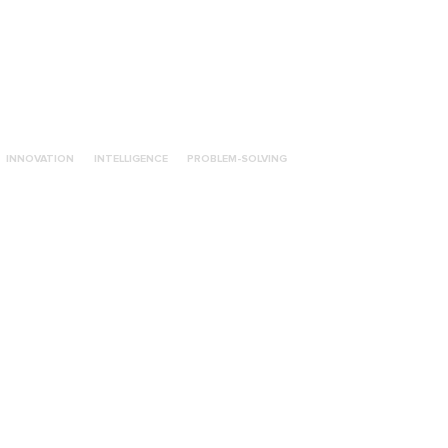
INNOVATION
INTELLIGENCE
PROBLEM-SOLVING