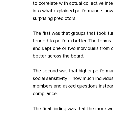
to correlate with actual collective in
into what explained performance, how
surprising predictors.
The first was that groups that took tu
tended to perform better. The teams 
and kept one or two individuals from
better across the board.
The second was that higher performa
social sensitivity – how much individ
members and asked questions instead
compliance.
The final finding was that the more w