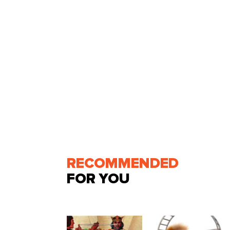
RECOMMENDED
FOR YOU