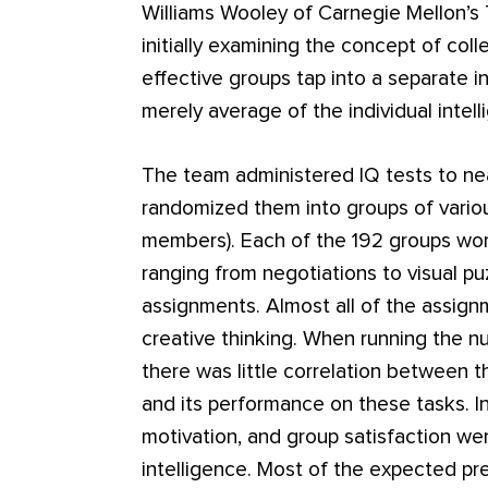
Williams Wooley of Carnegie Mellon’s
initially examining the concept of coll
effective groups tap into a separate in
merely average of the individual inte
The team administered IQ tests to nea
randomized them into groups of vario
members). Each of the 192 groups wor
ranging from negotiations to visual p
assignments. Almost all of the assig
creative thinking. When running the n
there was little correlation between 
and its performance on these tasks. I
motivation, and group satisfaction wer
intelligence. Most of the expected pr