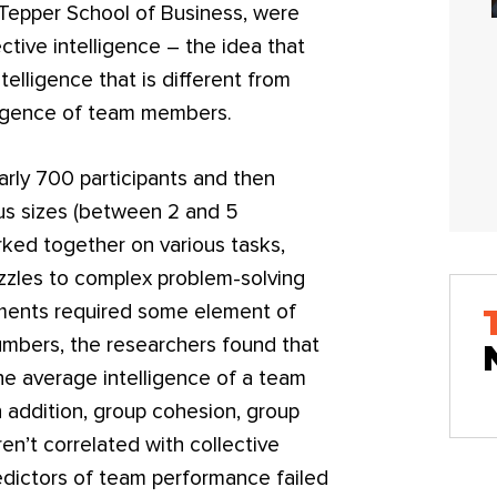
 Tepper School of Business, were
ective intelligence – the idea that
telligence that is different from
lligence of team members.
rly 700 participants and then
us sizes (between 2 and 5
ked together on various tasks,
uzzles to complex problem-solving
nments required some element of
umbers, the researchers found that
the average intelligence of a team
n addition, group cohesion, group
en’t correlated with collective
edictors of team performance failed