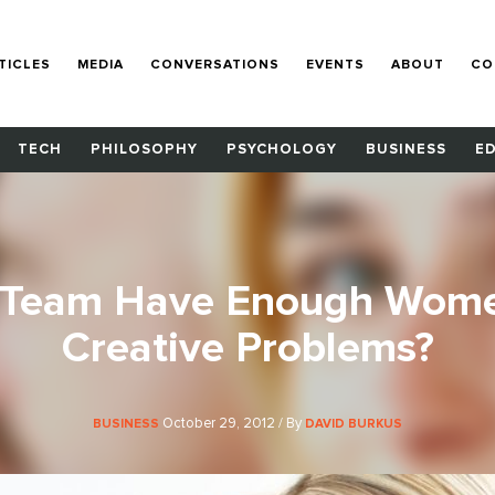
TICLES
MEDIA
CONVERSATIONS
EVENTS
ABOUT
CO
TECH
PHILOSOPHY
PSYCHOLOGY
BUSINESS
E
 Team Have Enough Wome
Creative Problems?
October 29, 2012 / By
BUSINESS
DAVID BURKUS