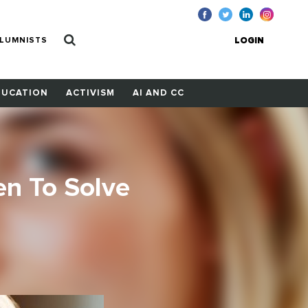
LUMNISTS
LOGIN
DUCATION
ACTIVISM
AI AND CC
n To Solve