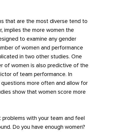
s that are the most diverse tend to
er, implies the more women the
t designed to examine any gender
 number of women and performance
plicated in two other studies. One
r of women is also predictive of the
redictor of team performance. In
questions more often and allow for
studies show that women score more
ult problems with your team and feel
 around. Do you have enough women?