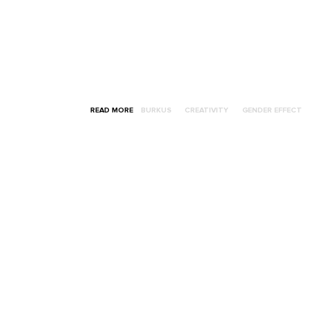
READ MORE
BURKUS
CREATIVITY
GENDER EFFECT