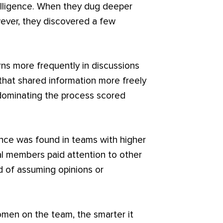
telligence. When they dug deeper
ever, they discovered a few
rns more frequently in discussions
that shared information more freely
 dominating the process scored
nce was found in teams with higher
ual members paid attention to other
 of assuming opinions or
omen on the team, the smarter it