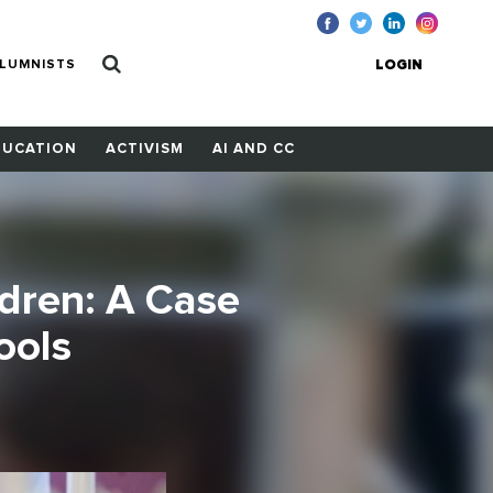
LUMNISTS
LOGIN
DUCATION
ACTIVISM
AI AND CC
ldren: A Case
ools