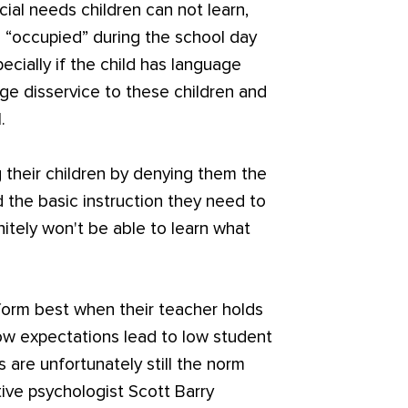
cial needs children can not learn,
 “occupied” during the school day
ecially if the child has language
huge disservice to these children and
.
g their children by denying them the
the basic instruction they need to
nitely won't be able to learn what
form best when their teacher holds
ow expectations lead to low student
 are unfortunately still the norm
tive psychologist Scott Barry