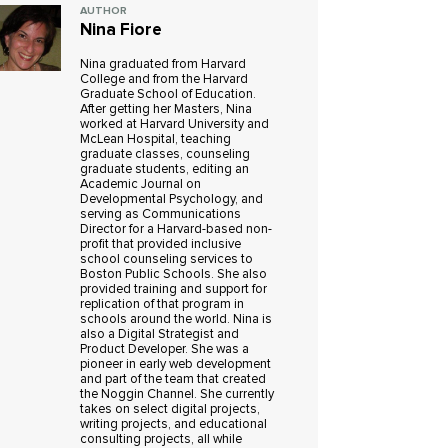
AUTHOR
Nina Fiore
Nina graduated from Harvard
College and from the Harvard
Graduate School of Education.
After getting her Masters, Nina
worked at Harvard University and
McLean Hospital, teaching
graduate classes, counseling
graduate students, editing an
Academic Journal on
Developmental Psychology, and
serving as Communications
Director for a Harvard-based non-
profit that provided inclusive
school counseling services to
Boston Public Schools. She also
provided training and support for
replication of that program in
schools around the world. Nina is
also a Digital Strategist and
Product Developer. She was a
pioneer in early web development
and part of the team that created
the Noggin Channel. She currently
takes on select digital projects,
writing projects, and educational
consulting projects, all while