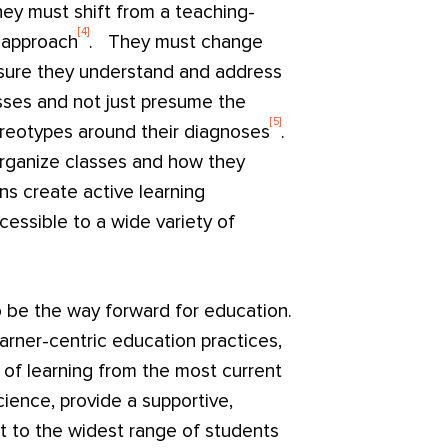
hey must shift from a teaching-
[4]
c approach
. They must change
 sure they understand and address
sses and not just presume the
[5]
reotypes around their diagnoses
.
organize classes and how they
ns create active learning
essible to a wide variety of
o be the way forward for education.
earner-centric education practices,
of learning from the most current
ience, provide a supportive,
t to the widest range of students