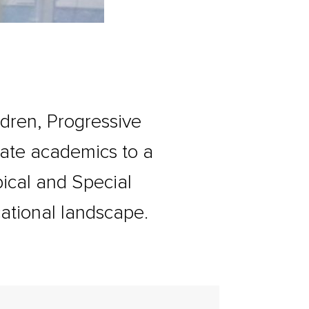
ldren, Progressive
iate academics to a
ypical and Special
ational landscape.