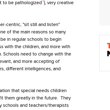
[1]
it to be pathologized
), very creative
centric, “sit still and listen”
 one of the main reasons so many
 be in regular schools to begin
ss with the children, and more with
n. Schools need to change with the
levant, and more accepting of
ies, different intelligences, and
tion that special needs children
fit them greatly in the future. They
schools and teachers/therapists