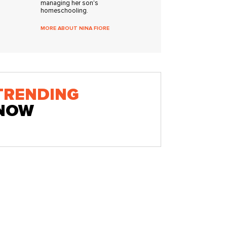
managing her son's
homeschooling.
MORE ABOUT NINA FIORE
TRENDING
NOW