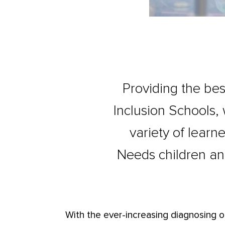
Providing the bes
Inclusion Schools,
variety of learne
Needs children an
With the ever-increasing diagnosing o