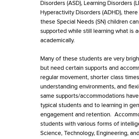
Disorders (ASD), Learning Disorders (L
Hyperactivity Disorders (ADHD), there
these Special Needs (SN) children ca
supported while still learning what is 
academically.
Many of these students are very brigh
but need certain supports and accomm
regular movement, shorter class times,
understanding environments, and flexi
same supports/accommodations have b
typical students and to learning in ge
engagement and retention. Accommoda
students with various forms of intelli
Science, Technology, Engineering, an