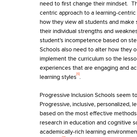
need to first change their mindset. T
centric approach to a learning-centri
how they view all students and make
their individual strengths and weakne
student’s incompetence based on ste
Schools also need to alter how they 
implement the curriculum so the lesso
experiences that are engaging and acc
[6]
learning styles
.
Progressive Inclusion Schools seem t
Progressive, inclusive, personalized, l
based on the most effective methods 
research in education and cognitive sc
academically-rich learning environmen