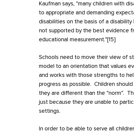
Kaufman says, “many children with disa
to appropriate and demanding expecta
disabilities on the basis of a disabilit
not supported by the best evidence fr
educational measurement.”[15]
Schools need to move their view of st
model to an orientation that values ev
and works with those strengths to he
progress as possible. Children shoul
they are different than the “norm”. T
just because they are unable to partic
settings.
In order to be able to serve all childre