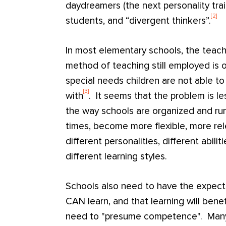
daydreamers (the next personality tra
[2]
students, and “divergent thinkers”.
In most elementary schools, the teacher-
method of teaching still employed is
special needs children are not able to
[3]
with
. It seems that the problem is le
the way schools are organized and ru
times, become more flexible, more re
different personalities, different abilit
different learning styles.
Schools also need to have the expecta
CAN learn, and that learning will bene
need to "presume competence". Many 