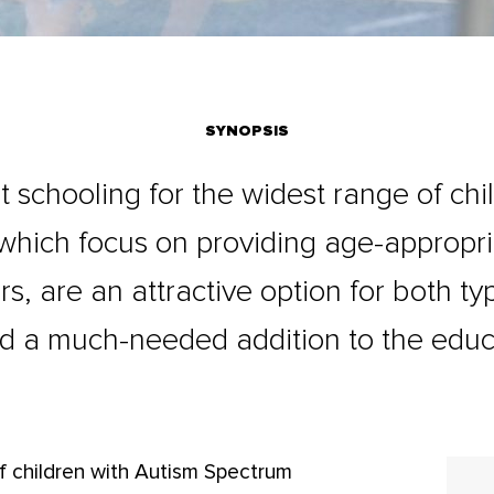
SYNOPSIS
t schooling for the widest range of chi
 which focus on providing age-appropr
rs, are an attractive option for both t
d a much-needed addition to the educ
f children with Autism Spectrum