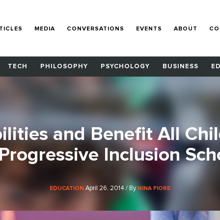
TICLES
MEDIA
CONVERSATIONS
EVENTS
ABOUT
CO
TECH
PHILOSOPHY
PSYCHOLOGY
BUSINESS
E
lities and Benefit All Chi
 Progressive Inclusion Sch
April 26, 2014 / By
EDUCATION
NINA FIORE