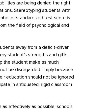
bilities are being denied the right
tions. Stereotyping students with
y label or standardized test score is
om the field of psychological and
udents away from a deficit-driven
ery student’s strengths and gifts,
lp the student make as much
d not be disregarded simply because
heir education should not be ignored
ipate in antiquated, rigid classroom
n as effectively as possible, schools