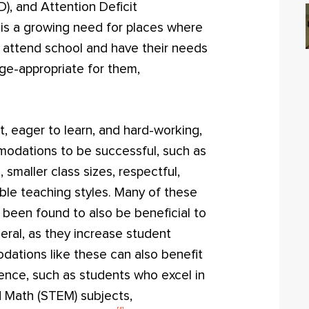
D), and Attention Deficit
 is a growing need for places where
n attend school and have their needs
age-appropriate for them,
t, eager to learn, and hard-working,
odations to be successful, such as
 smaller class sizes, respectful,
ble teaching styles. Many of these
een found to also be beneficial to
neral, as they increase student
tions like these can also benefit
gence, such as students who excel in
d Math (STEM) subjects,