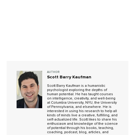
AUTHOR
Scott Barry Kaufman
Scott Barry Kaufman is a humanistic
psychologist exploring the depths of
human potential. He has taught courses
on intelligence, creativity, and well-being
at Columbia University, NYU, the University
of Pennsylvania, and elsewhere. He is
interested in using his research to help all
kinds of minds live a creative, fulfilling, and
self-actualized life. Scott likes to share his
enthusiasm and knowledge of the science
of potential through his books, teaching,
coaching, podcast, blog, articles, and