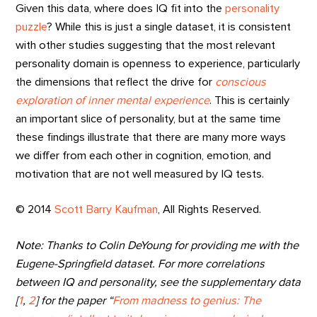
Given this data, where does IQ fit into the
personality
puzzle
? While this is just a single dataset, it is consistent
with other studies suggesting that the most relevant
personality domain is openness to experience, particularly
the dimensions that reflect the drive for
conscious
exploration of inner mental experience
. This is certainly
an important slice of personality, but at the same time
these findings illustrate that there are many more ways
we differ from each other in cognition, emotion, and
motivation that are not well measured by IQ tests.
© 2014
Scott Barry Kaufman
, All Rights Reserved.
Note: Thanks to Colin DeYoung for providing me with the
Eugene-Springfield dataset. For more correlations
between IQ and personality, see the supplementary data
[
1
,
2
] for the paper “
From madness to genius: The