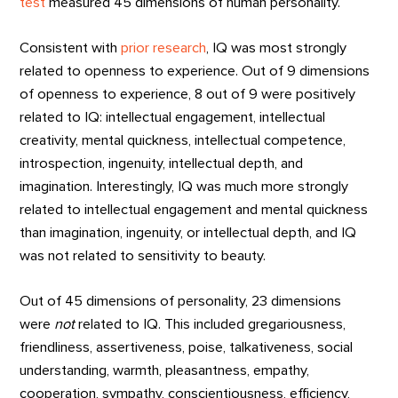
test
measured 45 dimensions of human personality.
Consistent with
prior research
, IQ was most strongly
related to openness to experience. Out of 9 dimensions
of openness to experience, 8 out of 9 were positively
related to IQ: intellectual engagement, intellectual
creativity, mental quickness, intellectual competence,
introspection, ingenuity, intellectual depth, and
imagination. Interestingly, IQ was much more strongly
related to intellectual engagement and mental quickness
than imagination, ingenuity, or intellectual depth, and IQ
was not related to sensitivity to beauty.
Out of 45 dimensions of personality, 23 dimensions
were
not
related to IQ. This included gregariousness,
friendliness, assertiveness, poise, talkativeness, social
understanding, warmth, pleasantness, empathy,
cooperation, sympathy, conscientiousness, efficiency,