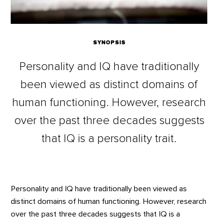
SYNOPSIS
Personality and IQ have traditionally
been viewed as distinct domains of
human functioning. However, research
over the past three decades suggests
that IQ is a personality trait.
Personality and IQ have traditionally been viewed as
distinct domains of human functioning. However, research
over the past three decades suggests that IQ is a