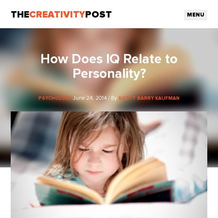
THE
CREATIVITY
POST
MENU
How Does IQ Relate to
Personality?
June 24, 2014 / By
PSYCHOLOGY
SCOTT BARRY KAUFMAN