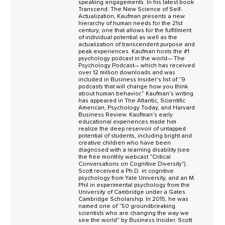
speaking engagements. In his latest book
Transcend: The New Science of Self-
Actualization, Kaufman presents a new
hierarchy of human needs for the 21st
century, one that allows for the fulfillment
of individual potential as well as the
actualization of transcendent purpose and
peak experiences. Kaufman hosts the #1
psychology podcast in the world— The
Psychology Podcast— which has received
over 12 million downloads and was
included in Business Insider’s list of “9
podcasts that will change how you think
about human behavior.” Kaufman’s writing
has appeared in The Atlantic, Scientific
American, Psychology Today, and Harvard
Business Review. Kaufman’s early
educational experiences made him
realize the deep reservoir of untapped
potential of students, including bright and
creative children who have been
diagnosed with a learning disability (see
the free monthly webcast “Critical
Conversations on Cognitive Diversity”).
Scott received a Ph.D. in cognitive
psychology from Yale University, and an M.
Phil in experimental psychology from the
University of Cambridge under a Gates
Cambridge Scholarship. In 2015, he was
named one of “50 groundbreaking
scientists who are changing the way we
see the world” by Business Insider. Scott