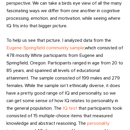
perspective. We can take a birds eye view of all the many
fascinating ways we differ from one another in cognitive
processing, emotion, and motivation, while seeing where
IQ fits into that bigger picture.
To help us see that picture, I analyzed data from the
Eugene-Springfield community sample
,which consisted of
478 mostly White participants from Eugene and
Springfield, Oregon. Participants ranged in age from 20 to
85 years, and spanned all levels of educational
attainment. The sample consisted of 199 males and 279
females. While the sample isn’t ethnically diverse, it does
have a pretty good range of IQ and personality, so we
can get some sense of how IQ relates to personality in
the general population. The
IQ test
that participants took
consisted of 15 multiple-choice items that measured
knowledge and abstract reasoning. The
personality