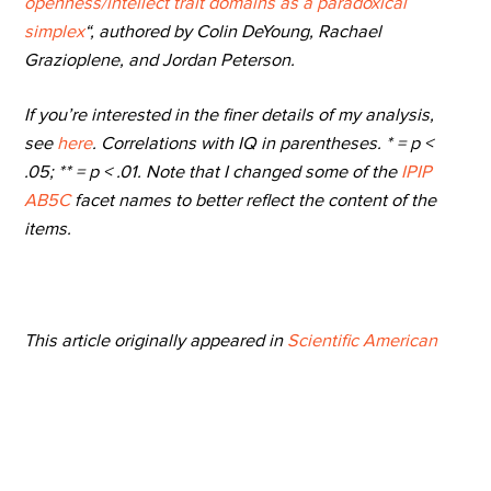
openness/intellect trait domains as a paradoxical
simplex
“, authored by Colin DeYoung, Rachael
Grazioplene, and Jordan Peterson.
If you’re interested in the finer details of my analysis,
see
here
. Correlations with IQ in parentheses. * = p <
.05; ** = p < .01. Note that I changed some of the
IPIP
AB5C
facet names to better reflect the content of the
items.
This article originally appeared in
Scientific American