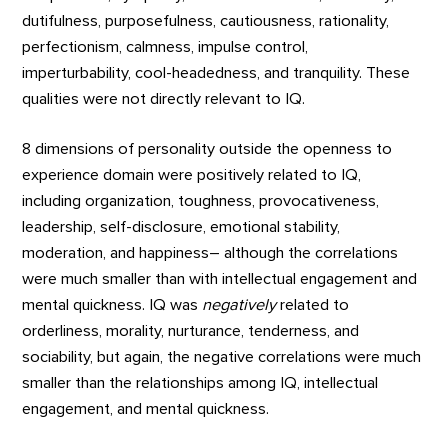
dutifulness, purposefulness, cautiousness, rationality,
perfectionism, calmness, impulse control,
imperturbability, cool-headedness, and tranquility. These
qualities were not directly relevant to IQ.
8 dimensions of personality outside the openness to
experience domain were positively related to IQ,
including organization, toughness, provocativeness,
leadership, self-disclosure, emotional stability,
moderation, and happiness– although the correlations
were much smaller than with intellectual engagement and
mental quickness. IQ was
negatively
related to
orderliness, morality, nurturance, tenderness, and
sociability, but again, the negative correlations were much
smaller than the relationships among IQ, intellectual
engagement, and mental quickness.