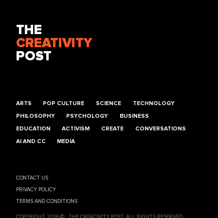
THE
CREATIVITY
POST
ARTS
POP CULTURE
SCIENCE
TECHNOLOGY
PHILOSOPHY
PSYCHOLOGY
BUSINESS
EDUCATION
ACTIVISM
CREATE
CONVERSATIONS
AI AND CC
MEDIA
CONTACT US
PRIVACY POLICY
TERMS AND CONDITIONS
COPYRIGHT 2026 © , THE CREATIVITY POST. ALL RIGHTS RESERVED.