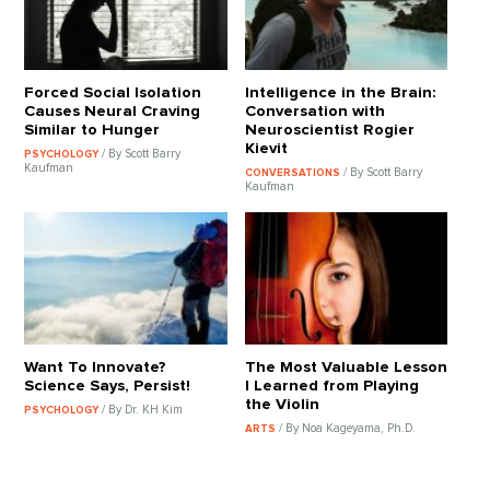
Forced Social Isolation
Intelligence in the Brain:
Causes Neural Craving
Conversation with
Similar to Hunger
Neuroscientist Rogier
Kievit
/ By Scott Barry
PSYCHOLOGY
Kaufman
/ By Scott Barry
CONVERSATIONS
Kaufman
Want To Innovate?
The Most Valuable Lesson
Science Says, Persist!
I Learned from Playing
the Violin
/ By Dr. KH Kim
PSYCHOLOGY
/ By Noa Kageyama, Ph.D.
ARTS