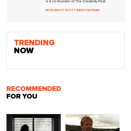
is a co-founder of The Creativity Post.
MORE ABOUT SCOTT BARRY KAUFMAN
TRENDING
NOW
RECOMMENDED
FOR YOU