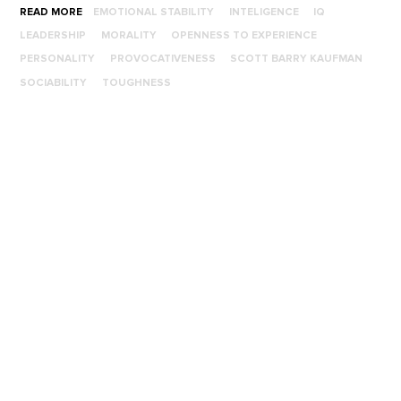
READ MORE
EMOTIONAL STABILITY
INTELIGENCE
IQ
LEADERSHIP
MORALITY
OPENNESS TO EXPERIENCE
PERSONALITY
PROVOCATIVENESS
SCOTT BARRY KAUFMAN
SOCIABILITY
TOUGHNESS