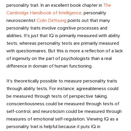
personality trait. In an excellent book chapter in
The
Cambridge Handbook of Intelligence
, personality
neuroscientist
Colin DeYoung
points out that many
personality traits involve cognitive processes and
abilities. It’s just that IQ is primarily measured with ability
tests, whereas personality tests are primarily measured
with questionnaires. But this is more a reflection of a lack
of ingenuity on the part of psychologists than a real
difference in domain of human functioning.
It’s theoretically possible to measure personality traits
through ability tests. For instance, agreeableness could
be measured through tests of perspective taking,
conscientiousness could be measured through tests of
self-control, and neuroticism could be measured through
measures of emotional self-regulation. Viewing IQ as a
personality trait is helpful because it puts IQ in