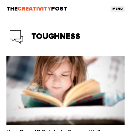
THE
CREATIVITY
POST
MENU
TOUGHNESS