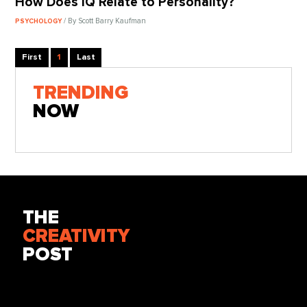
How Does IQ Relate to Personality?
/ By Scott Barry Kaufman
PSYCHOLOGY
First
1
Last
TRENDING
NOW
THE
CREATIVITY
POST