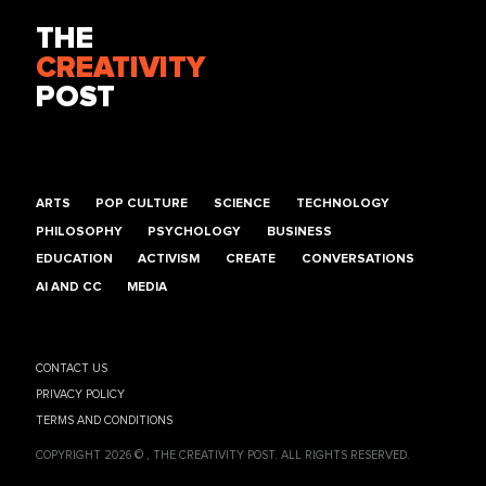
THE
CREATIVITY
POST
ARTS
POP CULTURE
SCIENCE
TECHNOLOGY
PHILOSOPHY
PSYCHOLOGY
BUSINESS
EDUCATION
ACTIVISM
CREATE
CONVERSATIONS
AI AND CC
MEDIA
CONTACT US
PRIVACY POLICY
TERMS AND CONDITIONS
COPYRIGHT 2026 © , THE CREATIVITY POST. ALL RIGHTS RESERVED.