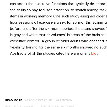
can boost the executive functions that typically deteriorat
the ability to pay focused attention, to switch among tasks
items in working memory. One such study assigned older a
hour sessions of exercise a week for six months, scanning 
before and after the six-month period; the scans showed "
in gray and white matter volumes" in areas of the brain as
executive control. (A group of older adults who engaged i
flexibility training for the same six months showed no such
Abstracts of all the studies cited here are on my
blog
.
READ MORE
AEROBIC EXERCISE
ATTENTION
EXECUTIVE CONTROL
EXECUTIVE FUNCTIONS