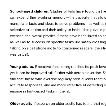
School-aged children.
Studies of kids have found that re
can expand their working memory—the capacity that allow
manipulate facts and ideas to solve problems—as well as 
selective attention and their ability to inhibit disruptive im
exercise and overall physical fitness have been linked to
as well as to success on specific tasks like safely crossin
talking on a cell phone (note to concerned readers: the st
was virtual).
Young adults.
Executive functioning reaches its peak leve
yet it can be improved still further with aerobic exercise. 
find that those who exercise regularly post quicker reacti
accurate responses, and are more effective at detecting 
engage in fast-paced tasks in the lab.
Older adults.
Research on older adults has found that reg