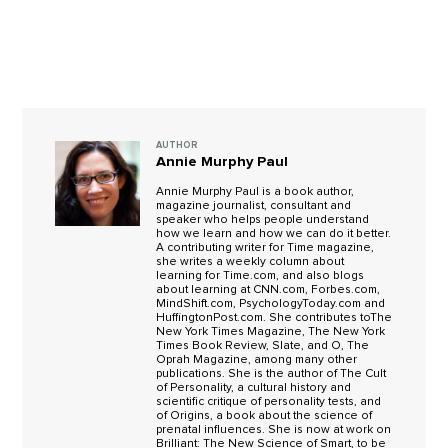
AUTHOR
Annie Murphy Paul
Annie Murphy Paul is a book author,
magazine journalist, consultant and
speaker who helps people understand
how we learn and how we can do it better.
A contributing writer for Time magazine,
she writes a weekly column about
learning for Time.com, and also blogs
about learning at CNN.com, Forbes.com,
MindShift.com, PsychologyToday.com and
HuffingtonPost.com. She contributes toThe
New York Times Magazine, The New York
Times Book Review, Slate, and O, The
Oprah Magazine, among many other
publications. She is the author of The Cult
of Personality, a cultural history and
scientific critique of personality tests, and
of Origins, a book about the science of
prenatal influences. She is now at work on
Brilliant: The New Science of Smart, to be