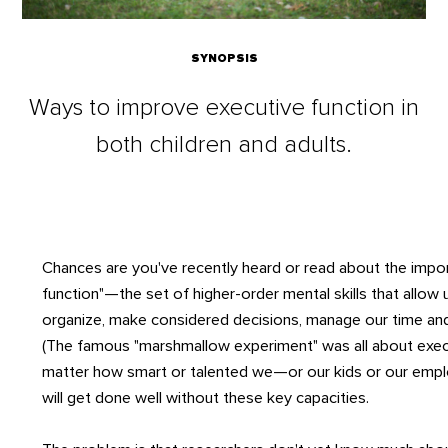
SYNOPSIS
Ways to improve executive function in
both children and adults.
Chances are you've recently heard or read about the impo
function"—the set of higher-order mental skills that allow 
organize, make considered decisions, manage our time and
(The famous "marshmallow experiment" was all about exec
matter how smart or talented we—or our kids or our em
will get done well without these key capacities.