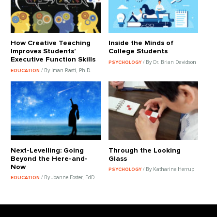
How Creative Teaching
Inside the Minds of
Improves Students’
College Students
Executive Function Skills
/ By Dr. Brian Davidson
PSYCHOLOGY
/ By Iman Rasti, Ph.D.
EDUCATION
Next-Levelling: Going
Through the Looking
Beyond the Here-and-
Glass
Now
/ By Katharine Herrup
PSYCHOLOGY
/ By Joanne Foster, EdD
EDUCATION