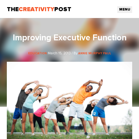
THE
CREATIVITY
POST
MENU
Improving Executive Function
March 15, 2013 / By
EDUCATION
ANNIE MURPHY PAUL