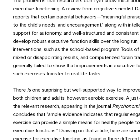
The problem is that researchers don't yet know much abo
executive functioning. A review from cognitive scientist Da
reports that certain parental behaviors—"meaningful praise,
to the child’s needs, and encouragement," along with intelle
support for autonomy, and well-structured and consistent
develop robust executive function skills over the long run
interventions, such as the school-based program Tools of
mixed or disappointing results, and computerized "brain tra
generally failed to show that improvements in executive 
such exercises transfer to real-life tasks.
There
is
one surprising but well-supported way to improve
both children and adults, however: aerobic exercise. A just
the relevant research, appearing in the journal
Psychonomic
concludes that "ample evidence indicates that regular eng
exercise can provide a simple means for healthy people to
executive functions." Drawing on that article, here are som
exercise for executive function, as found in three different