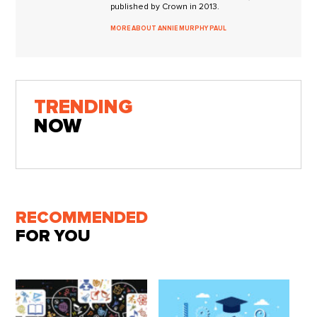
published by Crown in 2013.
MORE ABOUT ANNIE MURPHY PAUL
TRENDING
NOW
RECOMMENDED
FOR YOU