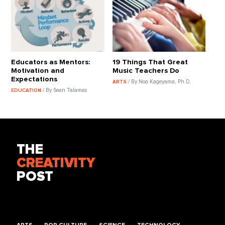
Educators as Mentors:
19 Things That Great
Motivation and
Music Teachers Do
Expectations
/ By Noa Kageyama, Ph.D.
ARTS
/ By Sean Talamas
EDUCATION
THE
CREATIVITY
POST