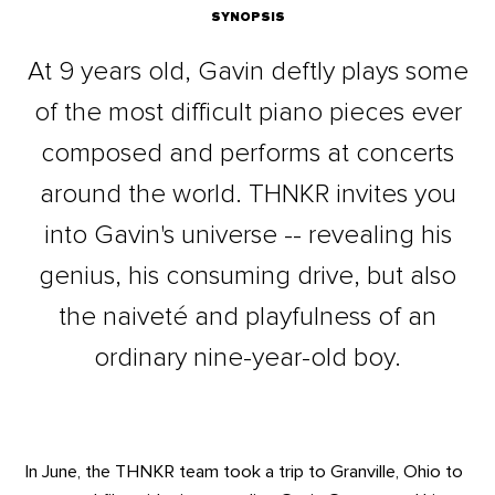
SYNOPSIS
At 9 years old, Gavin deftly plays some
of the most difficult piano pieces ever
composed and performs at concerts
around the world. THNKR invites you
into Gavin's universe -- revealing his
genius, his consuming drive, but also
the naiveté and playfulness of an
ordinary nine-year-old boy.
In June, the THNKR team took a trip to Granville, Ohio to