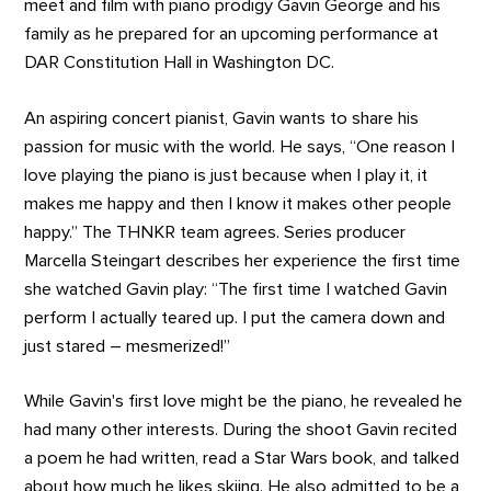
meet and film with piano prodigy Gavin George and his
family as he prepared for an upcoming performance at
DAR Constitution Hall in Washington DC.
An aspiring concert pianist, Gavin wants to share his
passion for music with the world. He says, “One reason I
love playing the piano is just because when I play it, it
makes me happy and then I know it makes other people
happy.” The THNKR team agrees. Series producer
Marcella Steingart describes her experience the first time
she watched Gavin play: “The first time I watched Gavin
perform I actually teared up. I put the camera down and
just stared – mesmerized!”
While Gavin's first love might be the piano, he revealed he
had many other interests. During the shoot Gavin recited
a poem he had written, read a Star Wars book, and talked
about how much he likes skiing. He also admitted to be a