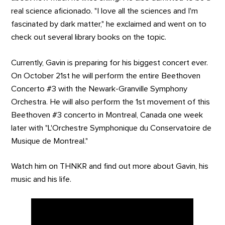
real science aficionado. "I love all the sciences and I'm
fascinated by dark matter," he exclaimed and went on to
check out several library books on the topic.
Currently, Gavin is preparing for his biggest concert ever.
On October 21st he will perform the entire Beethoven
Concerto #3 with the Newark-Granville Symphony
Orchestra. He will also perform the 1st movement of this
Beethoven #3 concerto in Montreal, Canada one week
later with "L'Orchestre Symphonique du Conservatoire de
Musique de Montreal."
Watch him on THNKR and find out more about Gavin, his
music and his life.