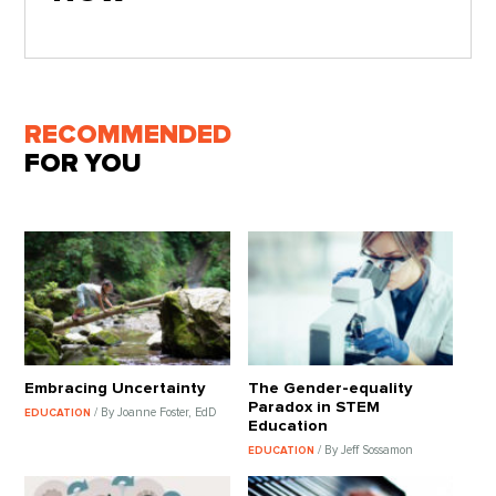
RECOMMENDED
FOR YOU
Embracing Uncertainty
The Gender-equality
Paradox in STEM
/ By Joanne Foster, EdD
EDUCATION
Education
/ By Jeff Sossamon
EDUCATION