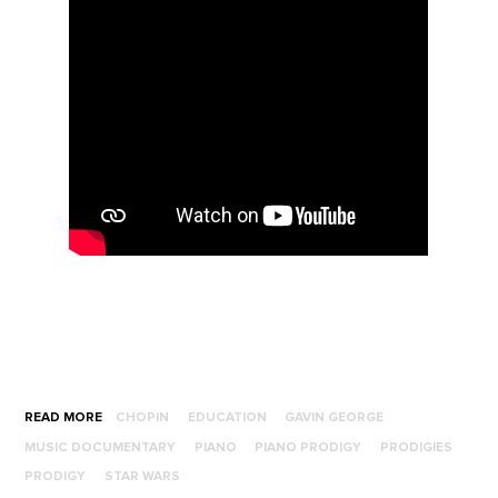
READ MORE
CHOPIN
EDUCATION
GAVIN GEORGE
MUSIC DOCUMENTARY
PIANO
PIANO PRODIGY
PRODIGIES
PRODIGY
STAR WARS