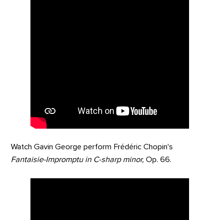
Watch Gavin George perform Frédéric Chopin's
Fantaisie-Impromptu in C-sharp minor,
Op. 66.