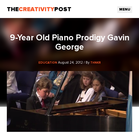
THE
CREATIVITY
POST
MENU
9-Year Old Piano Prodigy Gavin
George
August 24, 2012 / By
EDUCATION
THNKR