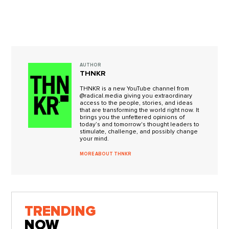
AUTHOR
THNKR
THNKR is a new YouTube channel from
@radical.media giving you extraordinary
access to the people, stories, and ideas
that are transforming the world right now. It
brings you the unfettered opinions of
today’s and tomorrow's thought leaders to
stimulate, challenge, and possibly change
your mind.
MORE ABOUT THNKR
TRENDING
NOW