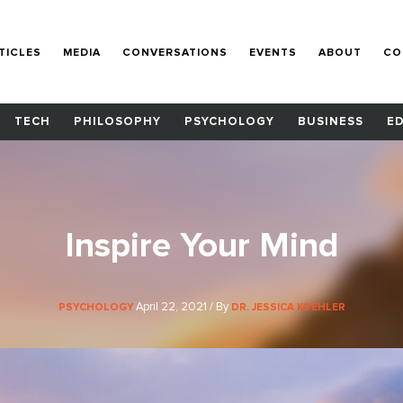
TICLES
MEDIA
CONVERSATIONS
EVENTS
ABOUT
CO
TECH
PHILOSOPHY
PSYCHOLOGY
BUSINESS
E
Inspire Your Mind
April 22, 2021 / By
PSYCHOLOGY
DR. JESSICA KOEHLER