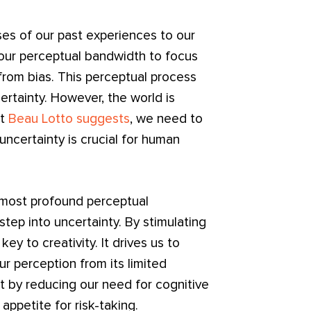
es of our past experiences to our
 our perceptual bandwidth to focus
from bias. This perceptual process
ertainty. However, the world is
st
Beau Lotto suggests
, we need to
ncertainty is crucial for human
most profound perceptual
step into uncertainty. By stimulating
y to creativity. It drives us to
r perception from its limited
t by reducing our need for cognitive
appetite for risk-taking.