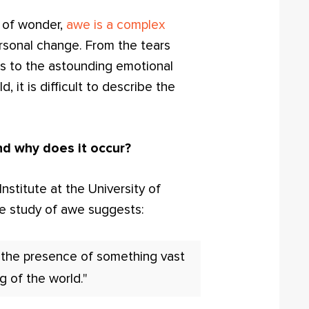
 of wonder,
awe is a complex
rsonal change. From the tears
as to the astounding emotional
, it is difficult to describe the
nd why does it occur?
stitute at the University of
the study of awe suggests:
n the presence of something vast
g of the world."