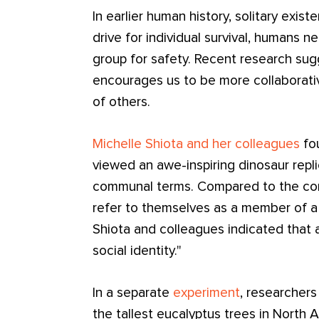
In earlier human history, solitary exist
drive for individual survival, humans n
group for safety. Recent research su
encourages us to be more collaborat
of others.
Michelle Shiota and her colleagues
fou
viewed an awe-inspiring dinosaur repl
communal terms. Compared to the cont
refer to themselves as a member of a c
Shiota and colleagues indicated that 
social identity."
In a separate
experiment
, researchers
the tallest eucalyptus trees in North