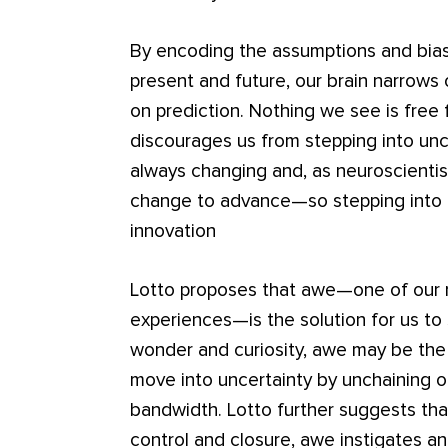
By encoding the assumptions and bias
present and future, our brain narrows
on prediction. Nothing we see is free 
discourages us from stepping into unc
always changing and, as neuroscienti
change to advance—so stepping into u
innovation
Lotto proposes that awe—one of our 
experiences—is the solution for us to 
wonder and curiosity, awe may be the ke
move into uncertainty by unchaining ou
bandwidth. Lotto further suggests tha
control and closure, awe instigates an 