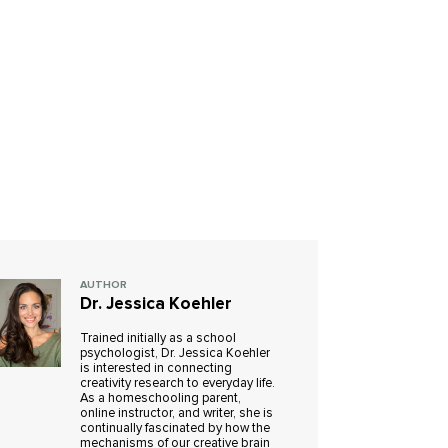
AUTHOR
Dr. Jessica Koehler
Trained initially as a school
psychologist, Dr. Jessica Koehler
is interested in connecting
creativity research to everyday life.
As a homeschooling parent,
online instructor, and writer, she is
continually fascinated by how the
mechanisms of our creative brain