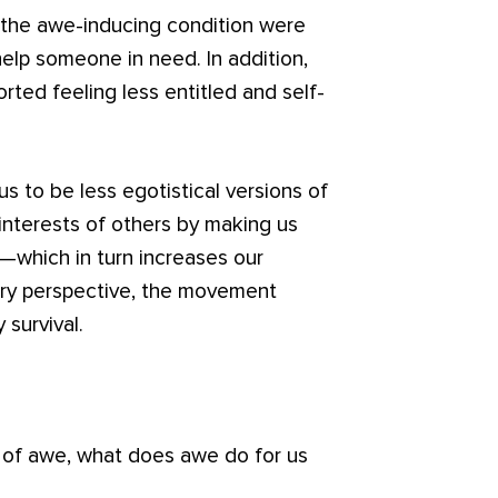
n the awe-inducing condition were
help someone in need. In addition,
rted feeling less entitled and self-
 to be less egotistical versions of
interests of others by making us
—which in turn increases our
nary perspective, the movement
 survival.
 of awe, what does awe do for us