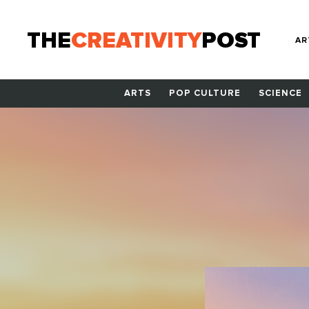
THE
CREATIVITY
POST
AR
ARTS
POP CULTURE
SCIENCE