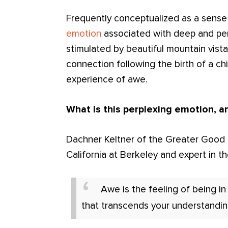
Frequently conceptualized as a sense
emotion
associated with deep and pe
stimulated by beautiful mountain vist
connection following the birth of a child
experience of awe.
What is this perplexing emotion, a
Dachner Keltner of the Greater Good In
California at Berkeley and expert in 
Awe is the feeling of being i
that transcends your understandin