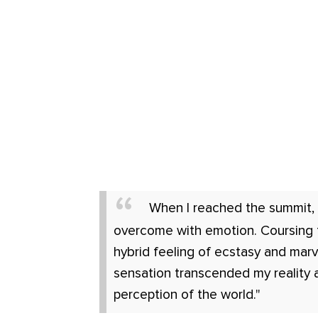
When I reached the summit, 
overcome with emotion. Coursing
hybrid feeling of ecstasy and marv
sensation transcended my reality 
perception of the world."