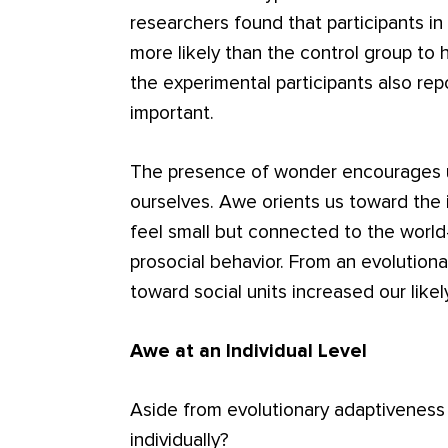
researchers found that participants i
more likely than the control group to 
the experimental participants also repo
important.
The presence of wonder encourages us
ourselves. Awe orients us toward the 
feel small but connected to the world
prosocial behavior. From an evolutio
toward social units increased our likely
Awe at an Individual Level
Aside from evolutionary adaptiveness
individually?