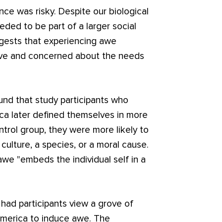
ence was risky. Despite our biological
eeded to be part of a larger social
ggests that experiencing awe
ive and concerned about the needs
nd that study participants who
ica later defined themselves in more
rol group, they were more likely to
ulture, a species, or a moral cause.
awe "embeds the individual self in a
 had participants view a grove of
 America to induce awe. The