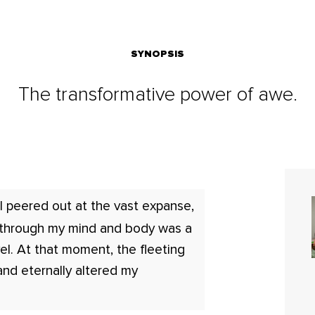
SYNOPSIS
The transformative power of awe.
I peered out at the vast expanse,
 through my mind and body was a
el. At that moment, the fleeting
and eternally altered my