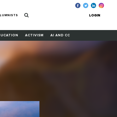
LUMNISTS
LOGIN
DUCATION
ACTIVISM
AI AND CC