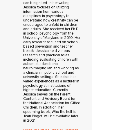
can be ignited. In her writing,
Jessica focuses on utilizing
information from various
disciplines in psychology to
understand how creativity can be
encouraged to unfold in children
and adults. She received her Ph.D.
in school psychology from the
University of Maryland in 2010. Her
early research focused on school-
based prevention and teacher
beliefs. Jessica held various
research and practical roles,
including evaluating children with
autism at a functional
neuroimaging lab and working as
a clinician in public school and
university settings. She also has
varied experiences as a lecturer in
psychology at institutions of
higher education. Currently,
Jessica serves on the Parent
Content and Advisory Board for
the National Association for Gifted
Children. In addition, her
upcoming book, Who the hell is
Jean Piaget, will be available later
in 2021.