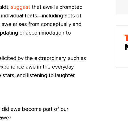
aidt,
suggest
that awe is prompted
e individual feats—including acts of
at awe arises from conceptually and
e updating or accommodation to
licited by the extraordinary, such as
experience awe in the everyday
stars, and listening to laughter.
y did awe become part of our
 awe?