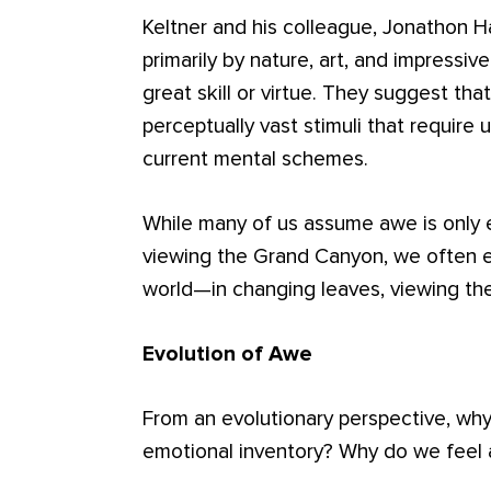
Keltner and his colleague, Jonathon H
primarily by nature, art, and impressiv
great skill or virtue. They suggest th
perceptually vast stimuli that requir
current mental schemes.
While many of us assume awe is only e
viewing the Grand Canyon, we often 
world—in changing leaves, viewing the 
Evolution of Awe
From an evolutionary perspective, wh
emotional inventory? Why do we feel