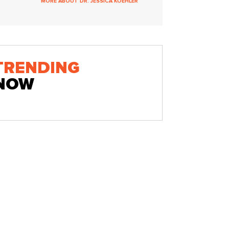
MORE ABOUT DR. JESSICA KOEHLER
TRENDING
NOW