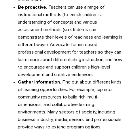
Be proactive.
Teachers can use a range of
instructional methods (to enrich children’s
understanding of concepts) and various
assessment methods (so students can
demonstrate their levels of readiness and learning in
different ways). Advocate for increased
professional development for teachers so they can
learn more about differentiating instruction, and how
to encourage and support children’s high-level
development and creative endeavors.
Gather information.
Find out about different kinds
of learning opportunities. For example, tap into
community resources to build rich, multi-
dimensional, and collaborative learning
environments. Many sectors of society, including
business, industry, media, seniors, and professionals,
provide ways to extend program options.