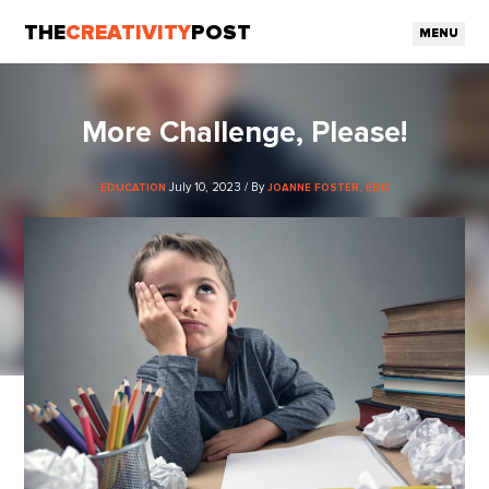
THE
CREATIVITY
POST
MENU
More Challenge, Please!
July 10, 2023 / By
EDUCATION
JOANNE FOSTER, EDD