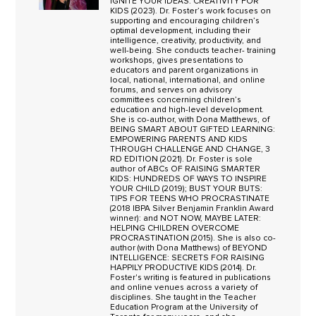
IGNITE YOUR IDEAS: CREATIVITY FOR
KIDS (2023). Dr. Foster’s work focuses on
supporting and encouraging children’s
optimal development, including their
intelligence, creativity, productivity, and
well-being. She conducts teacher- training
workshops, gives presentations to
educators and parent organizations in
local, national, international, and online
forums, and serves on advisory
committees concerning children’s
education and high-level development.
She is co-author, with Dona Matthews, of
BEING SMART ABOUT GIFTED LEARNING:
EMPOWERING PARENTS AND KIDS
THROUGH CHALLENGE AND CHANGE, 3
RD EDITION (2021). Dr. Foster is sole
author of ABCs OF RAISING SMARTER
KIDS: HUNDREDS OF WAYS TO INSPIRE
YOUR CHILD (2019); BUST YOUR BUTS:
TIPS FOR TEENS WHO PROCRASTINATE
(2018 IBPA Silver Benjamin Franklin Award
winner): and NOT NOW, MAYBE LATER:
HELPING CHILDREN OVERCOME
PROCRASTINATION (2015). She is also co-
author (with Dona Matthews) of BEYOND
INTELLIGENCE: SECRETS FOR RAISING
HAPPILY PRODUCTIVE KIDS (2014). Dr.
Foster's writing is featured in publications
and online venues across a variety of
disciplines. She taught in the Teacher
Education Program at the University of