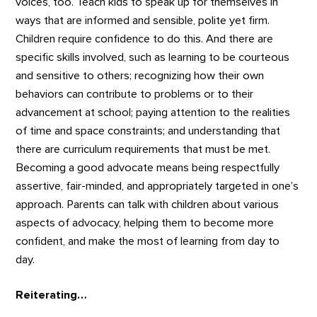
voices, too. Teach kids to speak up for themselves in
ways that are informed and sensible, polite yet firm.
Children require confidence to do this. And there are
specific skills involved, such as learning to be courteous
and sensitive to others; recognizing how their own
behaviors can contribute to problems or to their
advancement at school; paying attention to the realities
of time and space constraints; and understanding that
there are curriculum requirements that must be met.
Becoming a good advocate means being respectfully
assertive, fair-minded, and appropriately targeted in one’s
approach. Parents can talk with children about various
aspects of advocacy, helping them to become more
confident, and make the most of learning from day to
day.
Reiterating…