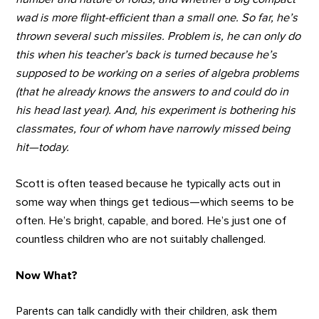
wad is more flight-efficient than a small one. So far, he’s
thrown several such missiles. Problem is, he can only do
this when his teacher’s back is turned because he’s
supposed to be working on a series of algebra problems
(that he already knows the answers to and could do in
his head last year). And, his experiment is bothering his
classmates, four of whom have narrowly missed being
hit—today.
Scott is often teased because he typically acts out in
some way when things get tedious—which seems to be
often. He’s bright, capable, and bored. He’s just one of
countless children who are not suitably challenged.
Now What?
Parents can talk candidly with their children, ask them