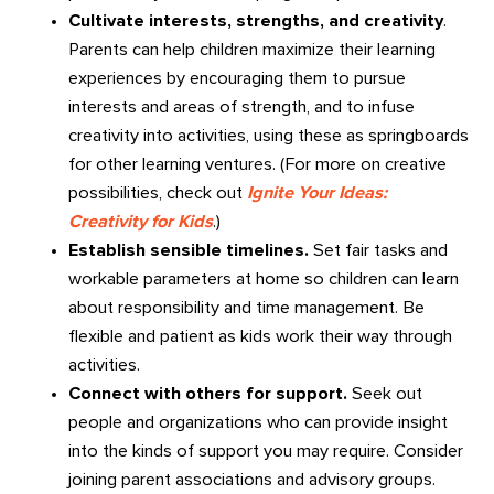
Cultivate interests, strengths, and creativity
.
Parents can help children maximize their learning
experiences by encouraging them to pursue
interests and areas of strength, and to infuse
creativity into activities, using these as springboards
for other learning ventures. (For more on creative
possibilities, check out
Ignite Your Ideas:
Creativity for Kids
.)
Establish sensible timelines.
Set fair tasks and
workable parameters at home so children can learn
about responsibility and time management. Be
flexible and patient as kids work their way through
activities.
Connect with others for support.
Seek out
people and organizations who can provide insight
into the kinds of support you may require. Consider
joining parent associations and advisory groups.