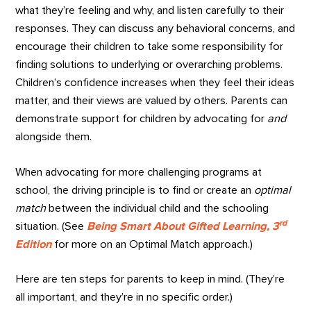
what they’re feeling and why, and listen carefully to their
responses. They can discuss any behavioral concerns, and
encourage their children to take some responsibility for
finding solutions to underlying or overarching problems.
Children’s confidence increases when they feel their ideas
matter, and their views are valued by others. Parents can
demonstrate support for children by advocating for
and
alongside them.
When advocating for more challenging programs at
school, the driving principle is to find or create an
optimal
match
between the individual child and the schooling
rd
situation. (See
Being Smart About Gifted Learning, 3
Edition
for more on an Optimal Match approach.)
Here are ten steps for parents to keep in mind. (They’re
all important, and they’re in no specific order.)