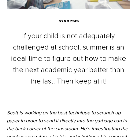
SYNOPSIS
If your child is not adequately
challenged at school, summer is an
ideal time to figure out how to make
the next academic year better than
the last. Then keep at it!
Scott is working on the best technique to scrunch up
paper in order to send it directly into the garbage can in
the back corner of the classroom. He’s investigating the
number and nature of folds, and whether a big compact