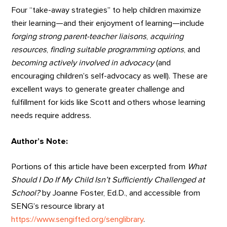
Four “take-away strategies” to help children maximize
their learning—and their enjoyment of learning—include
forging strong parent-teacher liaisons
,
acquiring
resources
,
finding suitable programming options
, and
becoming actively involved in advocacy
(and
encouraging children’s self-advocacy as well). These are
excellent ways to generate greater challenge and
fulfillment for kids like Scott and others whose learning
needs require address.
Author’s Note:
Portions of this article have been excerpted from
What
Should I Do If My Child Isn’t Sufficiently Challenged at
School?
by Joanne Foster, Ed.D., and accessible from
SENG’s resource library at
https://www.sengifted.org/senglibrary
.