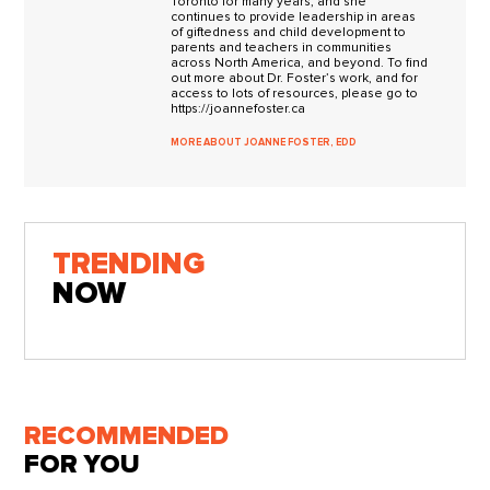
Toronto for many years, and she
continues to provide leadership in areas
of giftedness and child development to
parents and teachers in communities
across North America, and beyond. To find
out more about Dr. Foster’s work, and for
access to lots of resources, please go to
https://joannefoster.ca
MORE ABOUT JOANNE FOSTER, EDD
TRENDING
NOW
RECOMMENDED
FOR YOU