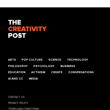
THE
CREATIVITY
POST
ARTS
POP CULTURE
SCIENCE
TECHNOLOGY
PHILOSOPHY
PSYCHOLOGY
BUSINESS
EDUCATION
ACTIVISM
CREATE
CONVERSATIONS
AI AND CC
MEDIA
CONTACT US
PRIVACY POLICY
TERMS AND CONDITIONS