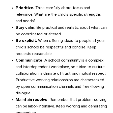
Prioritize.
Think carefully about focus and
relevance. What are the child’s specific strengths
and needs?
Stay calm.
Be practical and realistic about what can
be coordinated or altered.
Be explicit.
When offering ideas to people at your
child’s school be respectful and concise. Keep
requests reasonable.
Communicate.
A school community is a complex
and interdependent workplace, so strive to nurture
collaboration, a climate of trust, and mutual respect.
Productive working relationships are characterized
by open communication channels and free-flowing
dialogue.
Maintain resolve.
Remember that problem-solving
can be labor-intensive. Keep working and generating
momentum.