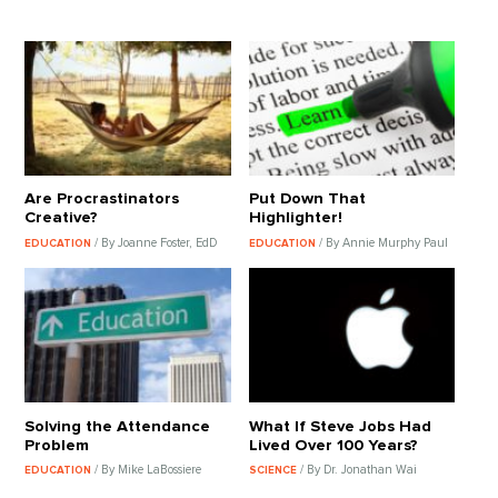
Are Procrastinators
Put Down That
Creative?
Highlighter!
/ By Joanne Foster, EdD
/ By Annie Murphy Paul
EDUCATION
EDUCATION
Solving the Attendance
What If Steve Jobs Had
Problem
Lived Over 100 Years?
/ By Mike LaBossiere
/ By Dr. Jonathan Wai
EDUCATION
SCIENCE