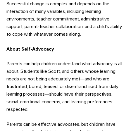
Successful change is complex and depends on the
interaction of many variables, including learning
environments, teacher commitment, administrative
support, parent-teacher collaboration, and a child’s ability
to cope with whatever comes along.
About Self-Advocacy
Parents can help children understand what advocacy is all
about. Students like Scott, and others whose learning
needs are not being adequately met—and who are
frustrated, bored, teased, or disenfranchised from daily
learning processes—should have their perspectives,
social-emotional concerns, and learning preferences
respected.
Parents can be effective advocates, but children have