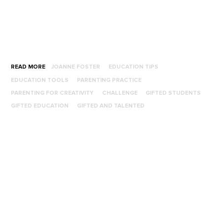
READ MORE
JOANNE FOSTER
EDUCATION TIPS
EDUCATION TOOLS
PARENTING PRACTICE
PARENTING FOR CREATIVITY
CHALLENGE
GIFTED STUDENTS
GIFTED EDUCATION
GIFTED AND TALENTED