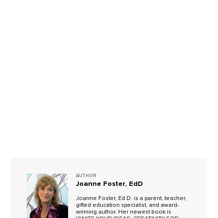
AUTHOR
Joanne Foster, EdD
Joanne Foster, Ed.D. is a parent, teacher,
gifted education specialist, and award-
winning author. Her newest book is