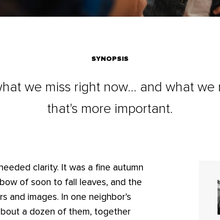
SYNOPSIS
what we miss right now... and what we
that's more important.
needed clarity. It was a fine autumn
nbow of soon to fall leaves, and the
rs and images. In one neighbor’s
about a dozen of them, together