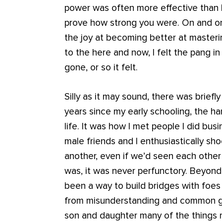
power was often more effective than la
prove how strong you were. On and on 
the joy at becoming better at masteri
to the here and now, I felt the pang 
gone, or so it felt.
Silly as it may sound, there was briefly
years since my early schooling, the 
life. It was how I met people I did bus
male friends and I enthusiastically s
another, even if we’d seen each other
was, it was never perfunctory. Beyond
been a way to build bridges with foes
from misunderstanding and common g
son and daughter many of the things m