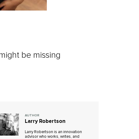
 might be missing
AUTHOR
Larry Robertson
Larry Robertson is an innovation
advisor who works, writes, and