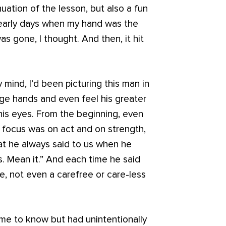
nuation of the lesson, but also a fun
 early days when my hand was the
s gone, I thought. And then, it hit
mind, I’d been picturing this man in
uge hands and even feel his greater
his eyes. From the beginning, even
 focus was on act and on strength,
at he always said to us when he
. Mean it.” And each time he said
le, not even a carefree or care-less
me to know but had unintentionally