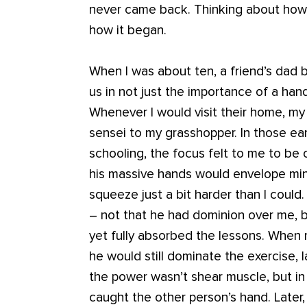
never came back. Thinking about how 
how it began.
When I was about ten, a friend’s dad 
us in not just the importance of a han
Whenever I would visit their home, my 
sensei to my grasshopper. In those ea
schooling, the focus felt to me to be 
his massive hands would envelope min
squeeze just a bit harder than I could.
– not that he had dominion over me, b
yet fully absorbed the lessons. When
he would still dominate the exercise, 
the power wasn’t shear muscle, but in
caught the other person’s hand. Late