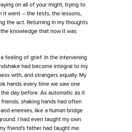
ying on all of your might, trying to
it went – the tests, the lessons,
ng the act. Returning in my thoughts
in the knowledge that now it was
 a feeling of grief. In the intervening
handshake had become integral to my
iness with, and strangers equally. My
hook hands every time we saw one
 the day before. As automatic as it
 friends, shaking hands had often
 and enemies, like a human bridge
round. I had even taught my own
y friend’s father had taught me.