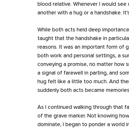
blood relative. Whenever I would see
another with a hug or a handshake. It’
While both acts held deep importance, 
taught that the handshake in particula
reasons. It was an important form of gr
both work and personal settings, a s
conveying a promise, no matter how sm
a signal of farewell in parting, and s
hug felt like a little too much. And th
suddenly both acts became memories
As I continued walking through that fa
of the grave marker. Not knowing how 
dominate, I began to ponder a world i