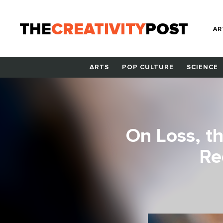
THE
CREATIVITY
POST
AR
ARTS
POP CULTURE
SCIENCE
On Loss, t
Re