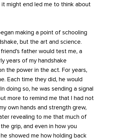
it might end led me to think about
began making a point of schooling
dshake, but the art and science.
friend’s father would test me, a
rly years of my handshake
on the power in the act. For years,
e. Each time they did, he would
 In doing so, he was sending a signal
ut more to remind me that I had not
 my own hands and strength grew,
later revealing to me that much of
 the grip, and even in how you
r, he showed me how holding back