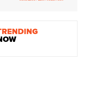
TRENDING
NOW