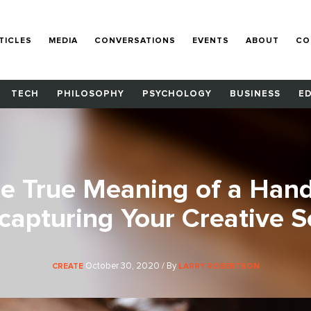
TICLES
MEDIA
CONVERSATIONS
EVENTS
ABOUT
CO
TECH
PHILOSOPHY
PSYCHOLOGY
BUSINESS
E
he True Meaning of a Han
capturing Your Creative S
October 30, 2020 / By
CREATE
LARRY ROBERTSON