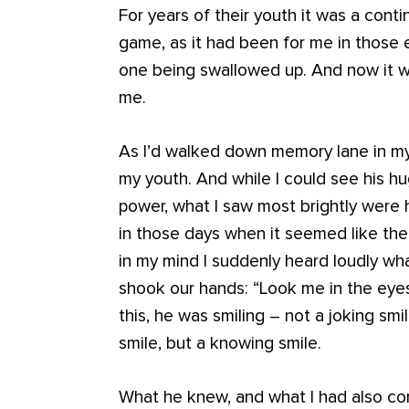
For years of their youth it was a conti
game, as it had been for me in those
one being swallowed up. And now it wa
me.
As I’d walked down memory lane in my 
my youth. And while I could see his h
power, what I saw most brightly were 
in those days when it seemed like the
in my mind I suddenly heard loudly wh
shook our hands: “Look me in the eyes
this, he was smiling – not a joking smi
smile, but a knowing smile.
What he knew, and what I had also co