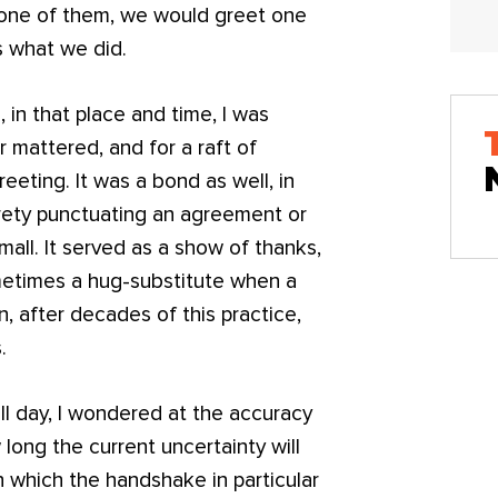
 one of them, we would greet one
s what we did.
in that place and time, I was
r mattered, and for a raft of
eeting. It was a bond as well, in
urety punctuating an agreement or
all. It served as a show of thanks,
ometimes a hug-substitute when a
en, after decades of this practice,
.
ll day, I wondered at the accuracy
long the current uncertainty will
n which the handshake in particular