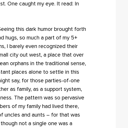
st. One caught my eye. It read: In
Seeing this dark humor brought forth
d hugs, so much a part of my 5+
hs, I barely even recognized their
mall city out west, a place that over
mean orphans in the traditional sense,
nt places alone to settle in this
ight say, for those parties-of-one
her as family, as a support system,
liness. The pattern was so pervasive
ers of my family had lived there,
of uncles and aunts – for that was
 though not a single one was a