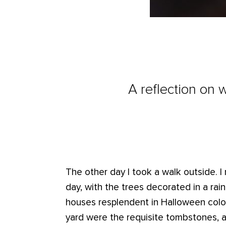
A reflection on 
The other day I took a walk outside. I 
day, with the trees decorated in a rai
houses resplendent in Halloween colo
yard were the requisite tombstones, 