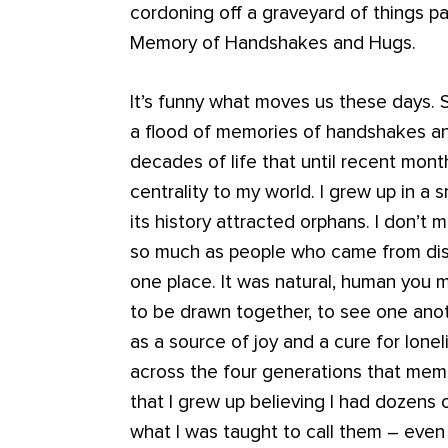
cordoning off a graveyard of things pa
Memory of Handshakes and Hugs.
It’s funny what moves us these days. 
a flood of memories of handshakes an
decades of life that until recent mont
centrality to my world. I grew up in a s
its history attracted orphans. I don’t 
so much as people who came from dista
one place. It was natural, human you m
to be drawn together, to see one anot
as a source of joy and a cure for lone
across the four generations that memb
that I grew up believing I had dozens 
what I was taught to call them – even