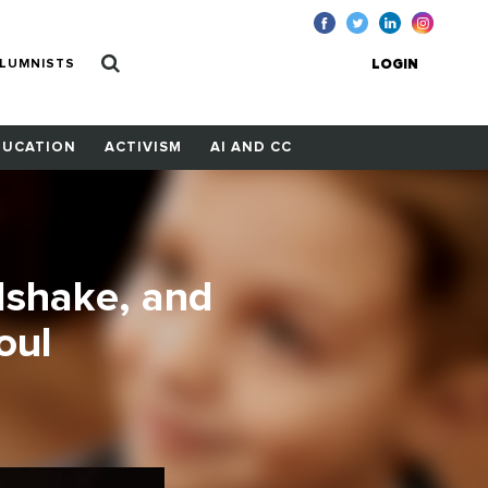
LUMNISTS
LOGIN
DUCATION
ACTIVISM
AI AND CC
dshake, and
oul