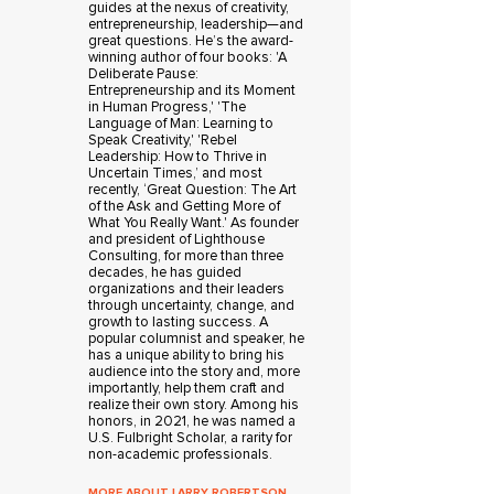
guides at the nexus of creativity,
entrepreneurship, leadership—and
great questions. He’s the award-
winning author of four books: 'A
Deliberate Pause:
Entrepreneurship and its Moment
in Human Progress,' 'The
Language of Man: Learning to
Speak Creativity,' 'Rebel
Leadership: How to Thrive in
Uncertain Times,’ and most
recently, ‘Great Question: The Art
of the Ask and Getting More of
What You Really Want.' As founder
and president of Lighthouse
Consulting, for more than three
decades, he has guided
organizations and their leaders
through uncertainty, change, and
growth to lasting success. A
popular columnist and speaker, he
has a unique ability to bring his
audience into the story and, more
importantly, help them craft and
realize their own story. Among his
honors, in 2021, he was named a
U.S. Fulbright Scholar, a rarity for
non-academic professionals.
MORE ABOUT LARRY ROBERTSON