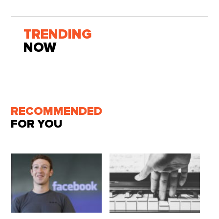
TRENDING
NOW
RECOMMENDED
FOR YOU