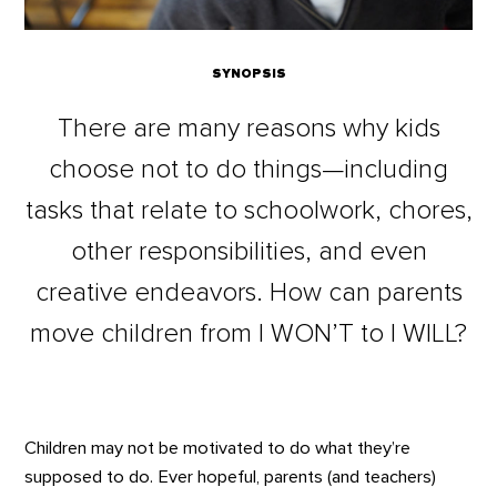
SYNOPSIS
There are many reasons why kids
choose not to do things—including
tasks that relate to schoolwork, chores,
other responsibilities, and even
creative endeavors. How can parents
move children from I WON’T to I WILL?
Children may not be motivated to do what they’re
supposed to do. Ever hopeful, parents (and teachers)