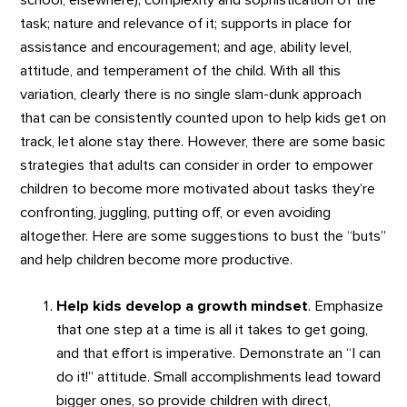
school, elsewhere); complexity and sophistication of the
task; nature and relevance of it; supports in place for
assistance and encouragement; and age, ability level,
attitude, and temperament of the child. With all this
variation, clearly there is no single slam-dunk approach
that can be consistently counted upon to help kids get on
track, let alone stay there. However, there are some basic
strategies that adults can consider in order to empower
children to become more motivated about tasks they’re
confronting, juggling, putting off, or even avoiding
altogether. Here are some suggestions to bust the “buts”
and help children become more productive.
Help kids develop a growth mindset
. Emphasize
that one step at a time is all it takes to get going,
and that effort is imperative. Demonstrate an “I can
do it!” attitude. Small accomplishments lead toward
bigger ones, so provide children with direct,