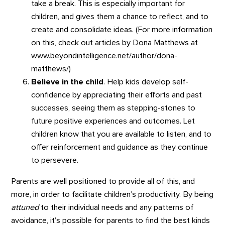
take a break. This is especially important for
children, and gives them a chance to reflect, and to
create and consolidate ideas. (For more information
on this, check out articles by Dona Matthews at
www.beyondintelligence.net/author/dona-
matthews/)
Believe in the child
. Help kids develop self-
confidence by appreciating their efforts and past
successes, seeing them as stepping-stones to
future positive experiences and outcomes. Let
children know that you are available to listen, and to
offer reinforcement and guidance as they continue
to persevere.
Parents are well positioned to provide all of this, and
more, in order to facilitate children’s productivity. By being
attuned
to their individual needs and any patterns of
avoidance, it’s possible for parents to find the best kinds