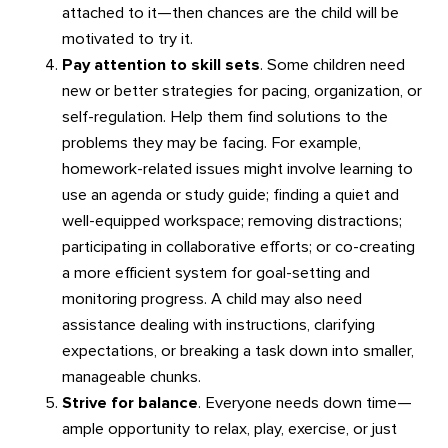
attached to it—then chances are the child will be
motivated to try it.
Pay attention to skill sets
. Some children need
new or better strategies for pacing, organization, or
self-regulation. Help them find solutions to the
problems they may be facing. For example,
homework-related issues might involve learning to
use an agenda or study guide; finding a quiet and
well-equipped workspace; removing distractions;
participating in collaborative efforts; or co-creating
a more efficient system for goal-setting and
monitoring progress. A child may also need
assistance dealing with instructions, clarifying
expectations, or breaking a task down into smaller,
manageable chunks.
Strive for balance
. Everyone needs down time—
ample opportunity to relax, play, exercise, or just