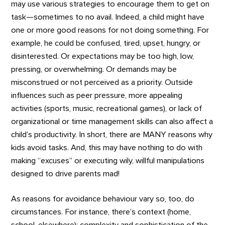
may use various strategies to encourage them to get on
task—sometimes to no avail. Indeed, a child might have
one or more good reasons for not doing something. For
example, he could be confused, tired, upset, hungry, or
disinterested. Or expectations may be too high, low,
pressing, or overwhelming. Or demands may be
misconstrued or not perceived as a priority. Outside
influences such as peer pressure, more appealing
activities (sports, music, recreational games), or lack of
organizational or time management skills can also affect a
child’s productivity. In short, there are MANY reasons why
kids avoid tasks. And, this may have nothing to do with
making “excuses” or executing wily, willful manipulations
designed to drive parents mad!
As reasons for avoidance behaviour vary so, too, do
circumstances. For instance, there’s context (home,