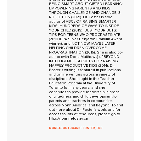
BEING SMART ABOUT GIFTED LEARNING:
EMPOWERING PARENTS AND KIDS
THROUGH CHALLENGE AND CHANGE, 3
RD EDITION (2021). Dr. Foster is sole
author of ABCs OF RAISING SMARTER
KIDS: HUNDREDS OF WAYS TO INSPIRE
YOUR CHILD (2019); BUST YOUR BUTS:
TIPS FOR TEENS WHO PROCRASTINATE
(2018 IBPA Silver Benjamin Franklin Award
winner): and NOT NOW, MAYBE LATER:
HELPING CHILDREN OVERCOME
PROCRASTINATION (2015). She is also co-
author (with Dona Matthews) of BEYOND
INTELLIGENCE: SECRETS FOR RAISING
HAPPILY PRODUCTIVE KIDS (2014). Dr.
Foster's writing is featured in publications
and online venues across a variety of
disciplines. She taught in the Teacher
Education Program at the University of
Toronto for many years, and she
continues to provide leadership in areas
of giftedness and child development to
parents and teachers in communities
across North America, and beyond. To find
out more about Dr. Foster’s work, and for
access to lots of resources, please go to
https://joannefoster.ca
MORE ABOUT JOANNE FOSTER, EDD