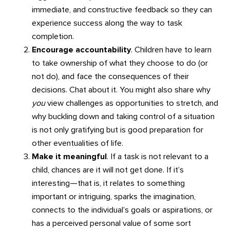
immediate, and constructive feedback so they can
experience success along the way to task
completion.
Encourage accountability
. Children have to learn
to take ownership of what they choose to do (or
not do), and face the consequences of their
decisions. Chat about it. You might also share why
you
view challenges as opportunities to stretch, and
why buckling down and taking control of a situation
is not only gratifying but is good preparation for
other eventualities of life.
Make it meaningful
. If a task is not relevant to a
child, chances are it will not get done. If it’s
interesting—that is, it relates to something
important or intriguing, sparks the imagination,
connects to the individual’s goals or aspirations, or
has a perceived personal value of some sort