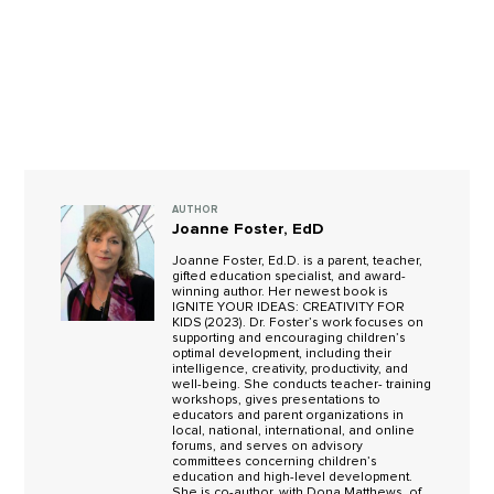
AUTHOR
Joanne Foster, EdD
Joanne Foster, Ed.D. is a parent, teacher,
gifted education specialist, and award-
winning author. Her newest book is
IGNITE YOUR IDEAS: CREATIVITY FOR
KIDS (2023). Dr. Foster’s work focuses on
supporting and encouraging children’s
optimal development, including their
intelligence, creativity, productivity, and
well-being. She conducts teacher- training
workshops, gives presentations to
educators and parent organizations in
local, national, international, and online
forums, and serves on advisory
committees concerning children’s
education and high-level development.
She is co-author, with Dona Matthews, of