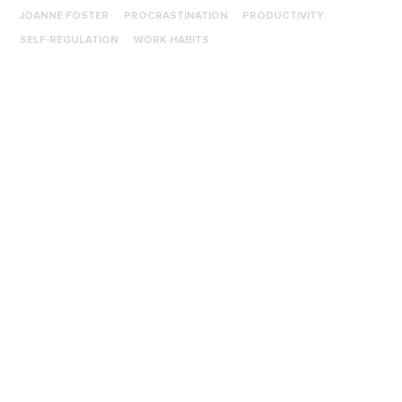
JOANNE FOSTER
PROCRASTINATION
PRODUCTIVITY
SELF-REGULATION
WORK HABITS