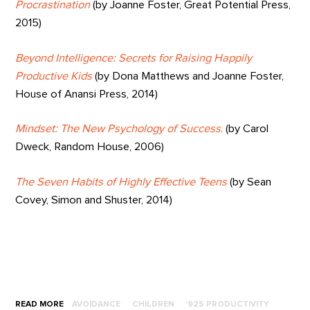
Procrastination
(by Joanne Foster, Great Potential Press,
2015)
Beyond Intelligence: Secrets for Raising Happily
Productive Kids
(by Dona Matthews and Joanne Foster,
House of Anansi Press, 2014)
Mindset: The New Psychology of Success
.
(by Carol
Dweck, Random House, 2006)
The Seven Habits of Highly Effective Teens
(by Sean
Covey, Simon and Shuster, 2014)
READ MORE
AVOIDANCE
CHILDREN
'92S PRODUCTIVITY