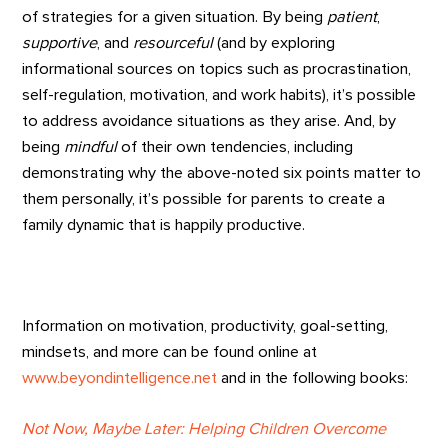
of strategies for a given situation. By being
patient
,
supportive
, and
resourceful
(and by exploring
informational sources on topics such as procrastination,
self-regulation, motivation, and work habits), it’s possible
to address avoidance situations as they arise. And, by
being
mindful
of their own tendencies, including
demonstrating why the above-noted six points matter to
them personally, it’s possible for parents to create a
family dynamic that is happily productive.
Information on motivation, productivity, goal-setting,
mindsets, and more can be found online at
www.beyondintelligence.net
and in the following books:
Not Now, Maybe Later: Helping Children Overcome