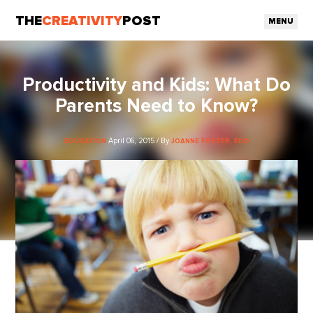
THE
CREATIVITY
POST
MENU
Productivity and Kids: What Do
Parents Need to Know?
April 06, 2015 / By
EDUCATION
JOANNE FOSTER, EDD