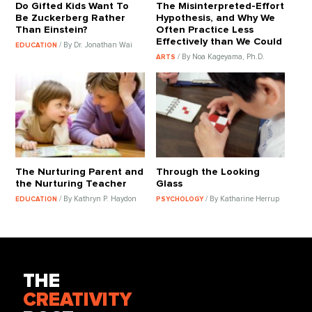
Do Gifted Kids Want To
The Misinterpreted-Effort
Be Zuckerberg Rather
Hypothesis, and Why We
Than Einstein?
Often Practice Less
Effectively than We Could
/ By Dr. Jonathan Wai
EDUCATION
/ By Noa Kageyama, Ph.D.
ARTS
The Nurturing Parent and
Through the Looking
the Nurturing Teacher
Glass
/ By Kathryn P. Haydon
/ By Katharine Herrup
EDUCATION
PSYCHOLOGY
THE
CREATIVITY