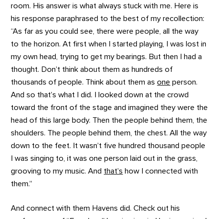
room. His answer is what always stuck with me. Here is
his response paraphrased to the best of my recollection:
“As far as you could see, there were people, all the way
to the horizon. At first when I started playing, I was lost in
my own head, trying to get my bearings. But then I had a
thought. Don’t think about them as hundreds of
thousands of people. Think about them as
one
person.
And so that’s what I did. I looked down at the crowd
toward the front of the stage and imagined they were the
head of this large body. Then the people behind them, the
shoulders. The people behind them, the chest. All the way
down to the feet. It wasn’t five hundred thousand people
I was singing to, it was one person laid out in the grass,
grooving to my music. And
that’s
how I connected with
them.”
And connect with them Havens did. Check out his