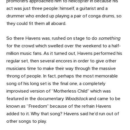
promoters approached him to helicopter in because his
act was just three people: himself, a guitarist and a
drummer who ended up playing a pair of conga drums, so
they could fit them all aboard.
So there Havens was, rushed on stage to do
something
for the crowd which swelled over the weekend to a half-
million music fans. As it turned out, Havens performed his
regular set, then several encores in order to give other
musicians time to make their way through the massive
throng of people. In fact, perhaps the most memorable
song of his long set is the final one, a completely
improvised version of “Motherless Child” which was
featured in the documentary
Woodstock
and came to be
known as “Freedom” because of the refrain Havens
added to it. Why that song? Havens said he’d run out of
other songs to play.