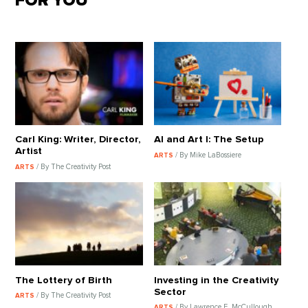
FOR YOU
Carl King: Writer, Director,
AI and Art I: The Setup
Artist
/ By Mike LaBossiere
ARTS
/ By The Creativity Post
ARTS
The Lottery of Birth
Investing in the Creativity
Sector
/ By The Creativity Post
ARTS
/ By Lawrence E. McCullough
ARTS