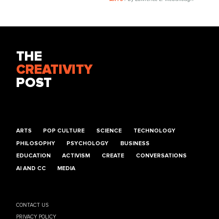
THE
CREATIVITY
POST
ARTS
POP CULTURE
SCIENCE
TECHNOLOGY
PHILOSOPHY
PSYCHOLOGY
BUSINESS
EDUCATION
ACTIVISM
CREATE
CONVERSATIONS
AI AND CC
MEDIA
CONTACT US
PRIVACY POLICY