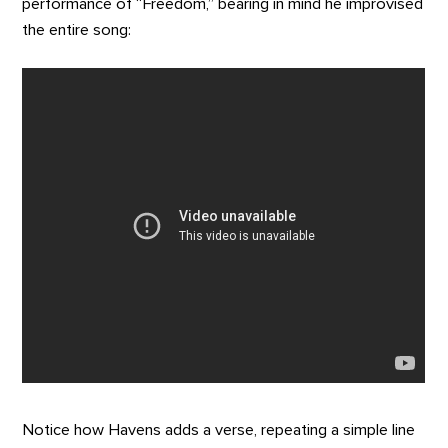
performance of “Freedom,” bearing in mind he improvised
the entire song:
Notice how Havens adds a verse, repeating a simple line