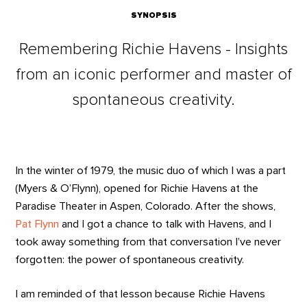
SYNOPSIS
Remembering Richie Havens - Insights
from an iconic performer and master of
spontaneous creativity.
In the winter of 1979, the music duo of which I was a part
(Myers & O’Flynn), opened for Richie Havens at the
Paradise Theater in Aspen, Colorado. After the shows,
Pat Flynn
and I got a chance to talk with Havens, and I
took away something from that conversation I’ve never
forgotten: the power of spontaneous creativity.
I am reminded of that lesson because Richie Havens