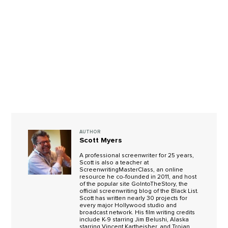
AUTHOR
Scott Myers
A professional screenwriter for 25 years,
Scott is also a teacher at
ScreenwritingMasterClass, an online
resource he co-founded in 2011, and host
of the popular site GoIntoTheStory, the
official screenwriting blog of the Black List.
Scott has written nearly 30 projects for
every major Hollywood studio and
broadcast network. His film writing credits
include K-9 starring Jim Belushi, Alaska
starring Vincent Kartheisher, and Trojan