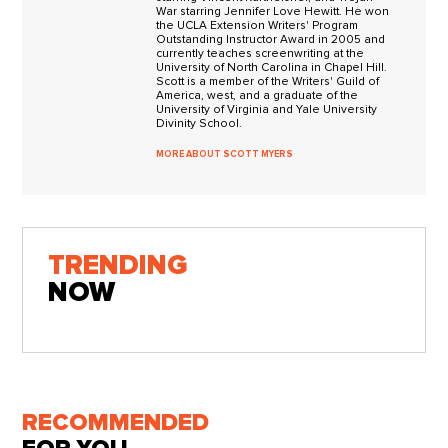
War starring Jennifer Love Hewitt. He won
the UCLA Extension Writers' Program
Outstanding Instructor Award in 2005 and
currently teaches screenwriting at the
University of North Carolina in Chapel Hill.
Scott is a member of the Writers' Guild of
America, west, and a graduate of the
University of Virginia and Yale University
Divinity School.
MORE ABOUT SCOTT MYERS
TRENDING
NOW
RECOMMENDED