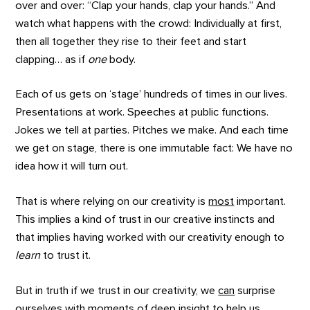
over and over: “Clap your hands, clap your hands.” And
watch what happens with the crowd: Individually at first,
then all together they rise to their feet and start
clapping… as if
one
body.
Each of us gets on ‘stage’ hundreds of times in our lives.
Presentations at work. Speeches at public functions.
Jokes we tell at parties. Pitches we make. And each time
we get on stage, there is one immutable fact: We have no
idea how it will turn out.
That is where relying on our creativity is
most
important.
This implies a kind of trust in our creative instincts and
that implies having worked with our creativity enough to
learn
to trust it.
But in truth if we trust in our creativity, we
can
surprise
ourselves with moments of deep insight to help us