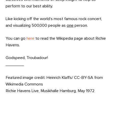
perform to our best ability.
Like kicking off the world’s most famous rock concert,
and visualizing 500,000 people as
one
person.
You can go
here
to read the Wikipedia page about Richie
Havens.
Godspeed, Troubadour!
________
Featured image credit: Heinrich Klaffs/ CC-BY-SA from
Wikimedia Commons
Richie Havens Live, Musikhalle Hamburg, May 1972