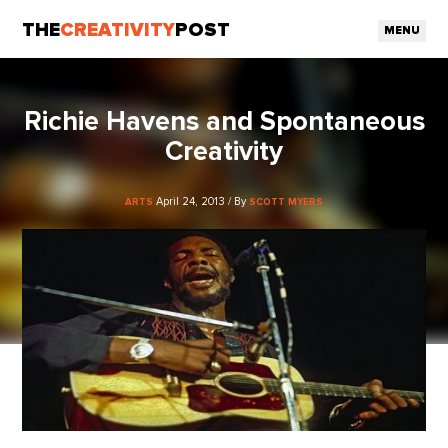
THE
CREATIVITY
POST
MENU
Richie Havens and Spontaneous
Creativity
April 24, 2013 / By
ARTS
SCOTT MYERS