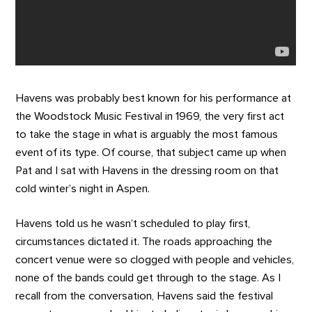
Havens was probably best known for his performance at
the Woodstock Music Festival in 1969, the very first act
to take the stage in what is arguably the most famous
event of its type. Of course, that subject came up when
Pat and I sat with Havens in the dressing room on that
cold winter’s night in Aspen.
Havens told us he wasn’t scheduled to play first,
circumstances dictated it. The roads approaching the
concert venue were so clogged with people and vehicles,
none of the bands could get through to the stage. As I
recall from the conversation, Havens said the festival