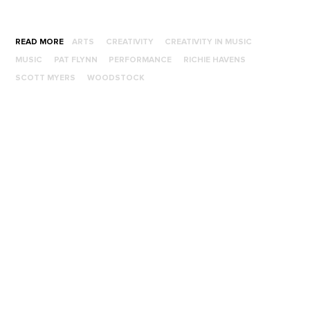
READ MORE
ARTS
CREATIVITY
CREATIVITY IN MUSIC
MUSIC
PAT FLYNN
PERFORMANCE
RICHIE HAVENS
SCOTT MYERS
WOODSTOCK