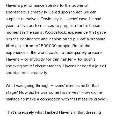
Haven’s performance speaks to the power of
spontaneous creativity. Called upon to act, we can
surprise ourselves. Obviously in Havens’ case, he had
years of live performances to prep him for his brilliant
moment in the sun at Woodstock, experience that gave
him the confidence and inspiration to pull off a pressure
filled gig in front of 500,000 people. But all the
experience in the world could not adequately prepare
Havens – or anybody for that matter – for such a
shocking set of circumstances. Havens needed a jolt of
spontaneous creativity.
What was going through Havens’ mind as he hit that
stage? How did he overcome his nerves? How did he
manage to make a connection with that massive crowd?
That’s precisely what I asked Havens in that dressing