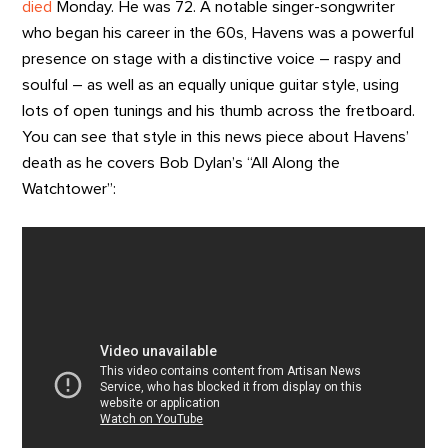
died
Monday. He was 72. A notable singer-songwriter
who began his career in the 60s, Havens was a powerful
presence on stage with a distinctive voice – raspy and
soulful – as well as an equally unique guitar style, using
lots of open tunings and his thumb across the fretboard.
You can see that style in this news piece about Havens’
death as he covers Bob Dylan’s “All Along the
Watchtower”: