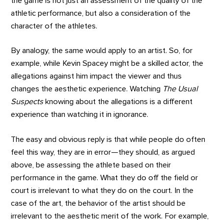
the game is not just an assessment of the quality of the
athletic performance, but also a consideration of the
character of the athletes.
By analogy, the same would apply to an artist. So, for
example, while Kevin Spacey might be a skilled actor, the
allegations against him impact the viewer and thus
changes the aesthetic experience. Watching
The Usual
Suspects
knowing about the allegations is a different
experience than watching it in ignorance.
The easy and obvious reply is that while people do often
feel this way, they are in error—they should, as argued
above, be assessing the athlete based on their
performance in the game. What they do off the field or
court is irrelevant to what they do on the court. In the
case of the art, the behavior of the artist should be
irrelevant to the aesthetic merit of the work. For example,