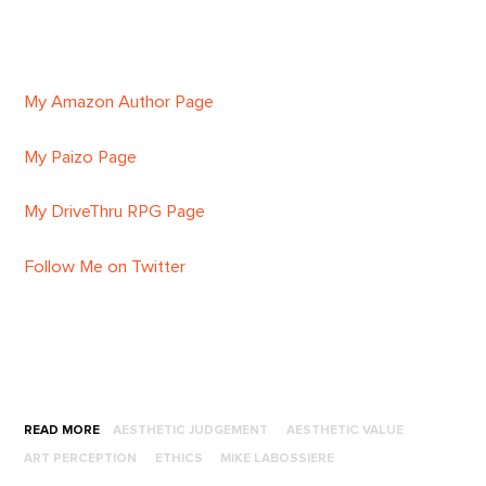
My Amazon Author Page
My Paizo Page
My DriveThru RPG Page
Follow Me on Twitter
READ MORE
AESTHETIC JUDGEMENT
AESTHETIC VALUE
ART PERCEPTION
ETHICS
MIKE LABOSSIERE