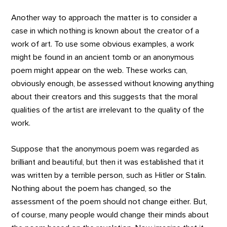
Another way to approach the matter is to consider a
case in which nothing is known about the creator of a
work of art. To use some obvious examples, a work
might be found in an ancient tomb or an anonymous
poem might appear on the web. These works can,
obviously enough, be assessed without knowing anything
about their creators and this suggests that the moral
qualities of the artist are irrelevant to the quality of the
work.
Suppose that the anonymous poem was regarded as
brilliant and beautiful, but then it was established that it
was written by a terrible person, such as Hitler or Stalin.
Nothing about the poem has changed, so the
assessment of the poem should not change either. But,
of course, many people would change their minds about