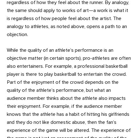
regardless of how they feel about the runner. By analogy,
the same should apply to works of art—a work is what it
is regardless of how people feel about the artist. The
analogy to athletes, as noted above, opens a path to an
objection.
While the quality of an athlete’s performance is an
objective matter (in certain sports), pro-athletes are often
also entertainers. For example, a professional basketball
player is there to play basketball to entertain the crowd.
Part of the enjoyment of the crowd depends on the
quality of the athlete’s performance, but what an
audience member thinks about the athlete also impacts
their enjoyment. For example, if the audience member
knows that the athlete has a habit of hitting his girlfriends
and they do not like domestic abuse, then the fan’s
experience of the game will be altered. The experience of