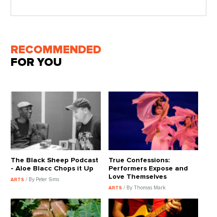
RECOMMENDED
FOR YOU
The Black Sheep Podcast
True Confessions:
- Aloe Blacc Chops it Up
Performers Expose and
Love Themselves
/ By Peter Sims
ARTS
/ By Thomas Mark
ARTS