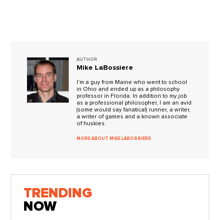
AUTHOR
Mike LaBossiere
I'm a guy from Maine who went to school
in Ohio and ended up as a philosophy
professor in Florida. In addition to my job
as a professional philosopher, I am an avid
(some would say fanatical) runner, a writer,
a writer of games and a known associate
of huskies.
MORE ABOUT MIKE LABOSSIERE
TRENDING
NOW