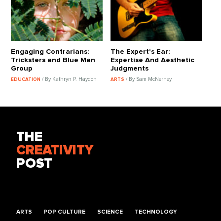
Engaging Contrarians:
The Expert's Ear:
Tricksters and Blue Man
Expertise And Aesthetic
Group
Judgments
/ By Kathryn P. Haydon
/ By Sam McNerney
EDUCATION
ARTS
THE
CREATIVITY
POST
ARTS
POP CULTURE
SCIENCE
TECHNOLOGY