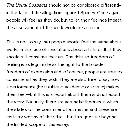
The Usual Suspects
should not be considered differently
in the face of the allegations against Spacey. Once again,
people will feel as they do, but to let their feelings impact
the assessment of the work would be an error.
This is not to say that people should feel the same about
works in the face of revelations about artists or that they
should still consume their art. The right to freedom of
feeling is as legitimate as the right to the broader
freedom of expression and, of course, people are free to
consume art as they wish. They are also free to say how
a performance (be it athletic, academic or artistic) makes
them feel—but this is a report about them and not about
the work. Naturally, there are aesthetic theories in which
the states of the consumer of art matter and these are
certainly worthy of their due—but this goes far beyond
the limited scope of this essay.