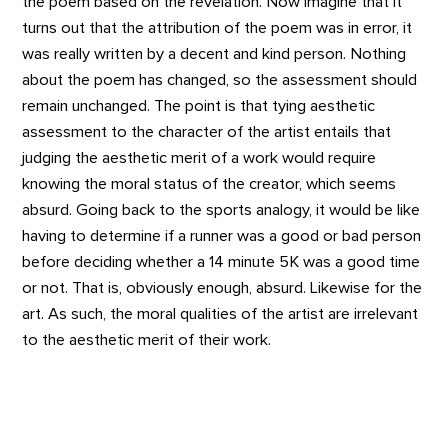
the poem based on the revelation. Now imagine that it
turns out that the attribution of the poem was in error, it
was really written by a decent and kind person. Nothing
about the poem has changed, so the assessment should
remain unchanged. The point is that tying aesthetic
assessment to the character of the artist entails that
judging the aesthetic merit of a work would require
knowing the moral status of the creator, which seems
absurd. Going back to the sports analogy, it would be like
having to determine if a runner was a good or bad person
before deciding whether a 14 minute 5K was a good time
or not. That is, obviously enough, absurd. Likewise for the
art. As such, the moral qualities of the artist are irrelevant
to the aesthetic merit of their work.