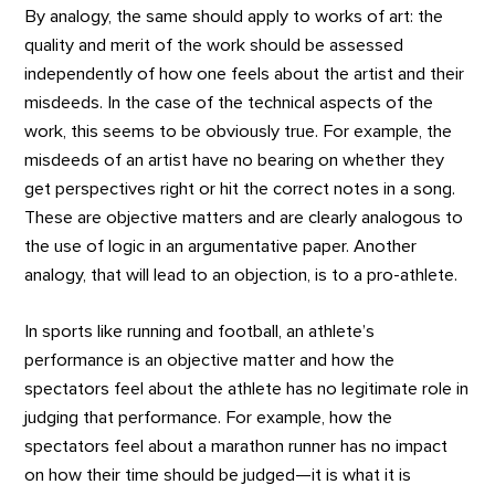
By analogy, the same should apply to works of art: the
quality and merit of the work should be assessed
independently of how one feels about the artist and their
misdeeds. In the case of the technical aspects of the
work, this seems to be obviously true. For example, the
misdeeds of an artist have no bearing on whether they
get perspectives right or hit the correct notes in a song.
These are objective matters and are clearly analogous to
the use of logic in an argumentative paper. Another
analogy, that will lead to an objection, is to a pro-athlete.
In sports like running and football, an athlete’s
performance is an objective matter and how the
spectators feel about the athlete has no legitimate role in
judging that performance. For example, how the
spectators feel about a marathon runner has no impact
on how their time should be judged—it is what it is