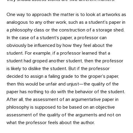
One way to approach the matter is to look at artworks as
analogous to any other work, such as a student’s paper in
a philosophy class or the construction of a storage shed.
In the case of a student’s paper, a professor can
obviously be influenced by how they feel about the
student. For example, if a professor learned that a
student had groped another student, then the professor
is likely to dislike the student. But if the professor
decided to assign a failing grade to the groper’s paper,
then this would be unfair and unjust—the quality of the
paper has nothing to do with the behavior of the student.
After all, the assessment of an argumentative paper in
philosophy is supposed to be based on an objective
assessment of the quality of the arguments and not on
what the professor feels about the author.