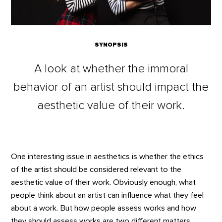
SYNOPSIS
A look at whether the immoral
behavior of an artist should impact the
aesthetic value of their work.
One interesting issue in aesthetics is whether the ethics
of the artist should be considered relevant to the
aesthetic value of their work. Obviously enough, what
people think about an artist can influence what they feel
about a work. But how people assess works and how
they should assess works are two different matters.