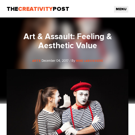
THE
CREATIVITY
POST
MENU
Art & Assault: Feeling &
Aesthetic Value
December 04, 2017 / By
ARTS
MIKE LABOSSIERE