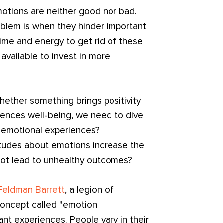
motions are neither good nor bad.
oblem is when they hinder important
time and energy to get rid of these
available to invest in more
hether something brings positivity
luences well-being, we need to dive
 emotional experiences?
tudes about emotions increase the
 not lead to unhealthy outcomes?
 Feldman Barrett
, a legion of
oncept called "emotion
ant experiences. People vary in their