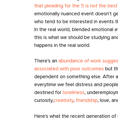
that pleading for the 5 is not the best
emotionally nuanced event doesn't g
who tend to be interested in events tha
In the real world, blended emotional 
this is what we should be studying and
happens in the real world.
There’s an
abundance of work suggest
associated with poor outcomes
but th
dependent on something else. After a
everytime we feel distress and people
destined for
loneliness
, underemploy
curiosity,
creativity
,
friendship
, love, a
Here's what the recent generation of