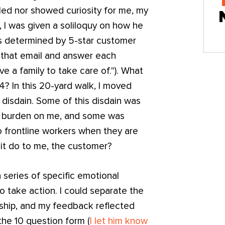
led nor showed curiosity for me, my
ad, I was given a soliloquy on how he
is determined by 5-star customer
r that email and answer each
ve a family to take care of."). What
4? In this 20-yard walk, I moved
 disdain. Some of this disdain was
al burden on me, and some was
 frontline workers when they are
 it do to me, the customer?
a series of specific emotional
o take action. I could separate the
rship, and my feedback reflected
the 10 question form (
I let him know