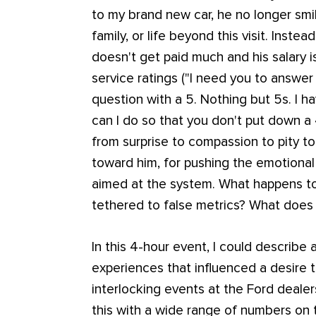
to my brand new car, he no longer smi
family, or life beyond this visit. Inste
doesn't get paid much and his salary 
service ratings ("I need you to answe
question with a 5. Nothing but 5s. I ha
can I do so that you don't put down a 
from surprise to compassion to pity to
toward him, for pushing the emotion
aimed at the system. What happens to
tethered to false metrics? What does
In this 4-hour event, I could describe 
experiences that influenced a desire t
interlocking events at the Ford deale
this with a wide range of numbers on 