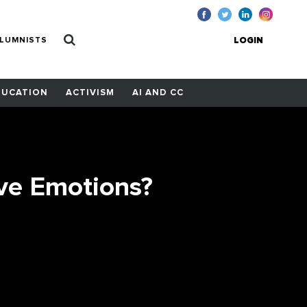
LUMNISTS
LOGIN
DUCATION
ACTIVISM
AI AND CC
ve Emotions?