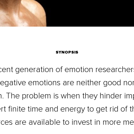
SYNOPSIS
cent generation of emotion researche
negative emotions are neither good no
n. The problem is when they hinder impo
t finite time and energy to get rid of 
ces are available to invest in more me