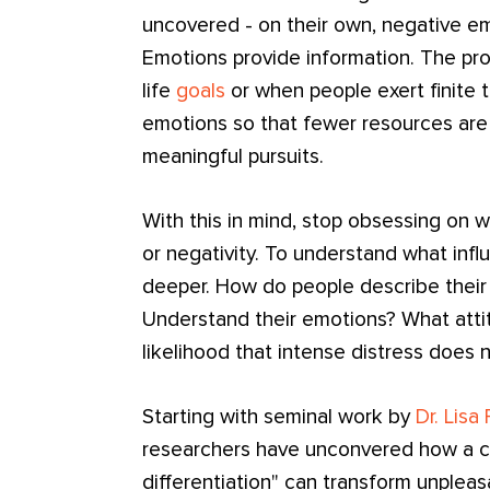
uncovered - on their own, negative e
Emotions provide information. The pr
life
goals
or when people exert finite 
emotions so that fewer resources are 
meaningful pursuits.
With this in mind, stop obsessing on w
or negativity. To understand what inf
deeper. How do people describe their
Understand their emotions? What atti
likelihood that intense distress does
Starting with seminal work by
Dr. Lisa
researchers have unconvered how a c
differentiation" can transform unpleas