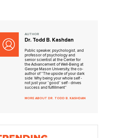
AUTHOR
Dr. Todd B. Kashdan
Public speaker, psychologist, and
professor of psychology and
senior scientist at the Center for
the Advancement of Well-Being at
George Mason University, the co-
author of "The upside of your dark
side: Why being your whole self -
not just your “good” self - drives
success and fulfillment"
MORE ABOUT DR. TODD B. KASHDAN