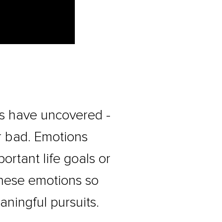
rs have uncovered -
r bad. Emotions
rtant life goals or
these emotions so
aningful pursuits.