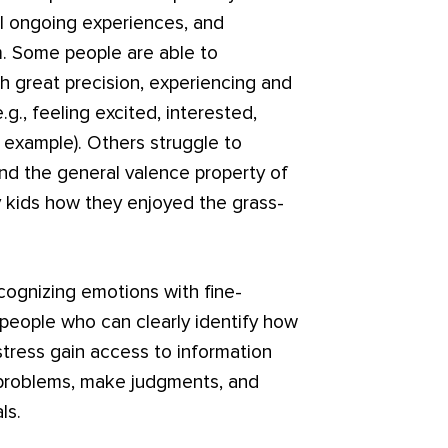
abel ongoing experiences, and
. Some people are able to
th great precision, experiencing and
.g., feeling excited, interested,
 example). Others struggle to
d the general valence property of
y kids how they enjoyed the grass-
ecognizing emotions with fine-
people who can clearly identify how
istress gain access to information
 problems, make judgments, and
ls.