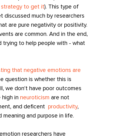
 strategy to get it
). This type of
et discussed much by researchers
t are pure negativity or positivity.
events are common. And in the end,
 trying to help people with - what
ing that negative emotions are
e question is whether this is
ll, we don't have poor outcomes
 high in
neuroticism
are not
ment, and deficent
productivity
,
nd meaning and purpose in life.
 emotion researchers have