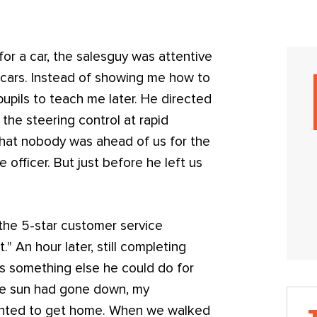
or a car, the salesguy was attentive
e cars. Instead of showing me how to
pupils to teach me later. He directed
the steering control at rapid
that nobody was ahead of us for the
 officer. But just before he left us
.
 the 5-star customer service
" An hour later, still completing
as something else he could do for
the sun had gone down, my
anted to get home. When we walked