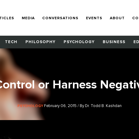
TICLES
MEDIA
CONVERSATIONS
EVENTS
ABOUT
CO
TECH
PHILOSOPHY
PSYCHOLOGY
BUSINESS
E
Control or Harness Negati
February 06, 2015 / By Dr. Todd B. Kashdan
PSYCHOLOGY