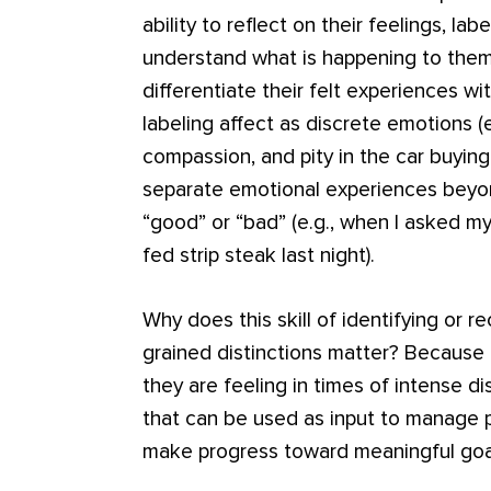
ability to reflect on their feelings, l
understand what is happening to them
differentiate their felt experiences wi
labeling affect as discrete emotions (e
compassion, and pity in the car buying
separate emotional experiences beyon
“good” or “bad” (e.g., when I asked m
fed strip steak last night).
Why does this skill of identifying or r
grained distinctions matter? Because 
they are feeling in times of intense d
that can be used as input to manage
make progress toward meaningful goa