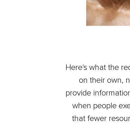
Here's what the re
on their own, 
provide informatio
when people exer
that fewer resour