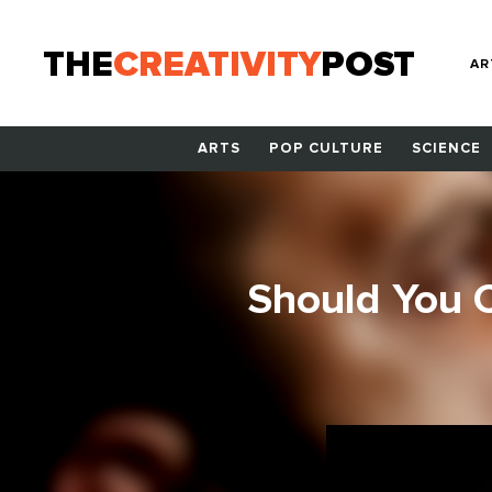
THE
CREATIVITY
POST
AR
ARTS
POP CULTURE
SCIENCE
Should You 