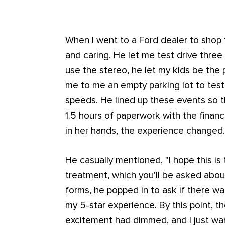
When I went to a Ford dealer to shop f
and caring. He let me test drive thre
use the stereo, he let my kids be the 
me to me an empty parking lot to test 
speeds. He lined up these events so 
1.5 hours of paperwork with the finance
in her hands, the experience changed
He casually mentioned, "I hope this is
treatment, which you'll be asked about.
forms, he popped in to ask if there w
my 5-star experience. By this point, 
excitement had dimmed, and I just w