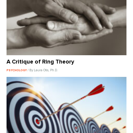
A Critique of Ring Theory
/ By Laura Otis, Ph.D.
PSYCHOLOGY