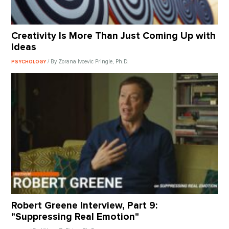
Creativity Is More Than Just Coming Up with
Ideas
/ By Zorana Ivcevic Pringle, Ph.D.
PSYCHOLOGY
Robert Greene Interview, Part 9:
"Suppressing Real Emotion"