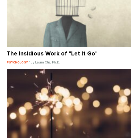
The Insidious Work of "Let It Go"
/ By Laura Otis, Ph.D.
PSYCHOLOGY