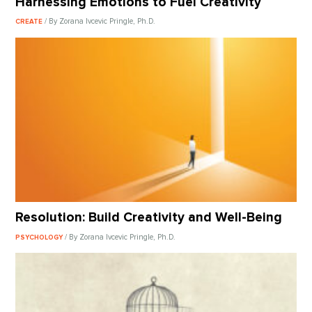
Harnessing Emotions to Fuel Creativity
/ By Zorana Ivcevic Pringle, Ph.D.
CREATE
Resolution: Build Creativity and Well-Being
/ By Zorana Ivcevic Pringle, Ph.D.
PSYCHOLOGY