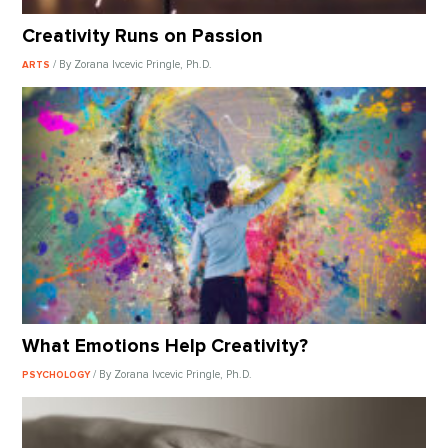
Creativity Runs on Passion
/ By Zorana Ivcevic Pringle, Ph.D.
ARTS
What Emotions Help Creativity?
/ By Zorana Ivcevic Pringle, Ph.D.
PSYCHOLOGY