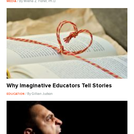
/ By Milena Z. Fisher, Ph.D.
MEDIA
Why Imaginative Educators Tell Stories
/ By Gillian Judson
EDUCATION