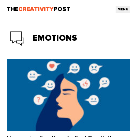
THE
CREATIVITY
POST
MENU
EMOTIONS