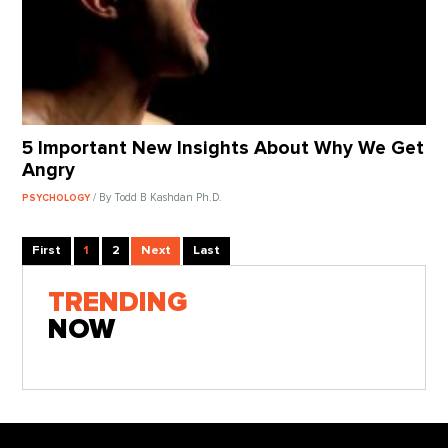
5 Important New Insights About Why We Get
Angry
/ By Todd B Kashdan Ph.D.
PSYCHOLOGY
First
1
2
Next
Last
TRENDING
NOW