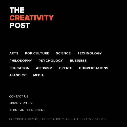
THE
CREATIVITY
POST
ARTS
POP CULTURE
SCIENCE
TECHNOLOGY
PHILOSOPHY
PSYCHOLOGY
BUSINESS
EDUCATION
ACTIVISM
CREATE
CONVERSATIONS
AI AND CC
MEDIA
CONTACT US
PRIVACY POLICY
TERMS AND CONDITIONS
COPYRIGHT 2026 © , THE CREATIVITY POST. ALL RIGHTS RESERVED.