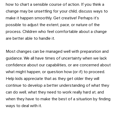
how to chart a sensible course of action. If you think a
change may be unsettling for your child, discuss ways to
make it happen smoothly. Get creative! Perhaps it’s
possible to adjust the extent, pace, or nature of the
process. Children who feel comfortable about a change
are better able to handle it.
Most changes can be managed well with preparation and
guidance. We all have times of uncertainty when we lack
confidence about our capabilities, or are concerned about
what might happen, or question how (or if) to proceed.
Help kids appreciate that as they get older they will
continue to develop a better understanding of what they
can do well, what they need to work really hard at, and
when they have to make the best of a situation by finding
ways to deal with it.