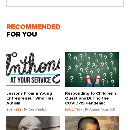
RECOMMENDED
FOR YOU
Lessons From a Young
Responding to Children’s
Entrepreneur Who Has
Questions During the
Autism
COVID-19 Pandemic
/ By Ben Weinlick
/ By Joanne Foster, EdD
BUSINESS
EDUCATION