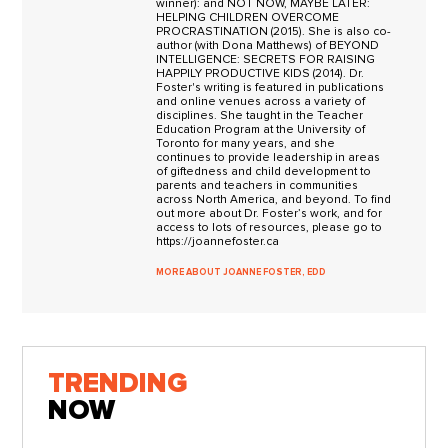
winner): and NOT NOW, MAYBE LATER:
HELPING CHILDREN OVERCOME
PROCRASTINATION (2015). She is also co-
author (with Dona Matthews) of BEYOND
INTELLIGENCE: SECRETS FOR RAISING
HAPPILY PRODUCTIVE KIDS (2014). Dr.
Foster's writing is featured in publications
and online venues across a variety of
disciplines. She taught in the Teacher
Education Program at the University of
Toronto for many years, and she
continues to provide leadership in areas
of giftedness and child development to
parents and teachers in communities
across North America, and beyond. To find
out more about Dr. Foster’s work, and for
access to lots of resources, please go to
https://joannefoster.ca
MORE ABOUT JOANNE FOSTER, EDD
TRENDING
NOW