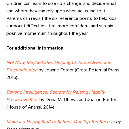
Children can learn to size up a change, and decide what
and whom they can rely upon when adjusting to it.
Parents can revisit the six reference points to help kids
surmount difficulties, feel more confident, and sustain
positive momentum throughout the year.
For additional information:
Not Now, Maybe Later: Helping Children Overcome
Procrastination
by Joanne Foster (Great Potential Press,
2015).
Beyond Intelligence: Secrets for Raising Happily
Productive Kids
by Dona Matthews and Joanne Foster
(House of Anansi, 2014)
Make It a Happy Start to School: Our Top Ten Secrets
by