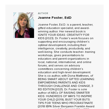
AUTHOR
Joanne Foster, EdD
Joanne Foster, Ed.D. is a parent, teacher,
gifted education specialist, and award-
winning author. Her newest book is
IGNITE YOUR IDEAS: CREATIVITY FOR
KIDS (2023). Dr. Foster’s work focuses on
supporting and encouraging children’s
optimal development, including their
intelligence, creativity, productivity, and
well-being. She conducts teacher- training
workshops, gives presentations to
educators and parent organizations in
local, national, international, and online
forums, and serves on advisory
committees concerning children’s
education and high-level development.
She is co-author, with Dona Matthews, of
BEING SMART ABOUT GIFTED LEARNING:
EMPOWERING PARENTS AND KIDS
THROUGH CHALLENGE AND CHANGE, 3
RD EDITION (2021). Dr. Foster is sole
author of ABCs OF RAISING SMARTER
KIDS: HUNDREDS OF WAYS TO INSPIRE
YOUR CHILD (2019); BUST YOUR BUTS:
TIPS FOR TEENS WHO PROCRASTINATE
(2018 IBPA Silver Benjamin Franklin Award