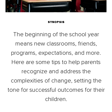
SYNOPSIS
The beginning of the school year
means new classrooms, friends,
programs, expectations, and more.
Here are some tips to help parents
recognize and address the
complexities of change, setting the
tone for successful outcomes for their
children.