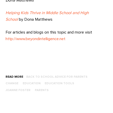
Dona Matthews
Helping Kids Thrive in Middle School and High
School
by Dona Matthews
For articles and blogs on this topic and more visit
http://www.beyondintelligence.net
READ MORE
BACK TO SCHOOL ADVICE FOR PARENTS
CHANGE
EDUCATION
EDUCATION TOOLS
JOANNE FOSTER
PARENTS