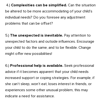
4.)
Complexities can be simplified.
Can the situation
be altered to be more accommodating of your child’s
individual needs? Do you foresee any adjustment
problems that can be offset?
5.)
The unexpected is inevitable.
Pay attention to
unexpected factors and outside influences. Encourage
your child to do the same, and to be flexible. Change
might offer new possibilities!
6.)
Professional help is available.
Seek professional
advice if it becomes apparent that your child needs
increased support or coping strategies. For example, if
she can’t sleep, won’t eat, loses interest in friends, or
experiences some other unusual problem, this may
indicate a need for assistance.