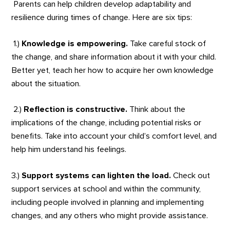
Parents can help children develop adaptability and
resilience during times of change. Here are six tips:
1.)
Knowledge is empowering.
Take careful stock of
the change, and share information about it with your child.
Better yet, teach her how to acquire her own knowledge
about the situation.
2.)
Reflection is constructive.
Think about the
implications of the change, including potential risks or
benefits. Take into account your child’s comfort level, and
help him understand his feelings.
3.)
Support systems can lighten the load.
Check out
support services at school and within the community,
including people involved in planning and implementing
changes, and any others who might provide assistance.