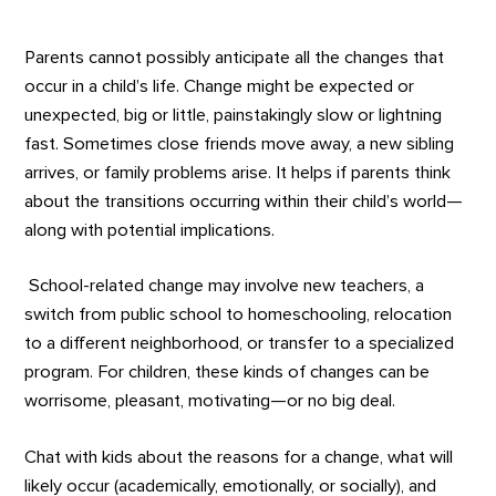
Parents cannot possibly anticipate all the changes that
occur in a child’s life. Change might be expected or
unexpected, big or little, painstakingly slow or lightning
fast. Sometimes close friends move away, a new sibling
arrives, or family problems arise. It helps if parents think
about the transitions occurring within their child’s world—
along with potential implications.
School-related change may involve new teachers, a
switch from public school to homeschooling, relocation
to a different neighborhood, or transfer to a specialized
program. For children, these kinds of changes can be
worrisome, pleasant, motivating—or no big deal.
Chat with kids about the reasons for a change, what will
likely occur (academically, emotionally, or socially), and