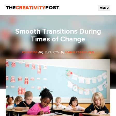
THE
CREATIVITY
POST
MENU
Smooth Transitions During
Times of Change
August 24, 2015 / By
EDUCATION
JOANNE FOSTER, EDD