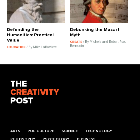
Defending the
Debunking the Mozart
Humanities: Practical
Myth
Value
/ By Michele and Robert Root-
CREATE
Bernstein
/ By Mike LaBossiere
EDUCATION
THE
CREATIVITY
POST
ARTS
POP CULTURE
SCIENCE
TECHNOLOGY
PHILOSOPHY
PSYCHOLOGY
BUSINESS