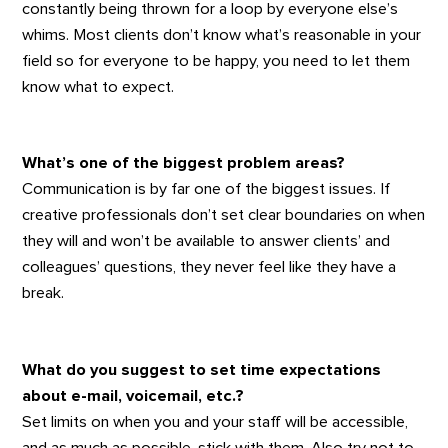
constantly being thrown for a loop by everyone else’s
whims. Most clients don’t know what’s reasonable in your
field so for everyone to be happy, you need to let them
know what to expect.
What’s one of the biggest problem areas?
Communication is by far one of the biggest issues. If
creative professionals don’t set clear boundaries on when
they will and won’t be available to answer clients’ and
colleagues’ questions, they never feel like they have a
break.
What do you suggest to set time expectations
about e-mail, voicemail, etc.?
Set limits on when you and your staff will be accessible,
and as much as possible, stick with them. Also try not to