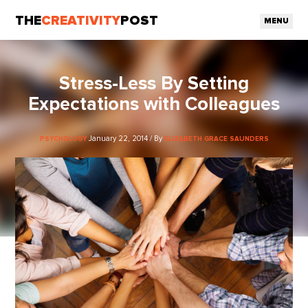
THE
CREATIVITY
POST
MENU
Stress-Less By Setting
Expectations with Colleagues
January 22, 2014 / By
PSYCHOLOGY
ELIZABETH GRACE SAUNDERS