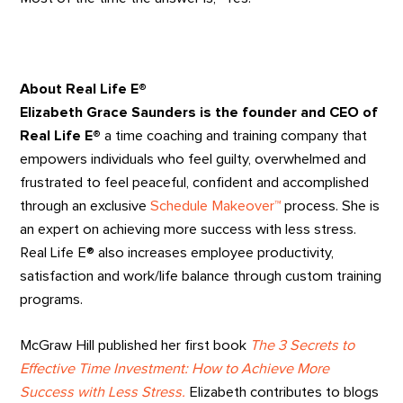
About Real Life E®
Elizabeth Grace Saunders is the founder and CEO of
Real Life E®
a time coaching and training company that
empowers individuals who feel guilty, overwhelmed and
frustrated to feel peaceful, confident and accomplished
through an exclusive
Schedule Makeover™
process. She is
an expert on achieving more success with less stress.
Real Life E® also increases employee productivity,
satisfaction and work/life balance through custom training
programs.
McGraw Hill published her first book
The 3 Secrets to
Effective Time Investment: How to Achieve More
Success with Less Stress.
Elizabeth contributes to blogs