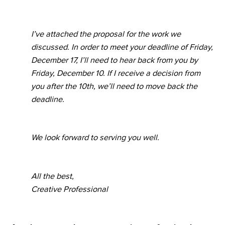
I’ve attached the proposal for the work we
discussed. In order to meet your deadline of Friday,
December 17, I’ll need to hear back from you by
Friday, December 10. If I receive a decision from
you after the 10th, we’ll need to move back the
deadline.
We look forward to serving you well.
All the best,
Creative Professional