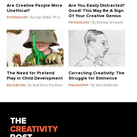
Are Creative People More
Are You Easily Distracted?
Unethical?
Good! This May Be A Sign
Of Your Creative Genius
/ By Ingo Zettler, Ph.D
PSYCHOLOGY
/ By Elisheva Schwartz
PSYCHOLOGY
The Need for Pretend
Correcting Creativity: The
Play in Child Development
Struggle for Eminence
/ By Scott Barry Kaufman
/ By Sam McNerney
EDUCATION
PHILOSOPHY
THE
CREATIVITY