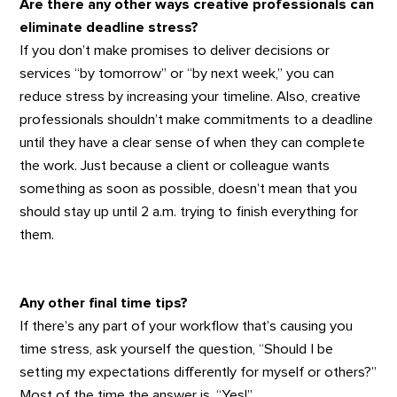
Are there any other ways creative professionals can
eliminate deadline stress?
If you don’t make promises to deliver decisions or
services “by tomorrow” or “by next week,” you can
reduce stress by increasing your timeline. Also, creative
professionals shouldn’t make commitments to a deadline
until they have a clear sense of when they can complete
the work. Just because a client or colleague wants
something as soon as possible, doesn’t mean that you
should stay up until 2 a.m. trying to finish everything for
them.
Any other final time tips?
If there’s any part of your workflow that’s causing you
time stress, ask yourself the question, “Should I be
setting my expectations differently for myself or others?”
Most of the time the answer is, “Yes!”