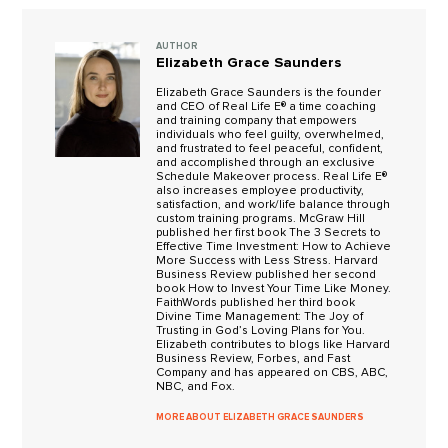
AUTHOR
Elizabeth Grace Saunders
Elizabeth Grace Saunders is the founder
and CEO of Real Life E® a time coaching
and training company that empowers
individuals who feel guilty, overwhelmed,
and frustrated to feel peaceful, confident,
and accomplished through an exclusive
Schedule Makeover process. Real Life E®
also increases employee productivity,
satisfaction, and work/life balance through
custom training programs. McGraw Hill
published her first book The 3 Secrets to
Effective Time Investment: How to Achieve
More Success with Less Stress. Harvard
Business Review published her second
book How to Invest Your Time Like Money.
FaithWords published her third book
Divine Time Management: The Joy of
Trusting in God’s Loving Plans for You.
Elizabeth contributes to blogs like Harvard
Business Review, Forbes, and Fast
Company and has appeared on CBS, ABC,
NBC, and Fox.
MORE ABOUT ELIZABETH GRACE SAUNDERS