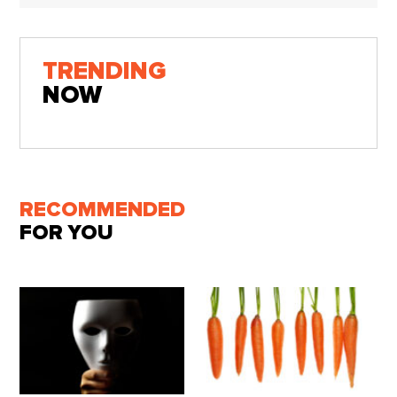
TRENDING
NOW
RECOMMENDED
FOR YOU