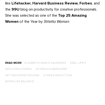
like
Lifehacker, Harvard Business Review, Forbes
, and
the
99U
blog on productivity for creative professionals.
She was selected as one of the
Top 25 Amazing
Women
of the Year by
Stiletto Woman
.
READ MORE
ELIZABETH GRACE SAUNDERS
REAL LIFE E
REDUCING STRESS
SCHEDULE MAKEOVER
SETTING EXPECTATIONS
STRESS REDUCTION
WORK-LIFE BALANCE