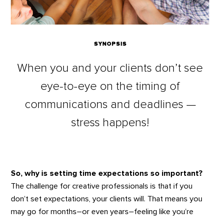
SYNOPSIS
When you and your clients don’t see
eye-to-eye on the timing of
communications and deadlines —
stress happens!
So, why is setting time expectations so important?
The challenge for creative professionals is that if you
don’t set expectations, your clients will. That means you
may go for months–or even years–feeling like you’re