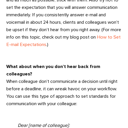
set the expectation that you will answer communication
immediately. If you consistently answer e-mail and
voicemail in about 24 hours, clients and colleagues won’t
be upset if they don’t hear from you right away. (For more
info on this topic, check out my blog post on
How to Set
E-mail Expectations
.)
What about when you don’t hear back from
colleagues?
When colleague don’t communicate a decision until right
before a deadline, it can wreak havoc on your workflow.
You can use this type of approach to set standards for
communication with your colleague:
Dear [name of colleague]: