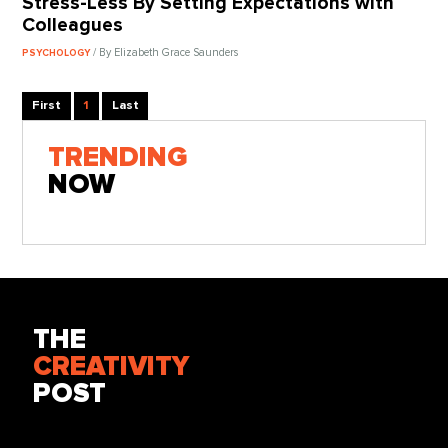
Stress-Less By Setting Expectations with
Colleagues
/ By Elizabeth Grace Saunders
PSYCHOLOGY
First
1
Last
TRENDING
NOW
THE
CREATIVITY
POST