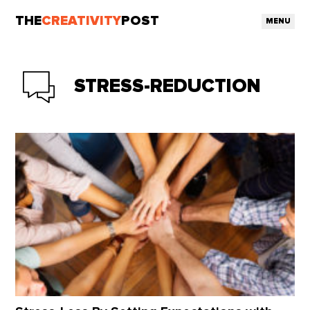
THE
CREATIVITY
POST
MENU
STRESS-REDUCTION